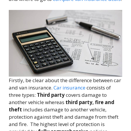
Firstly, be clear about the difference between car
and van insurance.
Car insurance
consists of
three types:
Third party
covers damage to
another vehicle whereas
third party, fire and
theft
includes damage to another vehicle,
protection against theft and damage from theft
and fire. The highest level of protection is