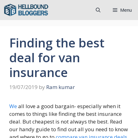
Skip
Menu
to
content
Finding the best
deal for van
insurance
19/07/2019
by
Ram kumar
We
all love a good bargain- especially when it
comes to things like finding the best insurance
deal. But cheapest is not always the best. Read
our handy guide to find out all you need to know
and where to go to
compare van insurance deals
.