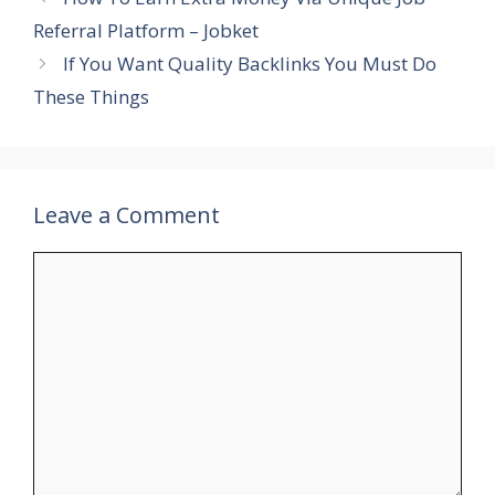
Referral Platform – Jobket
If You Want Quality Backlinks You Must Do
These Things
Leave a Comment
Comment