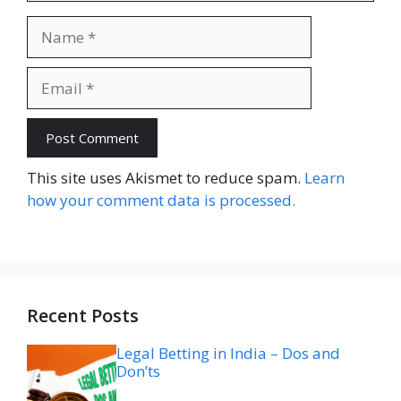
Name
Email
Website
This site uses Akismet to reduce spam.
Learn
how your comment data is processed.
Recent Posts
Legal Betting in India – Dos and
Don’ts