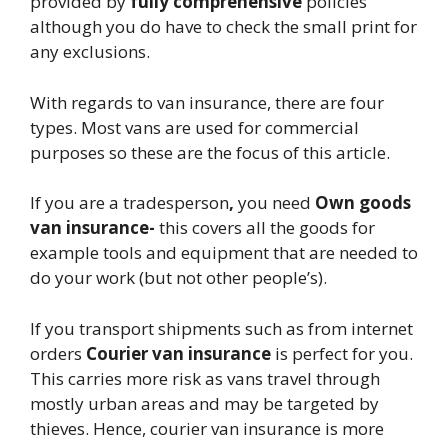
provided by
fully comprehensive
policies
although you do have to check the small print for
any exclusions.
With regards to van insurance, there are four
types. Most vans are used for commercial
purposes so these are the focus of this article.
If you are a tradesperson
,
you need
Own goods
van insurance-
this covers all the goods for
example tools and equipment that are needed to
do your work (but not other people’s).
If you transport shipments such as from internet
orders
Courier van insurance
is perfect for
you.
This carries more risk as vans travel through
mostly urban areas and may be targeted by
thieves. Hence, courier van insurance is more