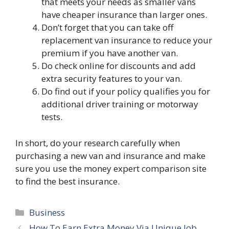
that meets your needs as smaller vans
have cheaper insurance than larger ones.
Don’t forget that you can take off
replacement van insurance to reduce your
premium if you have another van.
Do check online for discounts and add
extra security features to your van.
Do find out if your policy qualifies you for
additional driver training or motorway
tests.
In short, do your research carefully when
purchasing a new van and insurance and make
sure you use the money expert comparison site
to find the best insurance.
Categories
Business
How To Earn Extra Money Via Unique Job