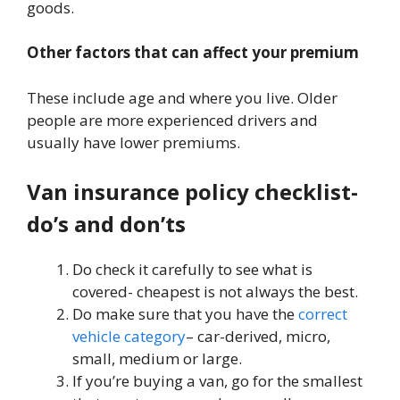
goods.
Other factors
that can affect your premium
These include age and where you live. Older
people are more experienced drivers and
usually have lower premiums.
Van insurance policy checklist-
do’s and don’ts
Do check it carefully to see what is
covered- cheapest is not always the best.
Do make sure that you have the
correct
vehicle category
– car-derived, micro,
small, medium or large.
If you’re buying a van, go for the smallest