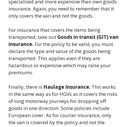
specialised and more expensive than own goods
insurance. Again, you need to remember that it
only covers the van and not the goods.
For insurance that covers the items being
transported, take out
Goods in transit (GIT) van
insurance.
For the policy to be valid, you must
declare the type and value of the goods being
transported. This applies even if they are
hazardous or expensive which may raise your
premiums.
Finally, there is
Haulage Insurance.
This works
in the same way as for HGVs as it
covers the risks
of long motorway journeys for dropping off
goods in one direction. Some policies include
European cover. As for courier insurance, only
the van is covered by the policy and not the