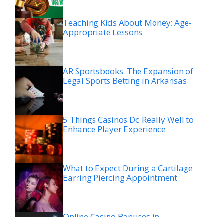
Teaching Kids About Money: Age-
Appropriate Lessons
AR Sportsbooks: The Expansion of
Legal Sports Betting in Arkansas
5 Things Casinos Do Really Well to
Enhance Player Experience
What to Expect During a Cartilage
Earring Piercing Appointment
Online Casino Bonuses in