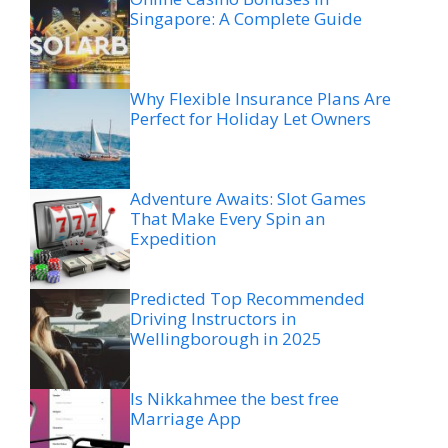
Singapore: A Complete Guide
Why Flexible Insurance Plans Are
Perfect for Holiday Let Owners
Adventure Awaits: Slot Games
That Make Every Spin an
Expedition
Predicted Top Recommended
Driving Instructors in
Wellingborough in 2025
Is Nikkahmee the best free
Marriage App