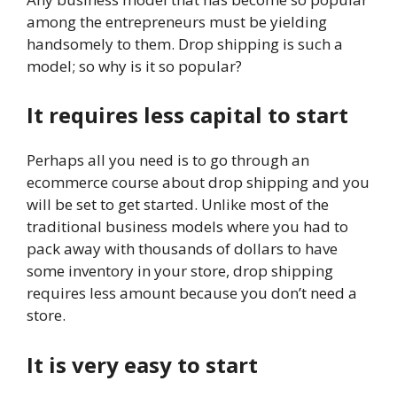
among the entrepreneurs must be yielding
handsomely to them. Drop shipping is such a
model; so why is it so popular?
It requires less capital to start
Perhaps all you need is to go through an
ecommerce course about drop shipping and you
will be set to get started. Unlike most of the
traditional business models where you had to
pack away with thousands of dollars to have
some inventory in your store, drop shipping
requires less amount because you don’t need a
store.
It is very easy to start