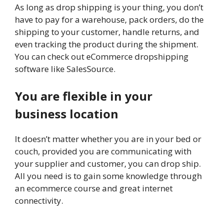
As long as drop shipping is your thing, you don’t
have to pay for a warehouse, pack orders, do the
shipping to your customer, handle returns, and
even tracking the product during the shipment.
You can check out eCommerce dropshipping
software like SalesSource.
You are flexible in your
business location
It doesn’t matter whether you are in your bed or
couch, provided you are communicating with
your supplier and customer, you can drop ship.
All you need is to gain some knowledge through
an ecommerce course and great internet
connectivity.