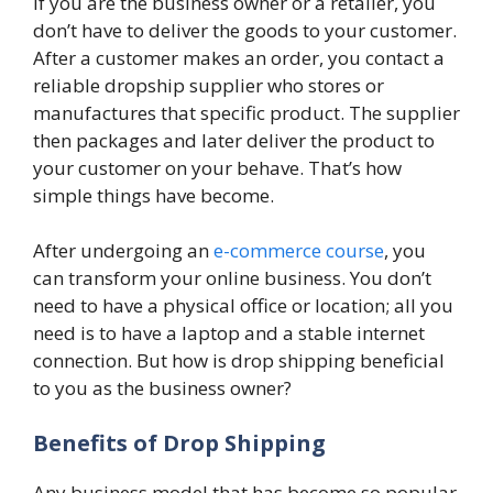
If you are the business owner or a retailer, you
don’t have to deliver the goods to your customer.
After a customer makes an order, you contact a
reliable dropship supplier who stores or
manufactures that specific product. The supplier
then packages and later deliver the product to
your customer on your behave. That’s how
simple things have become.
After undergoing an
e-commerce course
, you
can transform your online business. You don’t
need to have a physical office or location; all you
need is to have a laptop and a stable internet
connection. But how is drop shipping beneficial
to you as the business owner?
Benefits of Drop Shipping
Any business model that has become so popular