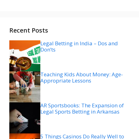
Recent Posts
Legal Betting in India – Dos and
Don’ts
Teaching Kids About Money: Age-
Appropriate Lessons
AR Sportsbooks: The Expansion of
Legal Sports Betting in Arkansas
5 Things Casinos Do Really Well to