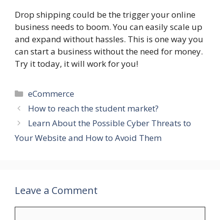
Drop shipping could be the trigger your online
business needs to boom. You can easily scale up
and expand without hassles. This is one way you
can start a business without the need for money.
Try it today, it will work for you!
Categories
eCommerce
How to reach the student market?
Learn About the Possible Cyber Threats to
Your Website and How to Avoid Them
Leave a Comment
Comment