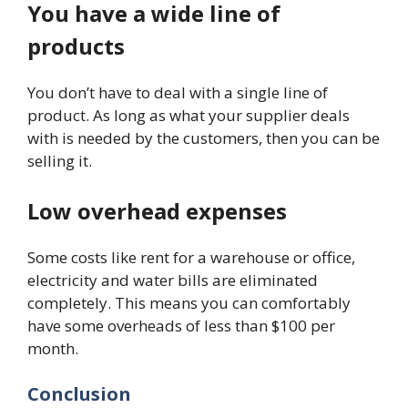
You have a wide line of
products
You don’t have to deal with a single line of
product. As long as what your supplier deals
with is needed by the customers, then you can be
selling it.
Low overhead expenses
Some costs like rent for a warehouse or office,
electricity and water bills are eliminated
completely. This means you can comfortably
have some overheads of less than $100 per
month.
Conclusion