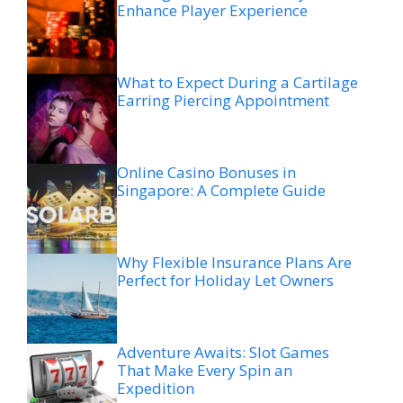
Enhance Player Experience
What to Expect During a Cartilage
Earring Piercing Appointment
Online Casino Bonuses in
Singapore: A Complete Guide
Why Flexible Insurance Plans Are
Perfect for Holiday Let Owners
Adventure Awaits: Slot Games
That Make Every Spin an
Expedition