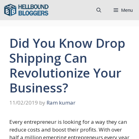
Skip
Menu
to
content
Did You Know Drop
Shipping Can
Revolutionize Your
Business?
11/02/2019
by
Ram kumar
Every entrepreneur is looking for a way they can
reduce costs and boost their profits. With over
half a million emerging entrepreneurs every year