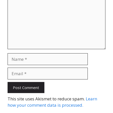
Name
Email
Website
This site uses Akismet to reduce spam.
Learn
how your comment data is processed.