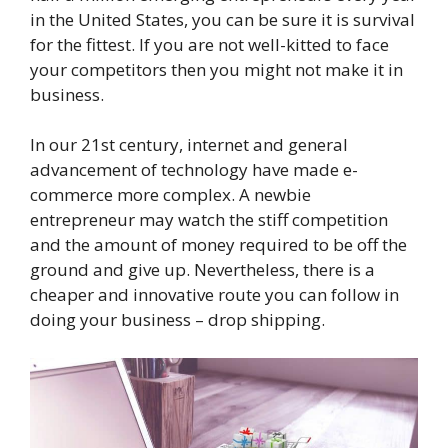
in the United States, you can be sure it is survival
for the fittest. If you are not well-kitted to face
your competitors then you might not make it in
business.
In our 21st century, internet and general
advancement of technology have made e-
commerce more complex. A newbie
entrepreneur may watch the stiff competition
and the amount of money required to be off the
ground and give up. Nevertheless, there is a
cheaper and innovative route you can follow in
doing your business – drop shipping.