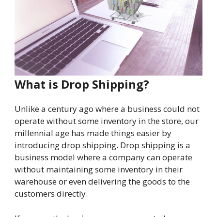
What is Drop Shipping?
Unlike a century ago where a business could not
operate without some inventory in the store, our
millennial age has made things easier by
introducing drop shipping. Drop shipping is a
business model where a company can operate
without maintaining some inventory in their
warehouse or even delivering the goods to the
customers directly.