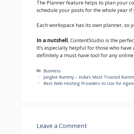
The Planner feature helps to plan your co
schedule your posts for the whole year if
Each workspace has its own planner, so 
In a nutshell
, ContentStudio is the perfe
It’s especially helpful for those who have
definitely a must-have tool for any onlin
Categories
Business
Junglee Rummy – India’s Most Trusted Rumm
Best Web Hosting Providers to Use for Agen
Leave a Comment