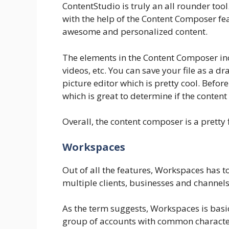
ContentStudio is truly an all rounder too
with the help of the Content Composer feat
awesome and personalized content.
The elements in the Content Composer incl
videos, etc. You can save your file as a dra
picture editor which is pretty cool. Before
which is great to determine if the content
Overall, the content composer is a pretty f
Workspaces
Out of all the features, Workspaces has t
multiple clients, businesses and channel
As the term suggests, Workspaces is basi
group of accounts with common character