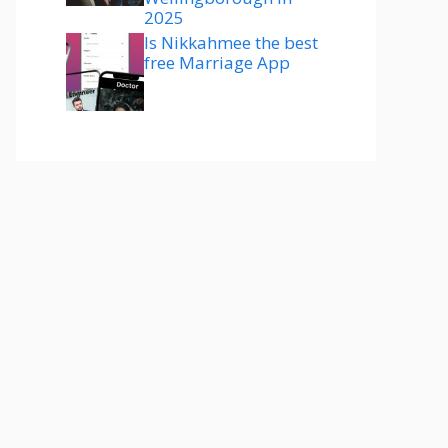
2025
Is Nikkahmee the best
free Marriage App