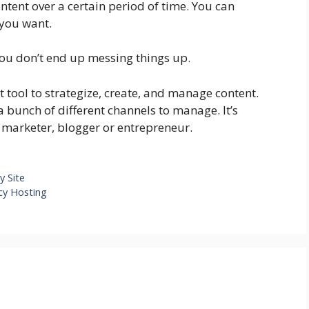
ntent over a certain period of time. You can
 you want.
you don’t end up messing things up.
ct tool to strategize, create, and manage content.
 a bunch of different channels to manage. It’s
e marketer, blogger or entrepreneur.
y Site
cy Hosting