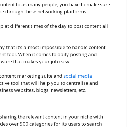
 content to as many people, you have to make sure
time through these networking platforms.
p at different times of the day to post content all
ay that it’s almost impossible to handle content
t tool. When it comes to daily posting and
ftware that makes your job easy.
a content marketing suite and
social media
fective tool that will help you to centralize and
iness websites, blogs, newsletters, etc.
 sharing the relevant content in your niche with
es over 500 categories for its users to search