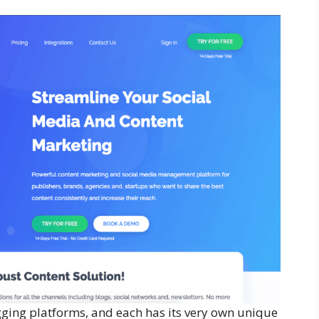
ging platforms, and each has its very own unique