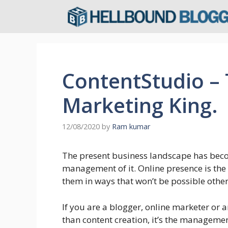
Skip
to
content
ContentStudio –
Marketing King.
12/08/2020
by
Ram kumar
The present business landscape has beco
management of it. Online presence is the
them in ways that won’t be possible othe
If you are a blogger, online marketer or
than content creation, it’s the managemen