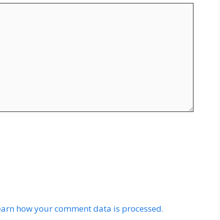
earn how your comment data is processed.