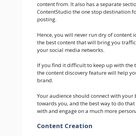
content from. It also has a separate secti
ContentStudio the one stop destination fo
posting.
Hence, you will never run dry of content 
the best content that will bring you traff
your social media networks.
If you find it difficult to keep up with th
the content discovery feature will help you
brand.
Your audience should connect with your 
towards you, and the best way to do that 
with and engage on a much more persona
Content Creation