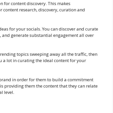
on for content discovery. This makes
r content research, discovery, curation and
ideas for your socials. You can discover and curate
ic, and generate substantial engagement all over
e trending topics sweeping away all the traffic, then
 a lot in curating the ideal content for your
brand in order for them to build a commitment
is providing them the content that they can relate
l level.