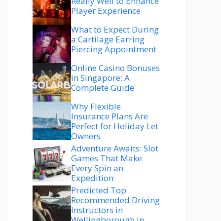
Really Well to Enhance
Player Experience
What to Expect During
a Cartilage Earring
Piercing Appointment
Online Casino Bonuses
in Singapore: A
Complete Guide
Why Flexible
Insurance Plans Are
Perfect for Holiday Let
Owners
Adventure Awaits: Slot
Games That Make
Every Spin an
Expedition
Predicted Top
Recommended Driving
Instructors in
Wellingborough in