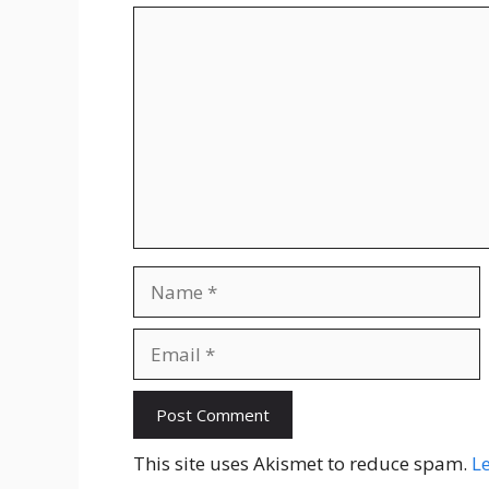
Comment
Name
Email
Website
This site uses Akismet to reduce spam.
L