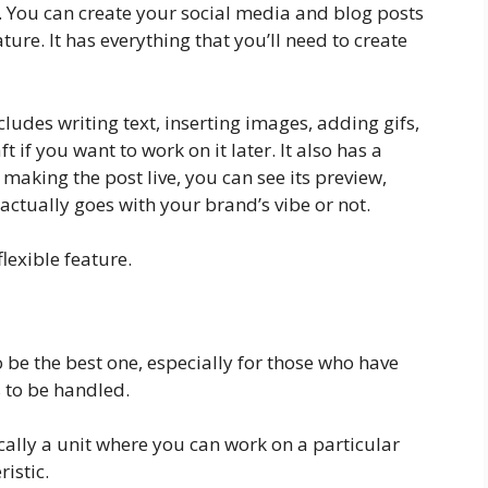
l. You can create your social media and blog posts
ure. It has everything that you’ll need to create
udes writing text, inserting images, adding gifs,
ft if you want to work on it later. It also has a
 making the post live, you can see its preview,
 actually goes with your brand’s vibe or not.
lexible feature.
o be the best one, especially for those who have
s to be handled.
cally a unit where you can work on a particular
istic.