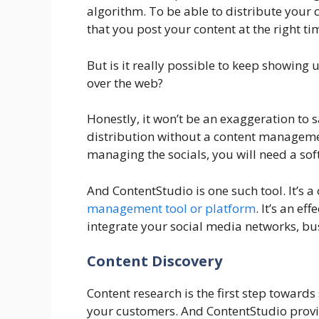
algorithm. To be able to distribute your
that you post your content at the right 
But is it really possible to keep showing u
over the web?
Honestly, it won’t be an exaggeration to s
distribution without a content managemen
managing the socials, you will need a so
And ContentStudio is one such tool. It’s 
management tool or platform
. It’s an ef
integrate your social media networks, bus
Content Discovery
Content research is the first step towards
your customers. And ContentStudio provid