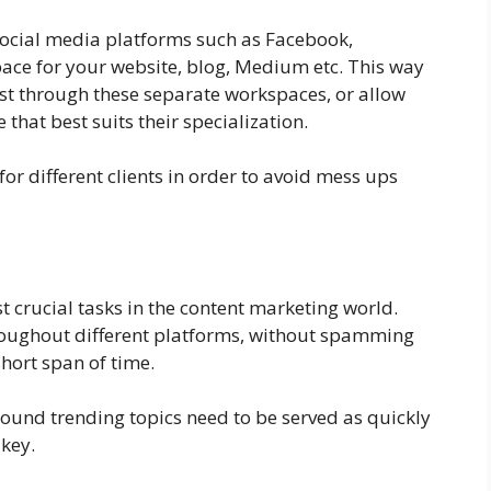
social media platforms such as Facebook,
ace for your website, blog, Medium etc. This way
ost through these separate workspaces, or allow
hat best suits their specialization.
or different clients in order to avoid mess ups
t crucial tasks in the content marketing world.
hroughout different platforms, without spamming
short span of time.
around trending topics need to be served as quickly
 key.