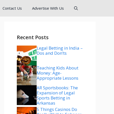
Contact Us
Advertise With Us
Recent Posts
Legal Betting in India –
Dos and Don’ts
Teaching Kids About
Money: Age-
Appropriate Lessons
AR Sportsbooks: The
Expansion of Legal
Sports Betting in
Arkansas
5 Things Casinos Do