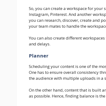
So, you can create a workspace for your 
Instagram, Pinterest. And another worksp
you can research, discover, create and p
your team mates to handle the workspace t
You can also create different workspaces f
and delays.
Planner
Scheduling your content is one of the mos
One has to ensure overall consistency t
the audience with multiple uploads in a 
On the other hand, content that is built 
as possible. Hence, finding balance is the