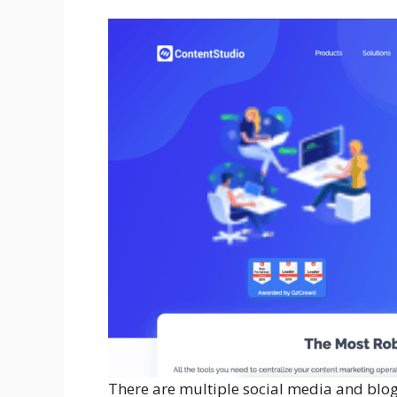
There are multiple social media and blog