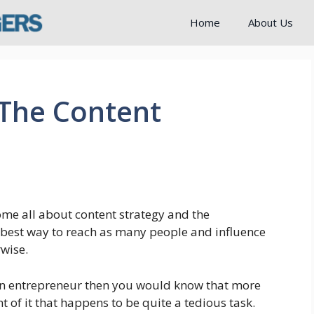
Home
About Us
 The Content
me all about content strategy and the
 best way to reach as many people and influence
rwise.
 an entrepreneur then you would know that more
t of it that happens to be quite a tedious task.