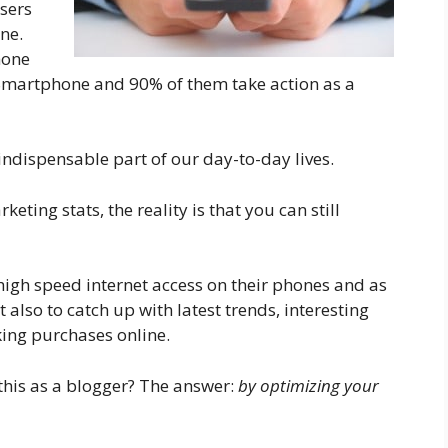
sers
ne.
hone
r Smartphone and 90% of them take action as a
ndispensable part of our day-to-day lives.
ing stats, the reality is that you can still
high speed internet access on their phones and as
t also to catch up with latest trends, interesting
king purchases online.
this as a blogger? The answer:
by optimizing your