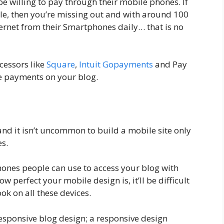
be willing to pay through their mobile phones. If
le, then you’re missing out and with around 100
ternet from their Smartphones daily… that is no
cessors like
Square
,
Intuit Gopayments
and Pay
e payments on your blog.
nd it isn’t uncommon to build a mobile site only
es.
ones people can use to access your blog with
 perfect your mobile design is, it’ll be difficult
look on all these devices.
responsive blog design; a responsive design