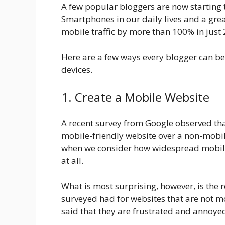
A few popular bloggers are now starting t
Smartphones in our daily lives and a grea
mobile traffic by more than 100% in just
Here are a few ways every blogger can be
devices.
1. Create a Mobile Website
A recent survey from Google observed th
mobile-friendly website over a non-mobil
when we consider how widespread mobile d
at all.
What is most surprising, however, is the 
surveyed had for websites that are not 
said that they are frustrated and annoyed 