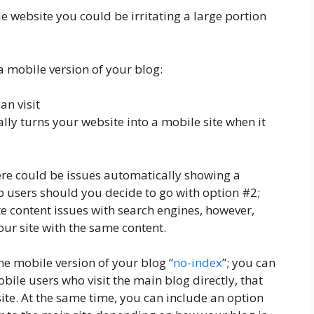
e website you could be irritating a large portion
a mobile version of your blog:
an visit
lly turns your website into a mobile site when it
here could be issues automatically showing a
p users should you decide to go with option #2;
e content issues with search engines, however,
your site with the same content.
he mobile version of your blog “
no-index
”; you can
bile users who visit the main blog directly, that
site. At the same time, you can include an option