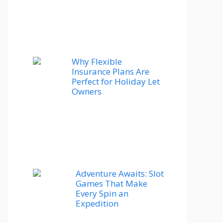
Why Flexible
Insurance Plans Are
Perfect for Holiday Let
Owners
Adventure Awaits: Slot
Games That Make
Every Spin an
Expedition