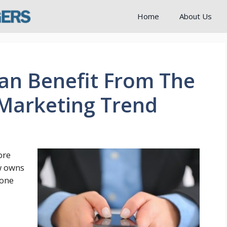
Home
About Us
an Benefit From The
Marketing Trend
ore
w owns
hone