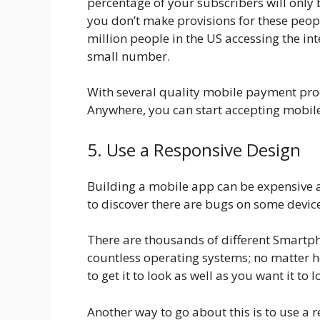
percentage of your subscribers will only 
you don’t make provisions for these peop
million people in the US accessing the in
small number.
With several quality mobile payment pro
Anywhere, you can start accepting mobil
5. Use a Responsive Design
Building a mobile app can be expensive a
to discover there are bugs on some devic
There are thousands of different Smartph
countless operating systems; no matter how
to get it to look as well as you want it to 
Another way to go about this is to use a 