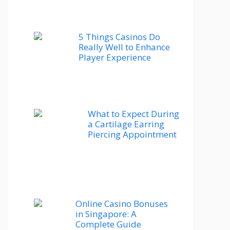
5 Things Casinos Do
Really Well to Enhance
Player Experience
What to Expect During
a Cartilage Earring
Piercing Appointment
Online Casino Bonuses
in Singapore: A
Complete Guide