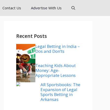
Contact Us
Advertise With Us
Recent Posts
Legal Betting in India –
Dos and Don’ts
Teaching Kids About
Money: Age-
Appropriate Lessons
AR Sportsbooks: The
Expansion of Legal
Sports Betting in
Arkansas