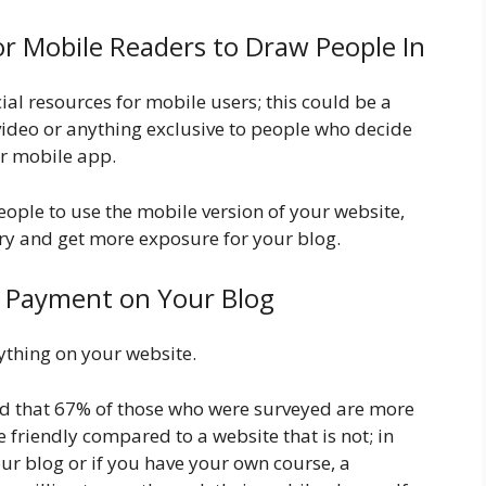
or Mobile Readers to Draw People In
ial resources for mobile users; this could be a
l video or anything exclusive to people who decide
ur mobile app.
people to use the mobile version of your website,
ory and get more exposure for your blog.
e Payment on Your Blog
nything on your website.
d that 67% of those who were surveyed are more
e friendly compared to a website that is not; in
our blog or if you have your own course, a