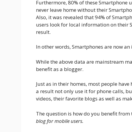
Furthermore, 80% of these Smartphone u
never leave home without their Smartpho
Also, it was revealed that 94% of Smartp
users look for local information on thei
result.
In other words, Smartphones are now an i
While the above data are mainstream market
benefit as a blogger.
Just as in their homes, most people have 
a result not only use it for phone calls, bu
videos, their favorite blogs as well as ma
The question is how do you benefit from 
blog for mobile users.