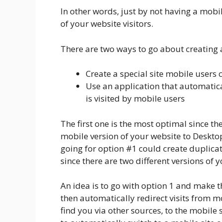
In other words, just by not having a mobil
of your website visitors.
There are two ways to go about creating 
Create a special site mobile users c
Use an application that automatica
is visited by mobile users
The first one is the most optimal since t
mobile version of your website to Deskto
going for option #1 could create duplicat
since there are two different versions of 
An idea is to go with option 1 and make t
then automatically redirect visits from mo
find you via other sources, to the mobile 