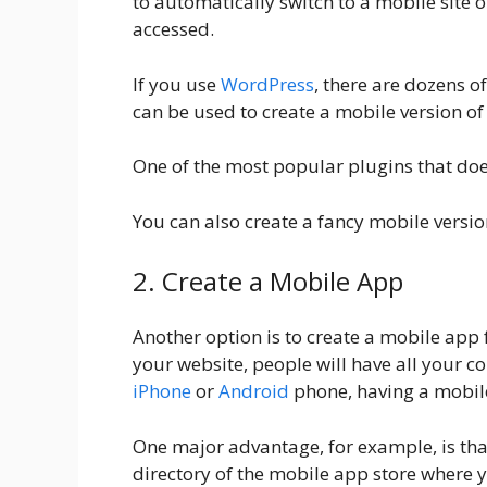
to automatically switch to a mobile site 
accessed.
If you use
WordPress
, there are dozens o
can be used to create a mobile version of
One of the most popular plugins that doe
You can also create a fancy mobile versi
2. Create a Mobile App
Another option is to create a mobile app f
your website, people will have all your co
iPhone
or
Android
phone, having a mobil
One major advantage, for example, is tha
directory of the mobile app store where y