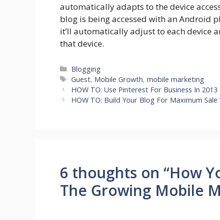
automatically adapts to the device acces
blog is being accessed with an Android p
it’ll automatically adjust to each device an
that device.
Categories
Blogging
Tags
Guest
,
Mobile Growth
,
mobile marketing
HOW TO: Use Pinterest For Business In 2013
HOW TO: Build Your Blog For Maximum Sale 
6 thoughts on “How Y
The Growing Mobile M