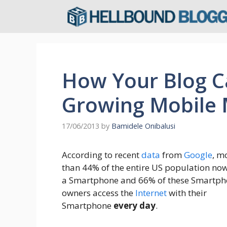
Skip
to
content
How Your Blog C
Growing Mobile 
17/06/2013
by
Bamidele Onibalusi
According to recent
data
from
Google
, m
than 44% of the entire US population no
a Smartphone and 66% of these Smartp
owners access the
Internet
with their
Smartphone
every day
.