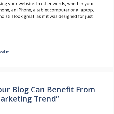
sing your website. In other words, whether your
hone, an iPhone, a tablet computer or a laptop,
d still look great, as if it was designed for just
Value
our Blog Can Benefit From
arketing Trend”