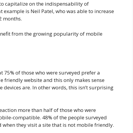
o capitalize on the indispensability of
t example is Neil Patel, who was able to increase
 2 months.
nefit from the growing popularity of mobile
at 75% of those who were surveyed prefer a
e friendly website and this only makes sense
evices are. In other words, this isn’t surprising
reaction more than half of those who were
mobile-compatible. 48% of the people surveyed
when they visit a site that is not mobile friendly.