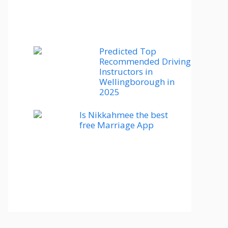
Predicted Top
Recommended Driving
Instructors in
Wellingborough in
2025
Is Nikkahmee the best
free Marriage App