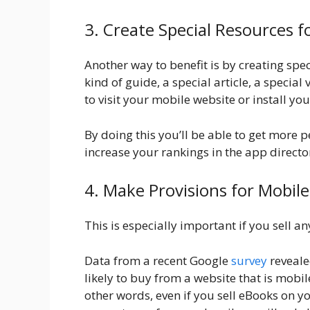
3. Create Special Resources f
Another way to benefit is by creating spec
kind of guide, a special article, a specia
to visit your mobile website or install yo
By doing this you’ll be able to get more 
increase your rankings in the app direct
4. Make Provisions for Mobil
This is especially important if you sell a
Data from a recent Google
survey
reveale
likely to buy from a website that is mobil
other words, even if you sell eBooks on y