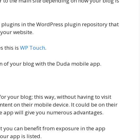
or to the main site depending on how your blog is
f plugins in the WordPress plugin repository that
 your website.
s this is
WP Touch
.
on of your blog with the Duda mobile app.
or your blog; this way, without having to visit
ntent on their mobile device. It could be on their
e app will give you numerous advantages.
t you can benefit from exposure in the app
our app is listed.