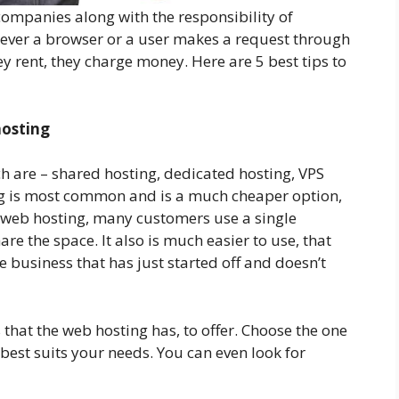
companies along with the responsibility of
enever a browser or a user makes a request through
y rent, they charge money. Here are 5 best tips to
hosting
ch are – shared hosting, dedicated hosting, VPS
ng is most common and is a much cheaper option,
f web hosting, many customers use a single
are the space. It also is much easier to use, that
ne business that has just started off and doesn’t
 that the web hosting has, to offer. Choose the one
 best suits your needs. You can even look for