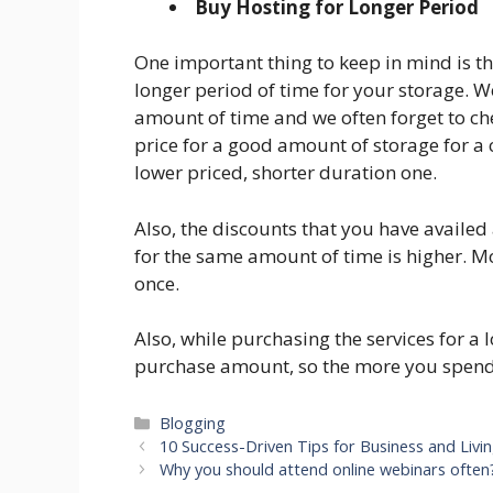
Buy Hosting for Longer Period
One important thing to keep in mind is t
longer period of time for your storage. W
amount of time and we often forget to chec
price for a good amount of storage for a 
lower priced, shorter duration one.
Also, the discounts that you have availed
for the same amount of time is higher. 
once.
Also, while purchasing the services for a 
purchase amount, so the more you spend
Categories
Blogging
10 Success-Driven Tips for Business and Livin
Why you should attend online webinars often