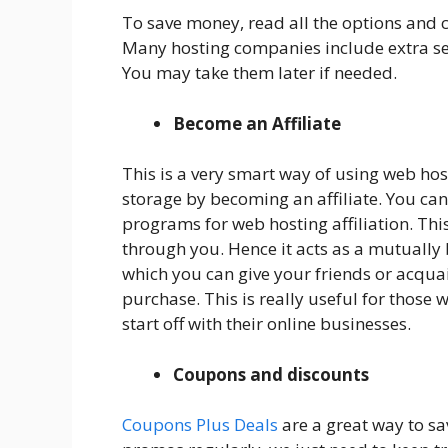
To save money, read all the options and c
Many hosting companies include extra ser
You may take them later if needed.
Become an Affiliate
This is a very smart way of using web ho
storage by becoming an affiliate. You can 
programs for web hosting affiliation. This
through you. Hence it acts as a mutually b
which you can give your friends or acquai
purchase. This is really useful for those
start off with their online businesses.
Coupons and discounts
Coupons Plus Deals
are a great way to sa