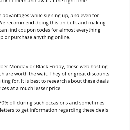
ack of them and avail at the right time.
ore advantages while signing up, and even for
 We recommend doing this on bulk and making
 can find coupon codes for almost everything.
up or purchase anything online.
yber Monday or Black Friday, these web hosting
ch are worth the wait. They offer great discounts
ing for. It is best to research about these deals
ices at a much lesser price.
 70% off during such occasions and sometimes
etters to get information regarding these deals