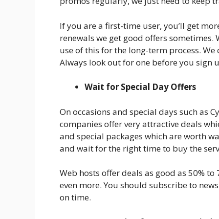
promos regularly, we just need to keep tr
If you are a first-time user, you’ll get m
renewals we get good offers sometimes.
use of this for the long-term process. We
Always look out for one before you sign 
Wait for Special Day Offers
On occasions and special days such as C
companies offer very attractive deals whi
and special packages which are worth wait
and wait for the right time to buy the serv
Web hosts offer deals as good as 50% to
even more. You should subscribe to newsl
on time.