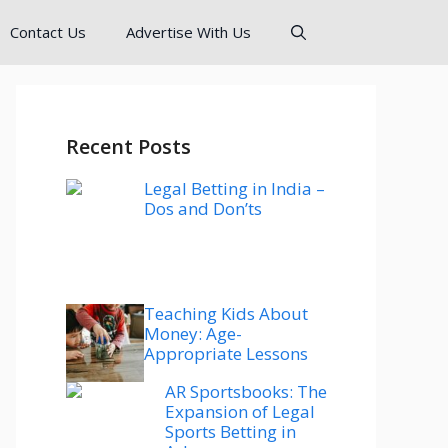
Contact Us
Advertise With Us
Recent Posts
Legal Betting in India –
Dos and Don’ts
Teaching Kids About
Money: Age-
Appropriate Lessons
AR Sportsbooks: The
Expansion of Legal
Sports Betting in