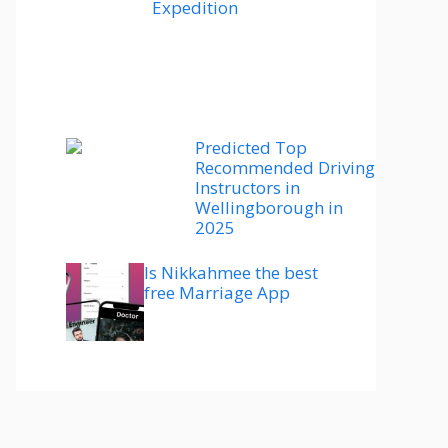
Expedition
Predicted Top
Recommended Driving
Instructors in
Wellingborough in
2025
Is Nikkahmee the best
free Marriage App