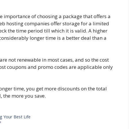
he importance of choosing a package that offers a
eb hosting companies offer storage for a limited
k the time period till which it is valid. A higher
considerably longer time is a better deal than a
 are not renewable in most cases, and so the cost
Most coupons and promo codes are applicable only
longer time, you get more discounts on the total
, the more you save.
g Your Best Life
?