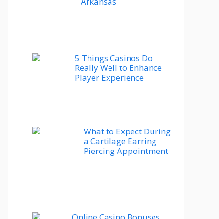
Arkansas
5 Things Casinos Do
Really Well to Enhance
Player Experience
What to Expect During
a Cartilage Earring
Piercing Appointment
Online Casino Bonuses