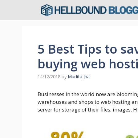
Skip
to
content
5 Best Tips to s
buying web host
14/12/2018
by
Mudita Jha
Businesses in the world now are blooming 
warehouses and shops to web hosting and
server for storage of their files, images,