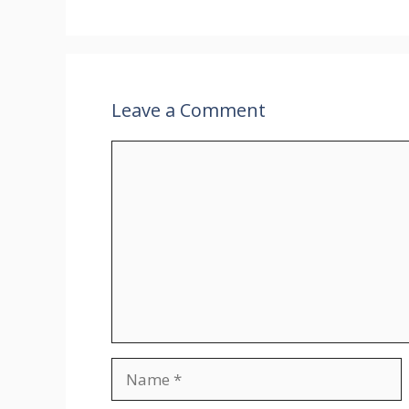
Leave a Comment
Comment
Name