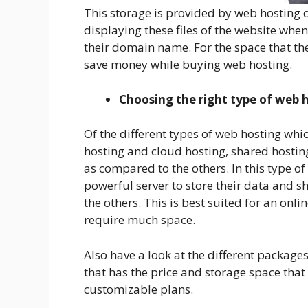
This storage is provided by web hosting 
displaying these files of the website wh
their domain name. For the space that the
save money while buying web hosting.
Choosing the right type of web 
Of the different types of web hosting whi
hosting and cloud hosting, shared hosti
as compared to the others. In this type o
powerful server to store their data and sh
the others. This is best suited for an onli
require much space.
Also have a look at the different packages
that has the price and storage space that
customizable plans.