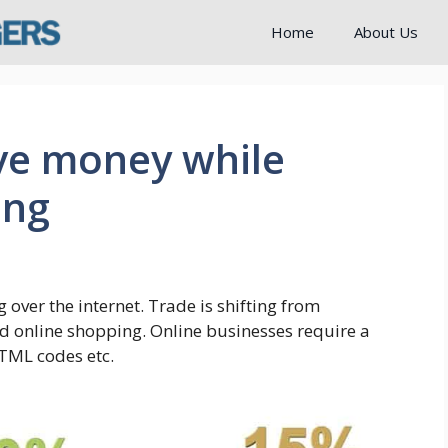
Home
About Us
ave money while
ing
over the internet. Trade is shifting from
 online shopping. Online businesses require a
 HTML codes etc.