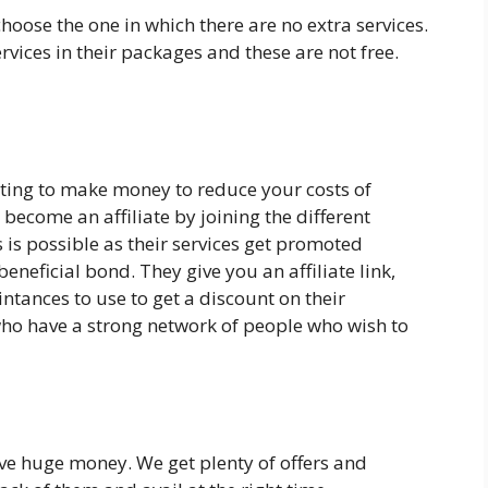
hoose the one in which there are no extra services.
vices in their packages and these are not free.
sting to make money to reduce your costs of
become an affiliate by joining the different
 is possible as their services get promoted
eneficial bond. They give you an affiliate link,
ntances to use to get a discount on their
 who have a strong network of people who wish to
ve huge money. We get plenty of offers and