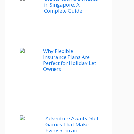
in Singapore: A
Complete Guide
Why Flexible
Insurance Plans Are
Perfect for Holiday Let
Owners
Adventure Awaits: Slot
Games That Make
Every Spin an