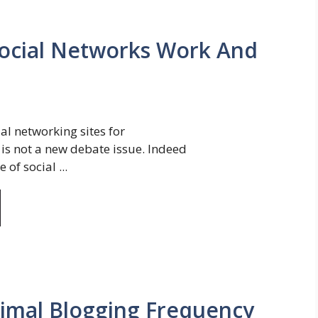
Social Networks Work And
al networking sites for
is not a new debate issue. Indeed
 of social ...
timal Blogging Frequency