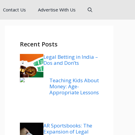
Contact Us
Advertise With Us
Recent Posts
Legal Betting in India –
Dos and Don’ts
Teaching Kids About
Money: Age-
Appropriate Lessons
AR Sportsbooks: The
Expansion of Legal