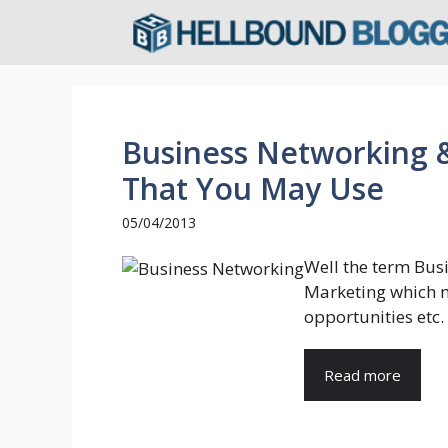
Skip
to
content
Business Networking &
That You May Use
05/04/2013
Well the term Bus
Marketing which m
opportunities etc. I
Read more