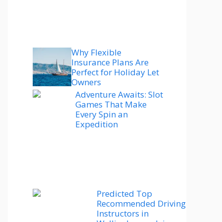
Why Flexible
Insurance Plans Are
Perfect for Holiday Let
Owners
Adventure Awaits: Slot
Games That Make
Every Spin an
Expedition
Predicted Top
Recommended Driving
Instructors in