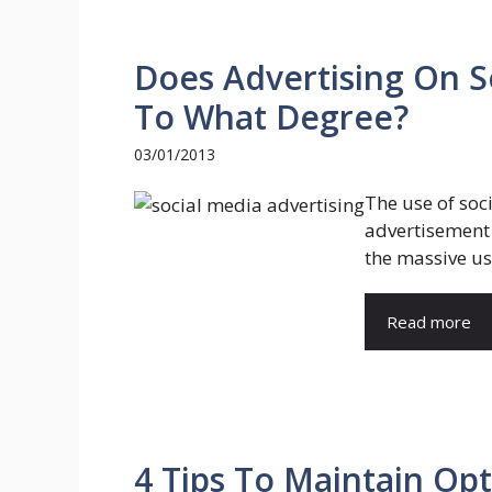
Does Advertising On 
To What Degree?
03/01/2013
The use of soci
advertisement 
the massive use
Read more
4 Tips To Maintain Op