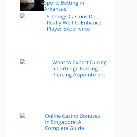
Sports Betting in
Arkansas
5 Things Casinos Do
Really Well to Enhance
Player Experience
What to Expect During
a Cartilage Earring
Piercing Appointment
Online Casino Bonuses
in Singapore: A
Complete Guide