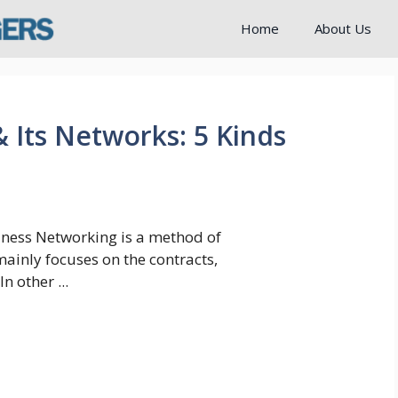
Home
About Us
 Its Networks: 5 Kinds
iness Networking is a method of
ainly focuses on the contracts,
n other ...