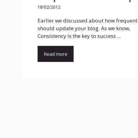
18/02/2012
Earlier we discussed about how frequent
should update your blog. As we know,
Consistency is the key to success ...
Read more