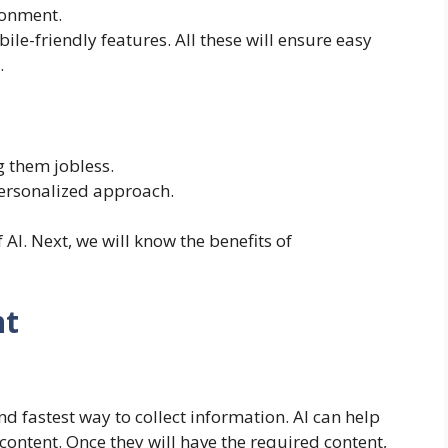
ronment.
le-friendly features. All these will ensure easy
.
 them jobless.
ersonalized approach.
AI. Next, we will know the benefits of
nt
nd fastest way to collect information. AI can help
ontent. Once they will have the required content,