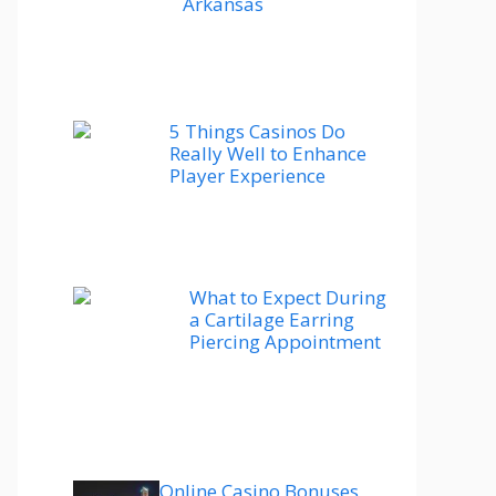
Arkansas
5 Things Casinos Do
Really Well to Enhance
Player Experience
What to Expect During
a Cartilage Earring
Piercing Appointment
Online Casino Bonuses