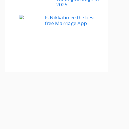
2025
Is Nikkahmee the best
free Marriage App