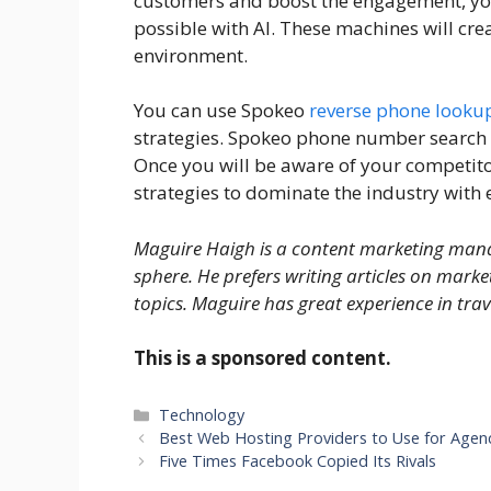
customers and boost the engagement, you w
possible with AI. These machines will cr
environment.
You can use Spokeo
reverse phone looku
strategies. Spokeo phone number search 
Once you will be aware of your competitor
strategies to dominate the industry wit
Maguire Haigh is a content marketing manag
sphere. He prefers writing articles on marke
topics. Maguire has great experience in tra
This is a sponsored content.
Categories
Technology
Best Web Hosting Providers to Use for Agen
Five Times Facebook Copied Its Rivals