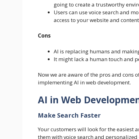
going to create a trustworthy envi
Users can use voice search and mobi
access to your website and content
Cons
AI is replacing humans and making
It might lack a human touch and p
Now we are aware of the pros and cons of 
implementing AI in web development.
AI in Web Developme
Make Search Faster
Your customers will look for the easiest a
them with voice search and personalized c