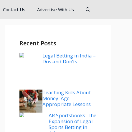
Contact Us
Advertise With Us
Recent Posts
Legal Betting in India –
Dos and Don’ts
Teaching Kids About
Money: Age-
Appropriate Lessons
AR Sportsbooks: The
Expansion of Legal
Sports Betting in