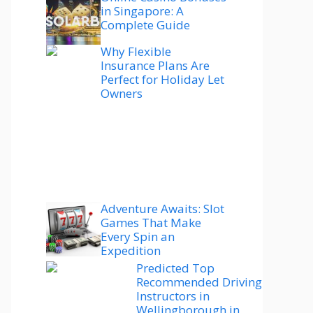
in Singapore: A
Complete Guide
Why Flexible
Insurance Plans Are
Perfect for Holiday Let
Owners
Adventure Awaits: Slot
Games That Make
Every Spin an
Expedition
Predicted Top
Recommended Driving
Instructors in
Wellingborough in