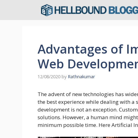
Skip
to
content
Advantages of Im
Web Developme
12/08/2020
by
Rathnakumar
The advent of new technologies has wide
the best experience while dealing with a 
development is not an exception. Custom
solutions. However, a human mind might no
minimum possible time. Here Artificial In