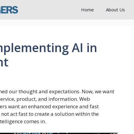
Home
About Us
plementing AI in
nt
ned our thought and expectations. Now, we want
service, product, and information. Web
ers want an enhanced experience and fast
t act fast to create a solution within the
telligence comes in.