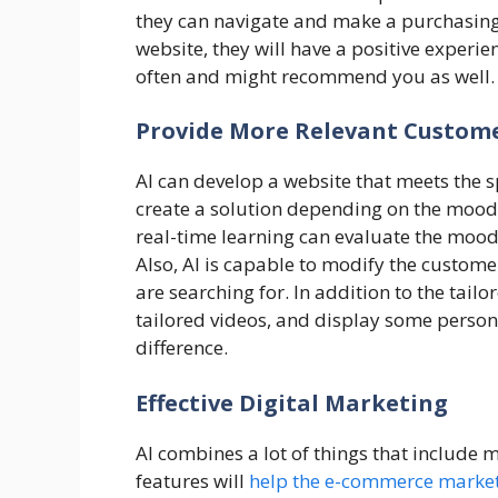
they can navigate and make a purchasing d
website, they will have a positive experie
often and might recommend you as well.
Provide More Relevant Custome
AI can develop a website that meets the 
create a solution depending on the mood
real-time learning can evaluate the mood
Also, AI is capable to modify the custome
are searching for. In addition to the tailo
tailored videos, and display some persona
difference.
Effective Digital Marketing
AI combines a lot of things that include 
features will
help the e-commerce marke