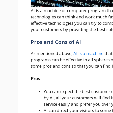
AI is a machine or computer program tha
technologies can think and work much fa
effective technologies you can try to comb
your customers by providing the best solu
Pros and Cons of AI
As mentioned above,
AI is a machine
that
programs can be effective in all spheres o
some pros and cons so that you can find i
Pros
You can expect the best customer 
by AI, all your customers will find 
service easily and prefer you over
AI can direct your visitors to some