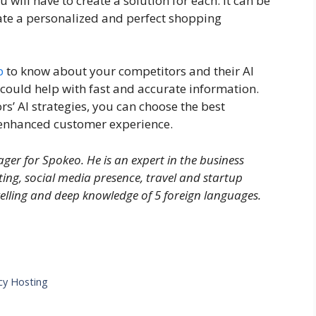
ill have to create a solution for each. It can be
eate a personalized and perfect shopping
p
to know about your competitors and their AI
could help with fast and accurate information.
s’ AI strategies, you can choose the best
h enhanced customer experience.
er for Spokeo. He is an expert in the business
ting, social media presence, travel and startup
velling and deep knowledge of 5 foreign languages.
cy Hosting