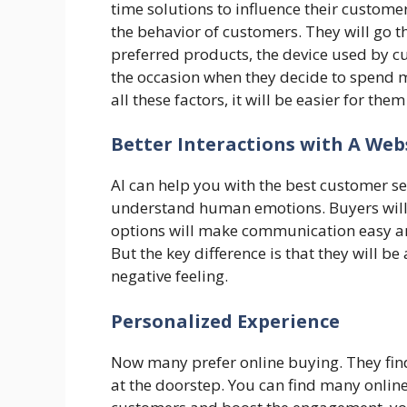
time solutions to influence their custom
the behavior of customers. They will go 
preferred products, the device used by cu
the occasion when they decide to spend m
all these factors, it will be easier for th
Better Interactions with A Web
AI can help you with the best customer se
understand human emotions. Buyers will f
options will make communication easy an
But the key difference is that they will be
negative feeling.
Personalized Experience
Now many prefer online buying. They find 
at the doorstep. You can find many online