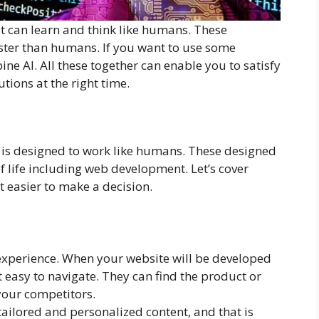
t can learn and think like humans. These
ster than humans. If you want to use some
ine AI. All these together can enable you to satisfy
tions at the right time.
 is designed to work like humans. These designed
f life including web development. Let’s cover
t easier to make a decision.
experience. When your website will be developed
it easy to navigate. They can find the product or
 your competitors.
 tailored and personalized content, and that is