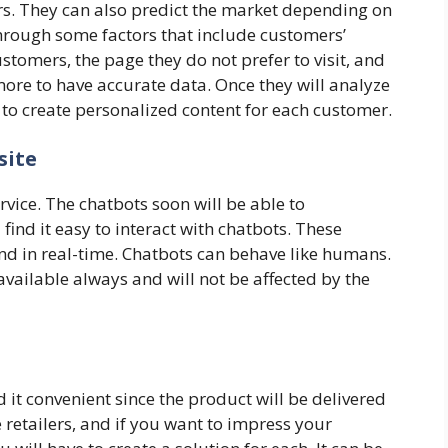
ers. They can also predict the market depending on
through some factors that include customers’
stomers, the page they do not prefer to visit, and
ore to have accurate data. Once they will analyze
em to create personalized content for each customer.
site
rvice. The chatbots soon will be able to
ind it easy to interact with chatbots. These
d in real-time. Chatbots can behave like humans.
 available always and will not be affected by the
it convenient since the product will be delivered
 retailers, and if you want to impress your