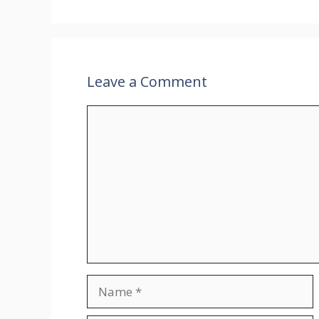
Leave a Comment
Comment
Name