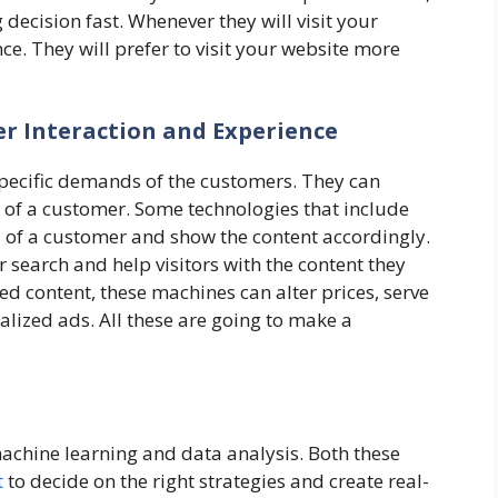
ecision fast. Whenever they will visit your
nce. They will prefer to visit your website more
r Interaction and Experience
specific demands of the customers. They can
 of a customer. Some technologies that include
 of a customer and show the content accordingly.
r search and help visitors with the content they
red content, these machines can alter prices, serve
lized ads. All these are going to make a
machine learning and data analysis. Both these
t
to decide on the right strategies and create real-