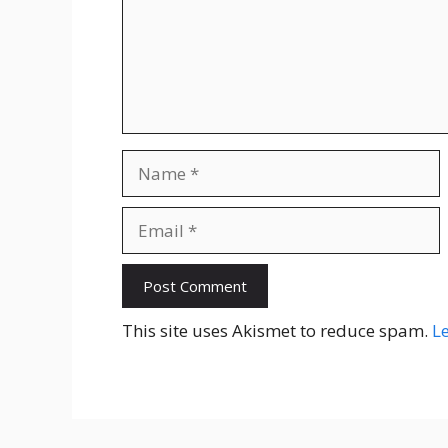
Name
Email
Website
This site uses Akismet to reduce spam.
L