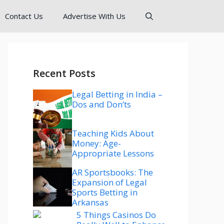
Contact Us
Advertise With Us
Recent Posts
Legal Betting in India –
Dos and Don’ts
Teaching Kids About
Money: Age-
Appropriate Lessons
AR Sportsbooks: The
Expansion of Legal
Sports Betting in
Arkansas
5 Things Casinos Do