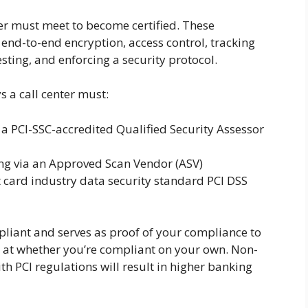
er must meet to become certified. These
end-to-end encryption, access control, tracking
sting, and enforcing a security protocol.
 a call center must:
a PCI-SSC-accredited Qualified Security Assessor
ng via an Approved Scan Vendor (ASV)
card industry data security standard PCI DSS
pliant and serves as proof of your compliance to
s at whether you’re compliant on your own. Non-
th PCI regulations will result in higher banking