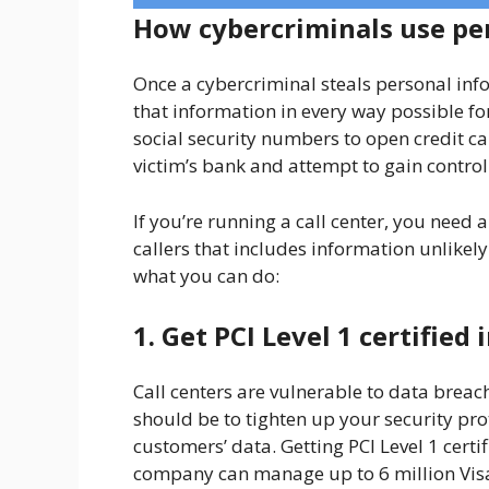
How cybercriminals use pe
Once a cybercriminal steals personal inf
that information in every way possible fo
social security numbers to open credit c
victim’s bank and attempt to gain control
If you’re running a call center, you need a
callers that includes information unlikel
what you can do:
1. Get PCI Level 1 certifie
Call centers are vulnerable to data breache
should be to tighten up your security pro
customers’ data. Getting PCI Level 1 certifi
company can manage up to 6 million Visa