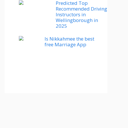
Predicted Top
Recommended Driving
Instructors in
Wellingborough in
2025
Is Nikkahmee the best
free Marriage App