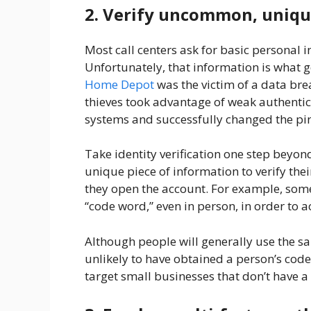
2. Verify uncommon, uniqu
Most call centers ask for basic personal in
Unfortunately, that information is what ge
Home Depot
was the victim of a data br
thieves took advantage of weak authent
systems and successfully changed the p
Take identity verification one step beyon
unique piece of information to verify the
they open the account. For example, some
“code word,” even in person, in order to a
Although people will generally use the sa
unlikely to have obtained a person’s cod
target small businesses that don’t have a