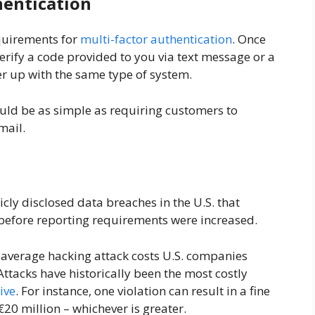
hentication
quirements for
multi-factor authentication
. Once
erify a code provided to you via text message or a
nter up with the same type of system.
uld be as simple as requiring customers to
email.
cly disclosed data breaches in the U.S. that
 before reporting requirements were increased.
e average hacking attack costs U.S. companies
Attacks have historically been the most costly
ive
. For instance, one violation can result in a fine
€20 million – whichever is greater.