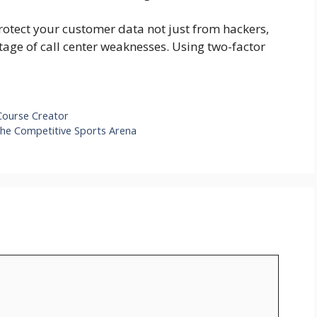
rotect your customer data not just from hackers,
tage of call center weaknesses. Using two-factor
ourse Creator
he Competitive Sports Arena