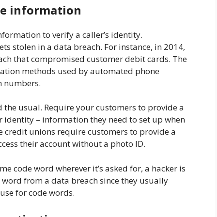
e information
formation to verify a caller’s identity.
ts stolen in a data breach. For instance, in 2014,
each that compromised customer debit cards. The
ication methods used by automated phone
in numbers.
d the usual. Require your customers to provide a
ir identity – information they need to set up when
 credit unions require customers to provide a
ccess their account without a photo ID.
me code word wherever it’s asked for, a hacker is
e word from a data breach since they usually
 use for code words.