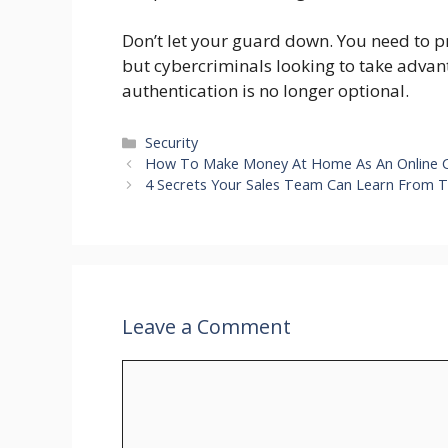
Don’t let your guard down. You need to p
but cybercriminals looking to take advan
authentication is no longer optional.
Categories
Security
How To Make Money At Home As An Online C
4 Secrets Your Sales Team Can Learn From T
Leave a Comment
Comment