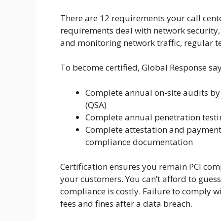
There are 12 requirements your call cent
requirements deal with network security, 
and monitoring network traffic, regular te
To become certified, Global Response says
Complete annual on-site audits by 
(QSA)
Complete annual penetration testi
Complete attestation and payment 
compliance documentation
Certification ensures you remain PCI com
your customers. You can’t afford to gues
compliance is costly. Failure to comply wi
fees and fines after a data breach.