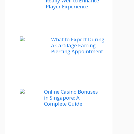
Really Well to Enhance
Player Experience
What to Expect During
a Cartilage Earring
Piercing Appointment
Online Casino Bonuses
in Singapore: A
Complete Guide