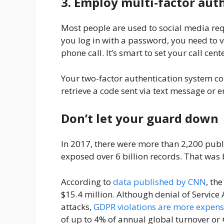
3. Employ multi-factor aut
Most people are used to social media re
you log in with a password, you need to v
phone call. It’s smart to set your call ce
Your two-factor authentication system co
retrieve a code sent via text message or 
Don’t let your guard down
In 2017, there were more than 2,200 publi
exposed over 6 billion records. That was
According to
data published by CNN
, th
$15.4 million. Although denial of Service 
attacks,
GDPR violations are more expens
of up to 4% of annual global turnover or 