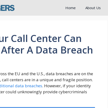
Home
About Us
r Call Center Can
After A Data Breach
oss the EU and the U.S., data breaches are on the
, call centers are in a unique and fragile position.
ditional data breaches
. However, if your identity
enter could unknowingly provide cybercriminals