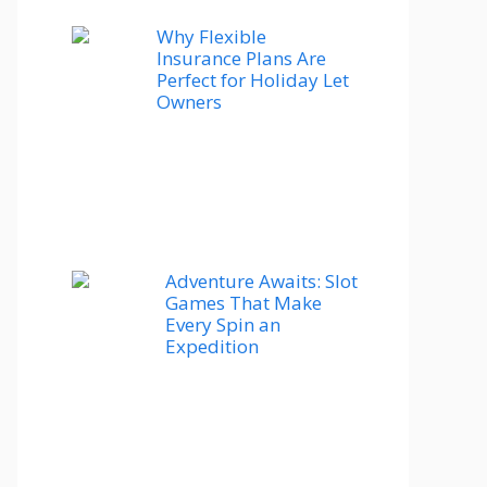
Why Flexible
Insurance Plans Are
Perfect for Holiday Let
Owners
Adventure Awaits: Slot
Games That Make
Every Spin an
Expedition