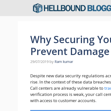
Skip
to
content
Why Securing You
Prevent Damage 
29/07/2019
by
Ram kumar
Despite new data security regulations acr
rise. In the context of these data breaches
Call centers are already vulnerable to
tra
verification process is weak, your call c
with access to customer accounts.