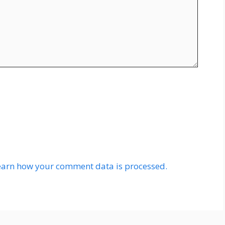
earn how your comment data is processed.