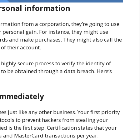
rsonal information
ormation from a corporation, they’re going to use
r personal gain. For instance, they might use
ards and make purchases. They might also call the
 of their account.
 highly secure process to verify the identity of
y to be obtained through a data breach. Here’s
d immediately
s just like any other business. Your first priority
tocols to prevent hackers from stealing your
ed is the first step. Certification states that your
 and MasterCard transactions per year.