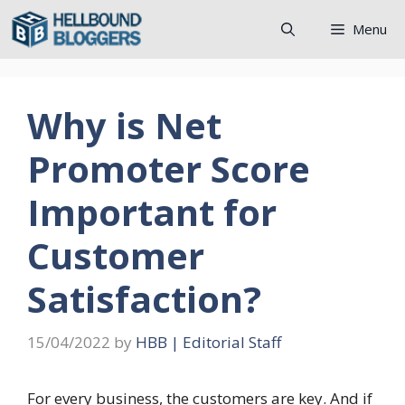
Skip
Menu
to
content
Why is Net
Promoter Score
Important for
Customer
Satisfaction?
15/04/2022
by
HBB | Editorial Staff
For every business, the customers are key. And if