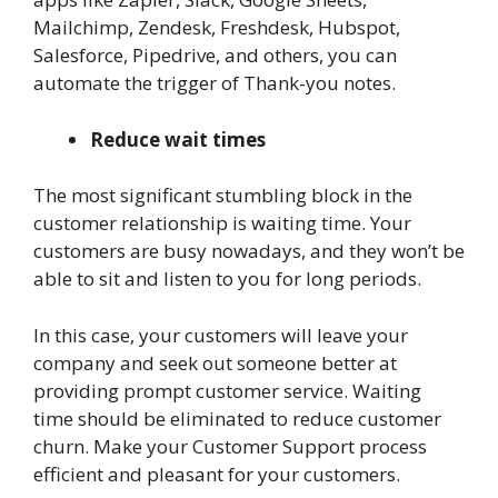
Mailchimp, Zendesk, Freshdesk, Hubspot,
Salesforce, Pipedrive, and others, you can
automate the trigger of Thank-you notes.
Reduce wait times
The most significant stumbling block in the
customer relationship is waiting time. Your
customers are busy nowadays, and they won’t be
able to sit and listen to you for long periods.
In this case, your customers will leave your
company and seek out someone better at
providing prompt customer service. Waiting
time should be eliminated to reduce customer
churn. Make your Customer Support process
efficient and pleasant for your customers.