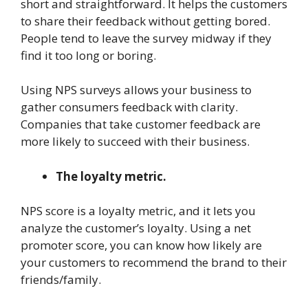
short and straightforward. It helps the customers
to share their feedback without getting bored.
People tend to leave the survey midway if they
find it too long or boring.
Using NPS surveys allows your business to
gather consumers feedback with clarity.
Companies that take customer feedback are
more likely to succeed with their business.
The loyalty metric.
NPS score is a loyalty metric, and it lets you
analyze the customer’s loyalty. Using a net
promoter score, you can know how likely are
your customers to recommend the brand to their
friends/family.