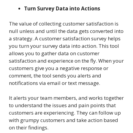
Turn Survey Data into Actions
The value of collecting customer satisfaction is
null unless and until the data gets converted into
a strategy. A customer satisfaction survey helps
you turn your survey data into action. This tool
allows you to gather data on customer
satisfaction and experience on the fly. When your
customers give you a negative response or
comment, the tool sends you alerts and
notifications via email or text message.
It alerts your team members, and works together
to understand the issues and pain points that
customers are experiencing. They can follow up
with grumpy customers and take action based
on their findings.