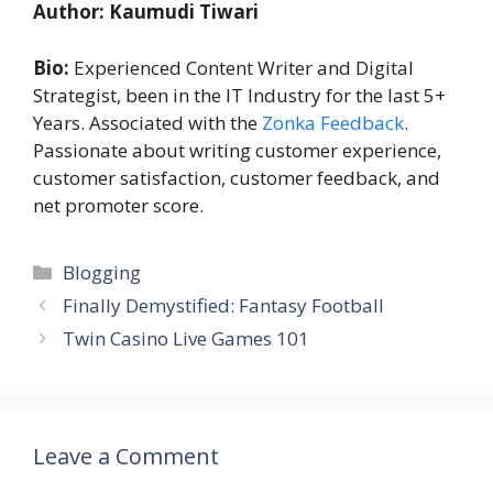
Author: Kaumudi Tiwari
Bio:
Experienced Content Writer and Digital
Strategist, been in the IT Industry for the last 5+
Years. Associated with the
Zonka Feedback
.
Passionate about writing customer experience,
customer satisfaction, customer feedback, and
net promoter score.
Categories
Blogging
Finally Demystified: Fantasy Football
Twin Casino Live Games 101
Leave a Comment