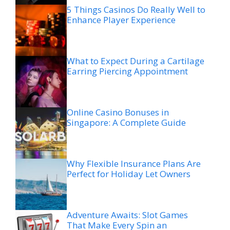
5 Things Casinos Do Really Well to
Enhance Player Experience
What to Expect During a Cartilage
Earring Piercing Appointment
Online Casino Bonuses in
Singapore: A Complete Guide
Why Flexible Insurance Plans Are
Perfect for Holiday Let Owners
Adventure Awaits: Slot Games
That Make Every Spin an