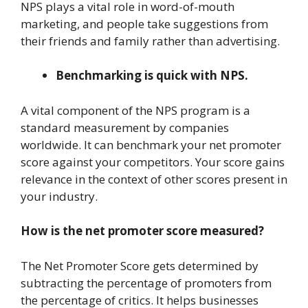
NPS plays a vital role in word-of-mouth
marketing, and people take suggestions from
their friends and family rather than advertising.
Benchmarking is quick with NPS.
A vital component of the NPS program is a
standard measurement by companies
worldwide. It can benchmark your net promoter
score against your competitors. Your score gains
relevance in the context of other scores present in
your industry.
How is the net promoter score measured?
The Net Promoter Score gets determined by
subtracting the percentage of promoters from
the percentage of critics. It helps businesses