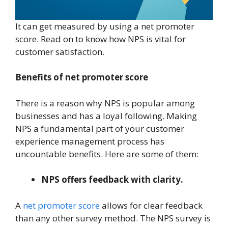
It can get measured by using a net promoter
score. Read on to know how NPS is vital for
customer satisfaction.
Benefits of net promoter score
There is a reason why NPS is popular among
businesses and has a loyal following. Making
NPS a fundamental part of your customer
experience management process has
uncountable benefits. Here are some of them:
NPS offers feedback with clarity.
A
net promoter score
allows for clear feedback
than any other survey method. The NPS survey is