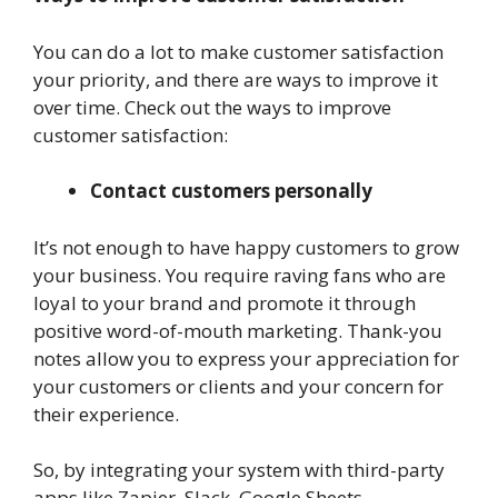
You can do a lot to make customer satisfaction
your priority, and there are ways to improve it
over time. Check out the ways to improve
customer satisfaction:
Contact customers personally
It’s not enough to have happy customers to grow
your business. You require raving fans who are
loyal to your brand and promote it through
positive word-of-mouth marketing. Thank-you
notes allow you to express your appreciation for
your customers or clients and your concern for
their experience.
So, by integrating your system with third-party
apps like Zapier, Slack, Google Sheets,