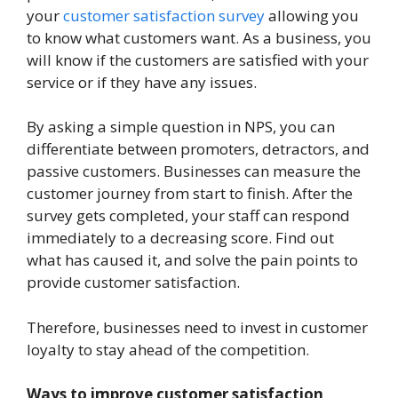
your
customer satisfaction survey
allowing you
to know what customers want. As a business, you
will know if the customers are satisfied with your
service or if they have any issues.
By asking a simple question in NPS, you can
differentiate between promoters, detractors, and
passive customers. Businesses can measure the
customer journey from start to finish. After the
survey gets completed, your staff can respond
immediately to a decreasing score. Find out
what has caused it, and solve the pain points to
provide customer satisfaction.
Therefore, businesses need to invest in customer
loyalty to stay ahead of the competition.
Ways to improve customer satisfaction