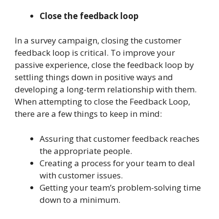
Close the feedback loop
In a survey campaign, closing the customer
feedback loop is critical. To improve your
passive experience, close the feedback loop by
settling things down in positive ways and
developing a long-term relationship with them.
When attempting to close the Feedback Loop,
there are a few things to keep in mind:
Assuring that customer feedback reaches
the appropriate people.
Creating a process for your team to deal
with customer issues.
Getting your team’s problem-solving time
down to a minimum.