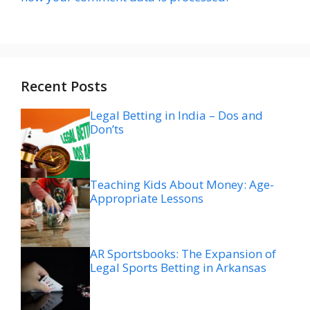
Recent Posts
Legal Betting in India – Dos and
Don’ts
Teaching Kids About Money: Age-
Appropriate Lessons
AR Sportsbooks: The Expansion of
Legal Sports Betting in Arkansas