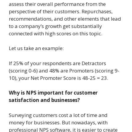
assess their overall performance from the
perspective of their customers. Repurchases,
recommendations, and other elements that lead
to a company’s growth get substantially
connected with high scores on this topic.
Let us take an example:
If 25% of your respondents are Detractors
(scoring 0-6) and 48% are Promoters (scoring 9-
10), your Net Promoter Score is 48-25 = 23.
Why is NPS important for customer
satisfaction and businesses?
Surveying customers cost a lot of time and
money for businesses. But nowadays, with
professional NPS software, it is easier to create