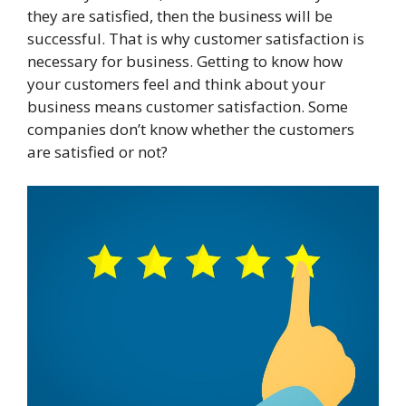
they are satisfied, then the business will be
successful. That is why customer satisfaction is
necessary for business. Getting to know how
your customers feel and think about your
business means customer satisfaction. Some
companies don’t know whether the customers
are satisfied or not?