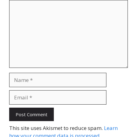
Comment
Name
Email
Website
This site uses Akismet to reduce spam.
Learn
how your comment data is processed.