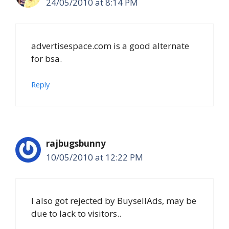
24/05/2010 at 8:14 PM
advertisespace.com is a good alternate
for bsa.
Reply
rajbugsbunny
10/05/2010 at 12:22 PM
I also got rejected by BuysellAds, may be
due to lack to visitors..