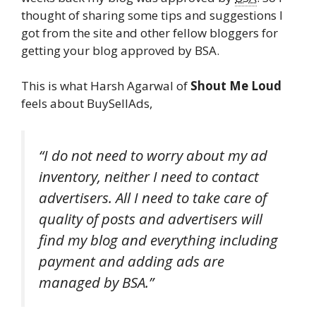
thought of sharing some tips and suggestions I
got from the site and other fellow bloggers for
getting your blog approved by BSA.
This is what Harsh Agarwal of
Shout Me Loud
feels about BuySellAds,
“I do not need to worry about my ad
inventory, neither I need to contact
advertisers. All I need to take care of
quality of posts and advertisers will
find my blog and everything including
payment and adding ads are
managed by BSA.”