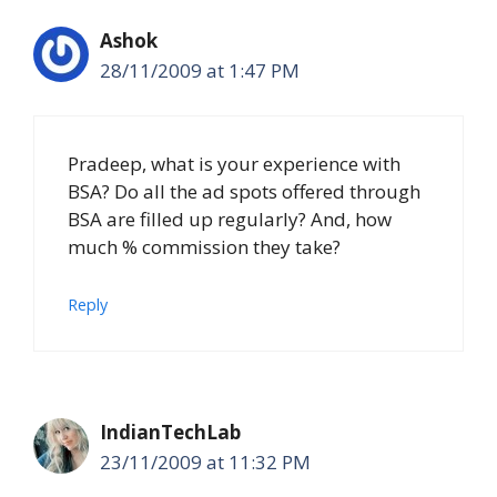
Ashok
28/11/2009 at 1:47 PM
Pradeep, what is your experience with
BSA? Do all the ad spots offered through
BSA are filled up regularly? And, how
much % commission they take?
Reply
IndianTechLab
23/11/2009 at 11:32 PM