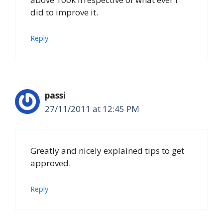
did to improve it.
Reply
passi
27/11/2011 at 12:45 PM
Greatly and nicely explained tips to get
approved.
Reply