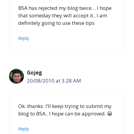
BSA has rejected my blog twice… I hope
that someday they will accept it.. I am
definitely going to use these tips
Reply
Gojeg
20/08/2010 at 3:28 AM
Ok..thanks. I’ll keep trying to submit my
blog to BSA.. I hope can be approved. 😀
Reply