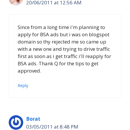
20/06/2011 at 12:56 AM
Since from a long time i'm planning to
apply for BSA ads but i was on blogspot
domain so thy rejected me so came up
with a new one and trying to drive traffic
first as soon as i get traffic i'll reapply for
BSA ads. Thank Q for the tips to get
approved.
Reply
Borat
03/05/2011 at 8:48 PM