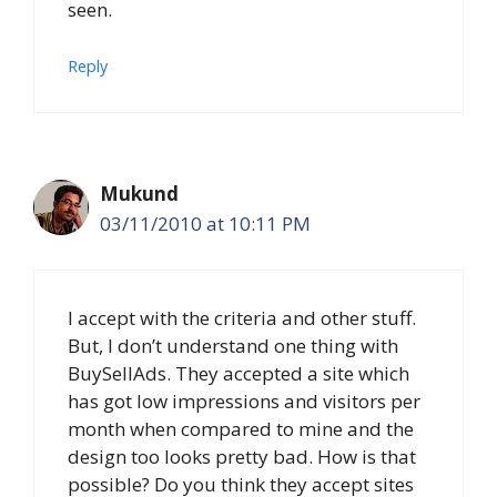
seen.
Reply
Mukund
03/11/2010 at 10:11 PM
I accept with the criteria and other stuff.
But, I don’t understand one thing with
BuySellAds. They accepted a site which
has got low impressions and visitors per
month when compared to mine and the
design too looks pretty bad. How is that
possible? Do you think they accept sites