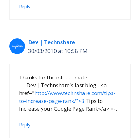
Reply
Dev | Technshare
30/03/2010 at 10:58 PM
Thanks for the info……mate..
.-= Dev | Technshare's last blog…<a
href="
http://www.technshare.com/tips-
to-increase-page-rank/">8
Tips to
Increase your Google Page Rank</a> =-.
Reply