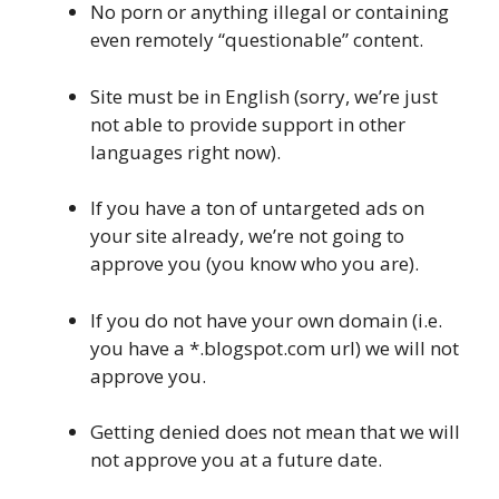
No porn or anything illegal or containing
even remotely “questionable” content.
Site must be in English (sorry, we’re just
not able to provide support in other
languages right now).
If you have a ton of untargeted ads on
your site already, we’re not going to
approve you (you know who you are).
If you do not have your own domain (i.e.
you have a *.blogspot.com url) we will not
approve you.
Getting denied does not mean that we will
not approve you at a future date.