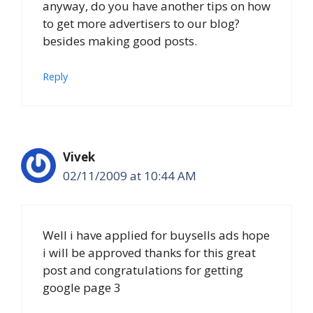
anyway, do you have another tips on how
to get more advertisers to our blog?
besides making good posts.
Reply
Vivek
02/11/2009 at 10:44 AM
Well i have applied for buysells ads hope
i will be approved thanks for this great
post and congratulations for getting
google page 3