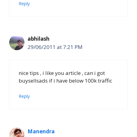
Reply
abhilash
29/06/2011 at 7:21 PM
nice tips , i like you article , can i got
buysellsads if i have below 100k traffic
Reply
Manendra