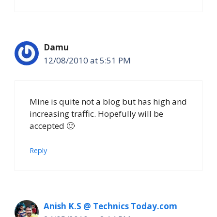
Damu
12/08/2010 at 5:51 PM
Mine is quite not a blog but has high and
increasing traffic. Hopefully will be
accepted 🙂
Reply
Anish K.S @ Technics Today.com