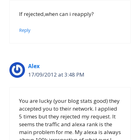
If rejected,when can i reapply?
Reply
Alex
17/09/2012 at 3:48 PM
You are lucky (your blog stats good) they
accepted you to their network. I applied
5 times but they rejected my request. It
seems the traffic and alexa rank is the
main problem for me. My alexa is always
above 100k irrespective of what ever I