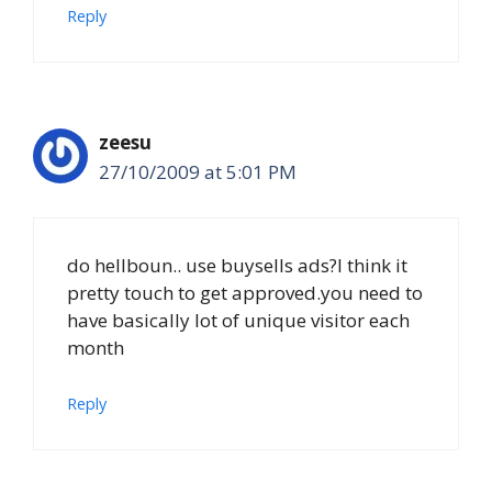
Reply
zeesu
27/10/2009 at 5:01 PM
do hellboun.. use buysells ads?I think it
pretty touch to get approved.you need to
have basically lot of unique visitor each
month
Reply