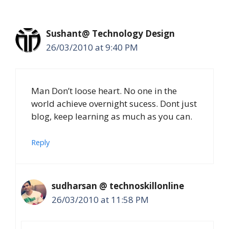
Sushant@ Technology Design
26/03/2010 at 9:40 PM
Man Don’t loose heart. No one in the
world achieve overnight sucess. Dont just
blog, keep learning as much as you can.
Reply
sudharsan @ technoskillonline
26/03/2010 at 11:58 PM