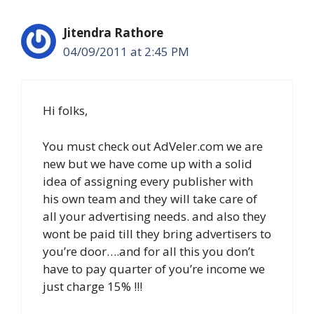
Jitendra Rathore
04/09/2011 at 2:45 PM
Hi folks,
You must check out AdVeler.com we are
new but we have come up with a solid
idea of assigning every publisher with
his own team and they will take care of
all your advertising needs. and also they
wont be paid till they bring advertisers to
you’re door….and for all this you don’t
have to pay quarter of you’re income we
just charge 15% !!!