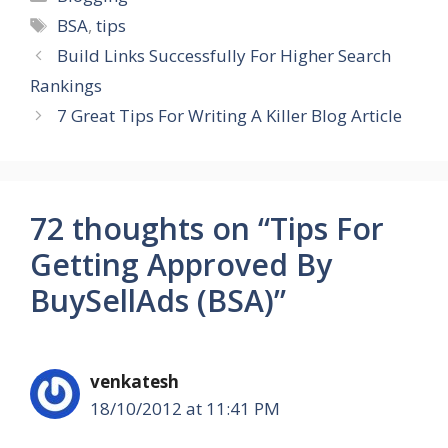
Tags
BSA
,
tips
Build Links Successfully For Higher Search
Rankings
7 Great Tips For Writing A Killer Blog Article
72 thoughts on “Tips For
Getting Approved By
BuySellAds (BSA)”
venkatesh
18/10/2012 at 11:41 PM