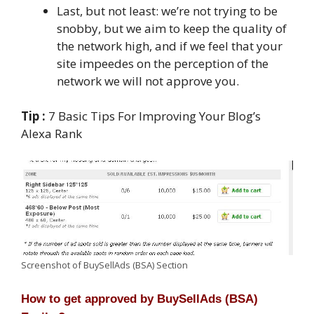
Last, but not least: we’re not trying to be
snobby, but we aim to keep the quality of
the network high, and if we feel that your
site impeedes on the perception of the
network we will not approve you.
Tip :
7 Basic Tips For Improving Your Blog’s
Alexa Rank
Screenshot of BuySellAds (BSA) Section
How to get approved by BuySellAds (BSA)