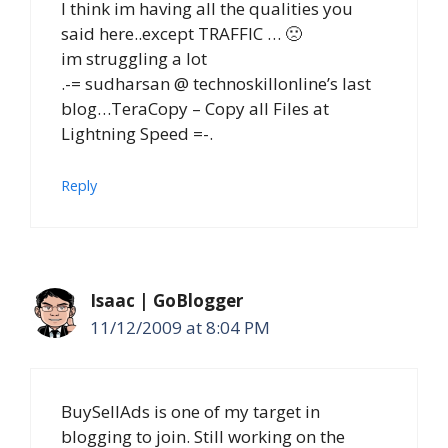
I think im having all the qualities you
said here..except TRAFFIC … 🙁
im struggling a lot
.-= sudharsan @ technoskillonline’s last
blog…TeraCopy – Copy all Files at
Lightning Speed =-.
Reply
Isaac | GoBlogger
11/12/2009 at 8:04 PM
BuySellAds is one of my target in
blogging to join. Still working on the