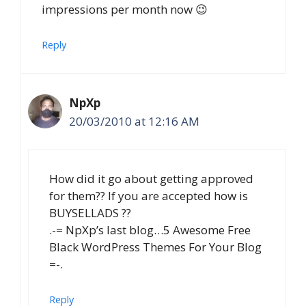
impressions per month now 😉
Reply
NpXp
20/03/2010 at 12:16 AM
How did it go about getting approved
for them?? If you are accepted how is
BUYSELLADS ??
.-= NpXp’s last blog…5 Awesome Free
Black WordPress Themes For Your Blog
=-.
Reply