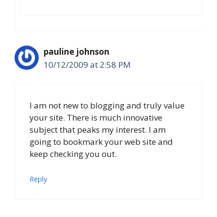
pauline johnson
10/12/2009 at 2:58 PM
I am not new to blogging and truly value
your site. There is much innovative
subject that peaks my interest. I am
going to bookmark your web site and
keep checking you out.
Reply