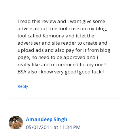
I read this review and i want give some
advice about free tool i use on my blog,
tool called Komoona and it let the
advertiser and site reader to create and
upload ads and also pay for it from blog
page, no need to be approved and i
really like and recommend to any one!!
BSA also i know very good! good luck!!
Reply
Amandeep Singh
05/01/2011 at 11:34 PM