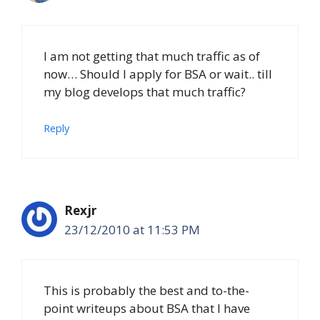
I am not getting that much traffic as of
now… Should I apply for BSA or wait.. till
my blog develops that much traffic?
Reply
Rexjr
23/12/2010 at 11:53 PM
This is probably the best and to-the-
point writeups about BSA that I have