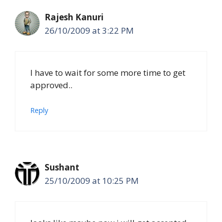
Rajesh Kanuri
26/10/2009 at 3:22 PM
I have to wait for some more time to get
approved..
Reply
Sushant
25/10/2009 at 10:25 PM