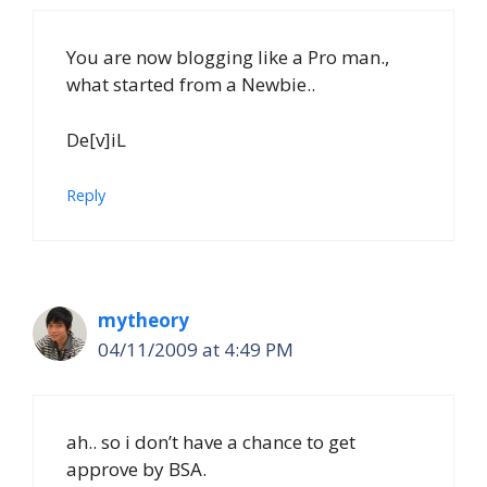
You are now blogging like a Pro man.,
what started from a Newbie..
De[v]iL
Reply
mytheory
04/11/2009 at 4:49 PM
ah.. so i don’t have a chance to get
approve by BSA.