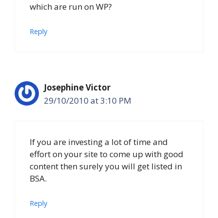
which are run on WP?
Reply
Josephine Victor
29/10/2010 at 3:10 PM
If you are investing a lot of time and
effort on your site to come up with good
content then surely you will get listed in
BSA.
Reply