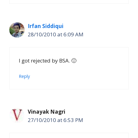
Irfan Siddiqui
28/10/2010 at 6:09 AM
I got rejected by BSA. 🙁
Reply
Vinayak Nagri
27/10/2010 at 6:53 PM