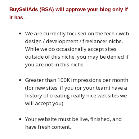
BuySellAds (BSA) will approve your blog only if
it has…
We are currently focused on the tech / web
design / development / freelancer niche.
While we do occasionally accept sites
outside of this niche, you may be denied if
you are not in this niche.
Greater than 100K impressions per month
(for new sites, if you (or your team) have a
history of creating really nice websites we
will accept you).
Your website must be live, finished, and
have fresh content.