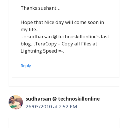
Thanks sushant…
Hope that Nice day will come soon in
my life..
.-= sudharsan @ technoskillonline’s last
blog…TeraCopy – Copy all Files at
Lightning Speed =-.
Reply
sudharsan @ technoskillonline
26/03/2010 at 2:52 PM