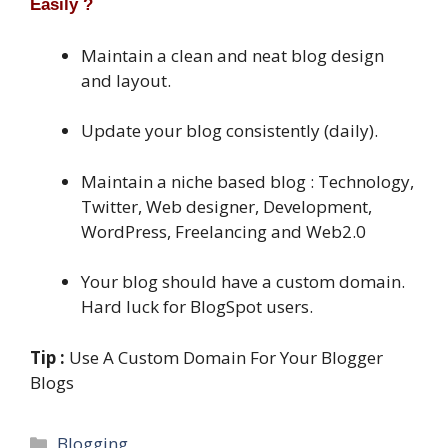
Easily ?
Maintain a clean and neat blog design
and layout.
Update your blog consistently (daily).
Maintain a niche based blog : Technology,
Twitter, Web designer, Development,
WordPress, Freelancing and Web2.0
Your blog should have a custom domain.
Hard luck for BlogSpot users.
Tip :
Use A Custom Domain For Your Blogger
Blogs
Categories
Blogging