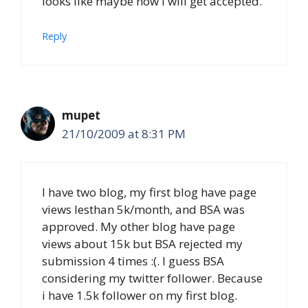
looks like maybe now i will get accepted.
Reply
mupet
21/10/2009 at 8:31 PM
I have two blog, my first blog have page
views lesthan 5k/month, and BSA was
approved. My other blog have page
views about 15k but BSA rejected my
submission 4 times :(. I guess BSA
considering my twitter follower. Because
i have 1.5k follower on my first blog.