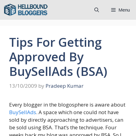
Skip
Menu
to
content
Tips For Getting
Approved By
BuySellAds (BSA)
13/10/2009
by
Pradeep Kumar
Every blogger in the blogosphere is aware about
BuySellAds
. A space which one could not have
sold by directly approaching to advertisers, can
be sold using BSA. That’s the technique. Four
weeks back my blog was approved by
BSA
. So I