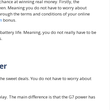
hance at winning real money. Firstly, the
een. Meaning you do not have to worry about
through the terms and conditions of your online
m
bonus.
battery life. Meaning, you do not really have to be
s.
er
the sweet deals. You do not have to worry about
lay. The main difference is that the G7 power has