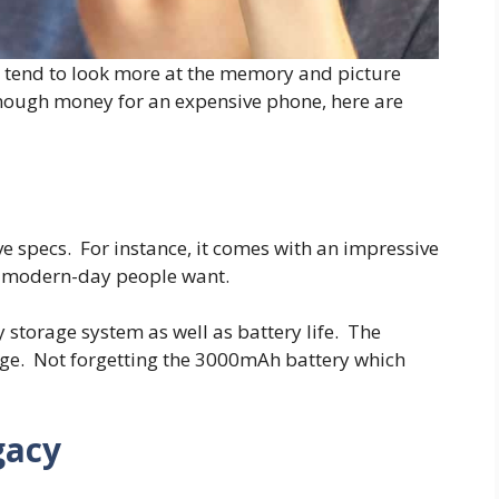
e tend to look more at the memory and picture
enough money for an expensive phone, here are
 specs. For instance, it comes with an impressive
e modern-day people want.
 storage system as well as battery life. The
age. Not forgetting the 3000mAh battery which
gacy