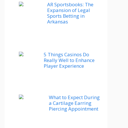
AR Sportsbooks: The
Expansion of Legal
Sports Betting in
Arkansas
5 Things Casinos Do
Really Well to Enhance
Player Experience
What to Expect During
a Cartilage Earring
Piercing Appointment