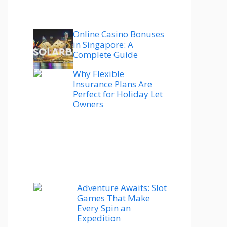
Online Casino Bonuses
in Singapore: A
Complete Guide
Why Flexible
Insurance Plans Are
Perfect for Holiday Let
Owners
Adventure Awaits: Slot
Games That Make
Every Spin an
Expedition