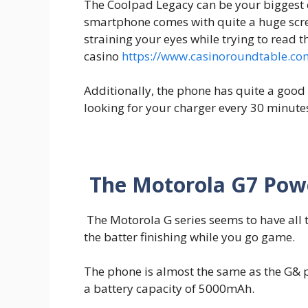
The Coolpad Legacy can be your biggest c
smartphone comes with quite a huge scr
straining your eyes while trying to read 
casino
https://www.casinoroundtable.co
Additionally, the phone has quite a good 
looking for your charger every 30 minute
The Motorola G7 Pow
The Motorola G series seems to have all 
the batter finishing while you go game.
The phone is almost the same as the G& p
a battery capacity of 5000mAh.