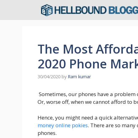
Skip
to
content
The Most Afforda
2020 Phone Mar
30/04/2020
by
Ram kumar
Sometimes, our phones have a problem o
Or, worse off, when we cannot afford to b
Hence, you might need a quick alternativ
money online pokies
. There are so many
phones.