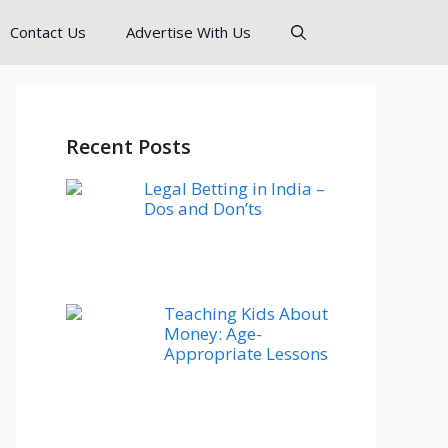
Contact Us
Advertise With Us
Recent Posts
Legal Betting in India –
Dos and Don’ts
Teaching Kids About
Money: Age-
Appropriate Lessons