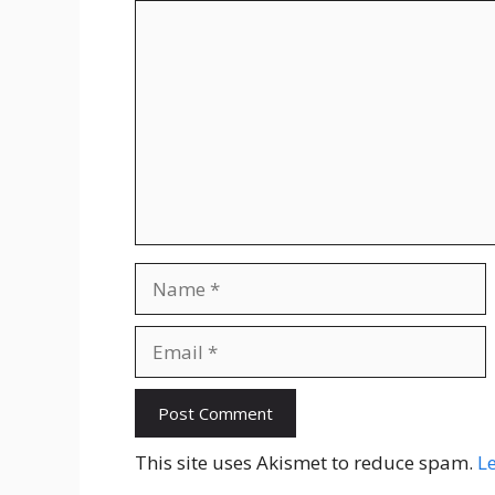
Comment
Name
Email
Website
This site uses Akismet to reduce spam.
L