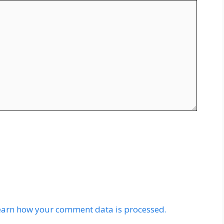
earn how your comment data is processed.