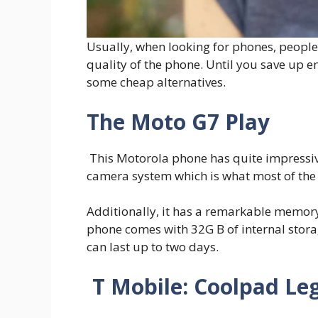
Usually, when looking for phones, peopl
quality of the phone. Until you save up 
some cheap alternatives.
The Moto G7 Play
This Motorola phone has quite impressive
camera system which is what most of th
Additionally, it has a remarkable memory
phone comes with 32G B of internal stor
can last up to two days.
T Mobile: Coolpad Le