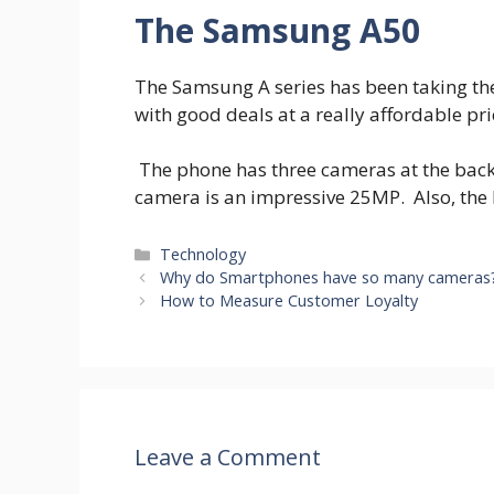
The Samsung A50
The Samsung A series has been taking the
with good deals at a really affordable pri
The phone has three cameras at the back
camera is an impressive 25MP. Also, the
Categories
Technology
Why do Smartphones have so many cameras
How to Measure Customer Loyalty
Leave a Comment