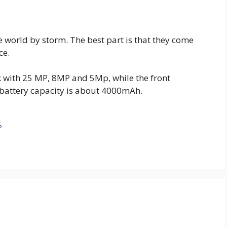
 world by storm. The best part is that they come
ce.
 with 25 MP, 8MP and 5Mp, while the front
 battery capacity is about 4000mAh.
?