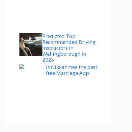
Predicted Top
Recommended Driving
Instructors in
Wellingborough in
2025
Is Nikkahmee the best
free Marriage App