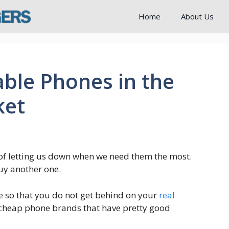
Home
About Us
ble Phones in the
ket
f letting us down when we need them the most.
uy another one.
e so that you do not get behind on your
real
 cheap phone brands that have pretty good