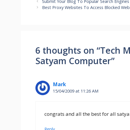
Submit Your Blog To Popular Search Engines
Best Proxy Websites To Access Blocked Web
6 thoughts on “Tech M
Satyam Computer”
Mark
15/04/2009 at 11:26 AM
congrats and all the best for all sa
Reply