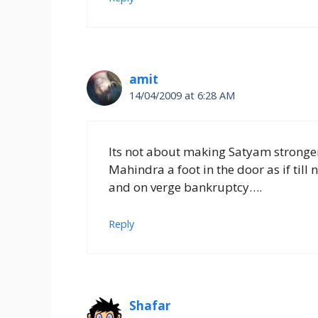
amit
14/04/2009 at 6:28 AM
Its not about making Satyam stronger
Mahindra a foot in the door as if till 
and on verge bankruptcy….
Reply
Shafar