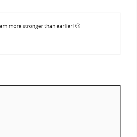
am more stronger than earlier! 🙂