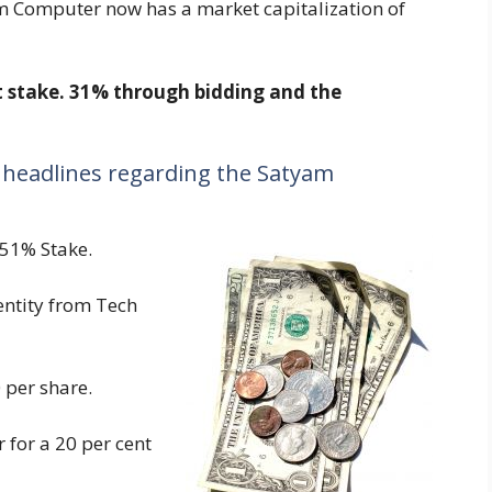
m Computer now has a market capitalization of
t stake. 31% through bidding and the
 headlines regarding the Satyam
 51% Stake.
ntity from Tech
 per share.
for a 20 per cent