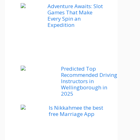
Adventure Awaits: Slot
Games That Make
Every Spin an
Expedition
Predicted Top
Recommended Driving
Instructors in
Wellingborough in
2025
Is Nikkahmee the best
free Marriage App