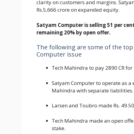
clarity on customers and margins. Satya
Rs.5,666 crore on expanded equity.
Satyam Computer is selling 51 per cen
remaining 20% by open offer.
The following are some of the top
Computer issue
Tech Mahindra to pay 2890 CR for
Satyam Computer to operate as a e
Mahindra with separate liabilities.
Larsen and Toubro made Rs. 49.50
Tech Mahindra made an open offer 
stake.