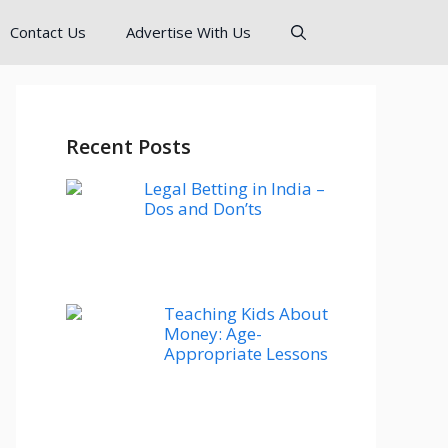
Contact Us
Advertise With Us
Recent Posts
Legal Betting in India –
Dos and Don’ts
Teaching Kids About
Money: Age-
Appropriate Lessons