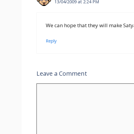
13/04/2009 at 2:24 PM
We can hope that they will make Saty
Reply
Leave a Comment
Comment