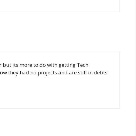
 but its more to do with getting Tech
now they had no projects and are still in debts