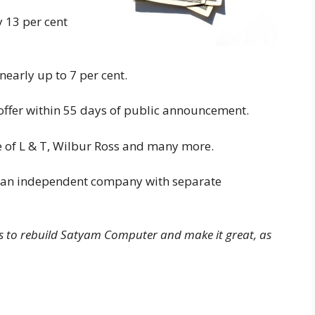
 13 per cent
early up to 7 per cent.
offer within 55 days of public announcement.
 of L & T, Wilbur Ross and many more.
 an independent company with separate
is to rebuild Satyam Computer and make it great, as