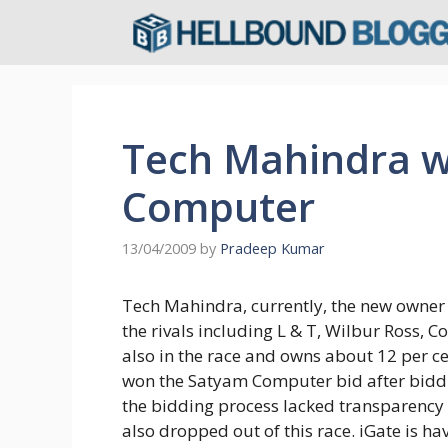
Skip
to
content
Tech Mahindra w
Computer
13/04/2009
by
Pradeep Kumar
Tech Mahindra, currently, the new owner
the rivals including L & T, Wilbur Ross,
also in the race and owns about 12 per 
won the Satyam Computer bid after biddin
the bidding process lacked transparency 
also dropped out of this race. iGate is h