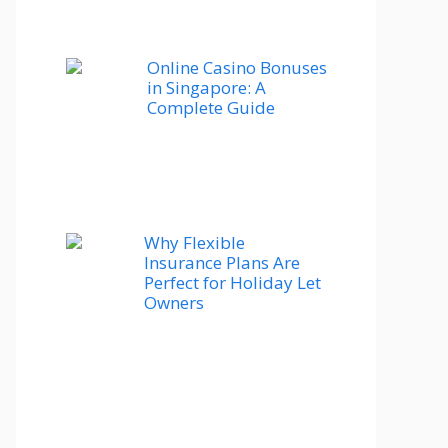
Online Casino Bonuses
in Singapore: A
Complete Guide
Why Flexible
Insurance Plans Are
Perfect for Holiday Let
Owners