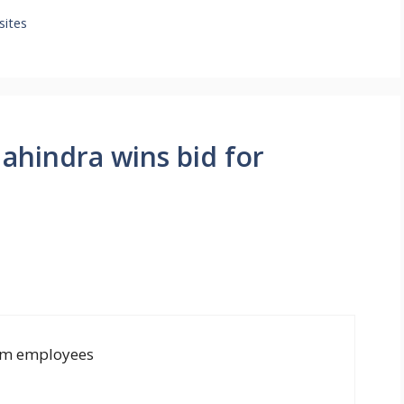
sites
ahindra wins bid for
tyam employees