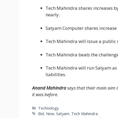
Tech Mahindra shares increases by
nearly.
Satyam Computer shares increase n
Tech Mahindra will issue a public 
Tech Mahindra beats the challenge
Tech Mahindra will run Satyam as
liabilities.
Anand Mahindra
says that their main aim 
it was before.
Categories
Technology
Tags
Bid
,
New
,
Satyam
,
Tech Mahindra