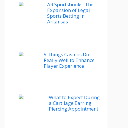
AR Sportsbooks: The
Expansion of Legal
Sports Betting in
Arkansas
5 Things Casinos Do
Really Well to Enhance
Player Experience
What to Expect During
a Cartilage Earring
Piercing Appointment