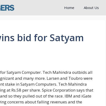
Home
About Us
ins bid for Satyam
 for Satyam Computer. Tech Mahindra outbids all
 Cognizant and many more. Larsen and Toubro were
cent stake in Satyam Computers. Tech Mahindra
g at Rs.58 per share. Spice Corporation says that
and so they pulled out of the race. IBM and iGate
aving concerns about falling revenues and the