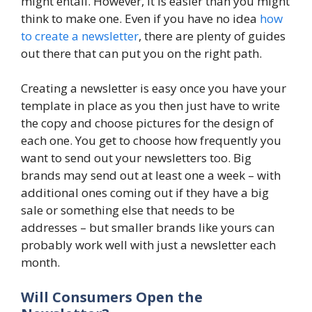
might entail. However, it is easier than you might
think to make one. Even if you have no idea
how
to create a newsletter
, there are plenty of guides
out there that can put you on the right path.
Creating a newsletter is easy once you have your
template in place as you then just have to write
the copy and choose pictures for the design of
each one. You get to choose how frequently you
want to send out your newsletters too. Big
brands may send out at least one a week – with
additional ones coming out if they have a big
sale or something else that needs to be
addresses – but smaller brands like yours can
probably work well with just a newsletter each
month.
Will Consumers Open the