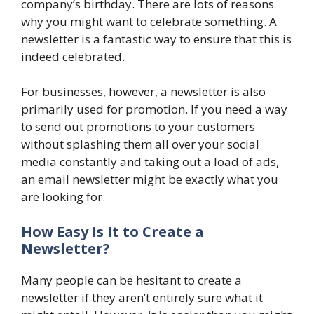
company’s birthday. There are lots of reasons
why you might want to celebrate something. A
newsletter is a fantastic way to ensure that this is
indeed celebrated.
For businesses, however, a newsletter is also
primarily used for promotion. If you need a way
to send out promotions to your customers
without splashing them all over your social
media constantly and taking out a load of ads,
an email newsletter might be exactly what you
are looking for.
How Easy Is It to Create a
Newsletter?
Many people can be hesitant to create a
newsletter if they aren’t entirely sure what it