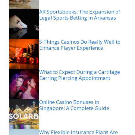
AR Sportsbooks: The Expansion of
Legal Sports Betting in Arkansas
5 Things Casinos Do Really Well to
Enhance Player Experience
What to Expect During a Cartilage
Earring Piercing Appointment
Online Casino Bonuses in
Singapore: A Complete Guide
Why Flexible Insurance Plans Are