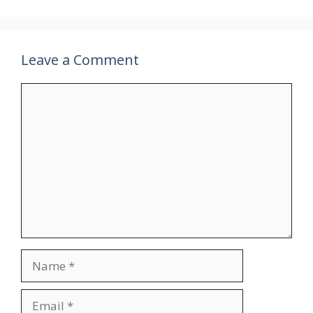
Leave a Comment
Comment
Name
Email