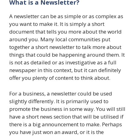
What is a Newsletter?
A newsletter can be as simple or as complex as
you want to make it. It is simply a short
document that tells you more about the world
around you. Many local communities put
together a short newsletter to talk more about
things that could be happening around them. It
is not as detailed or as investigative as a full
newspaper in this context, but it can definitely
offer you plenty of content to think about.
For a business, a newsletter could be used
slightly differently. It is primarily used to
promote the business in some way. You will still
have a short news section that will be utilised if
there is a big announcement to make. Perhaps
you have just won an award, or it is the