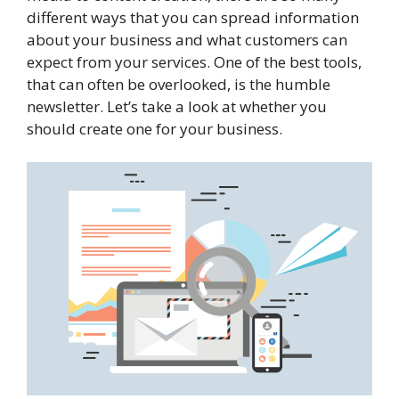
different ways that you can spread information
about your business and what customers can
expect from your services. One of the best tools,
that can often be overlooked, is the humble
newsletter. Let’s take a look at whether you
should create one for your business.