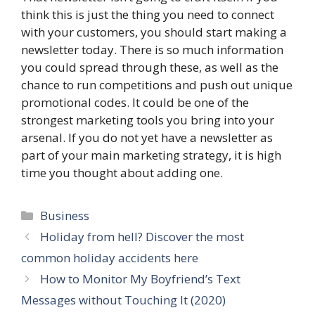
think this is just the thing you need to connect
with your customers, you should start making a
newsletter today. There is so much information
you could spread through these, as well as the
chance to run competitions and push out unique
promotional codes. It could be one of the
strongest marketing tools you bring into your
arsenal. If you do not yet have a newsletter as
part of your main marketing strategy, it is high
time you thought about adding one.
Categories
Business
Holiday from hell? Discover the most
common holiday accidents here
How to Monitor My Boyfriend’s Text
Messages without Touching It (2020)