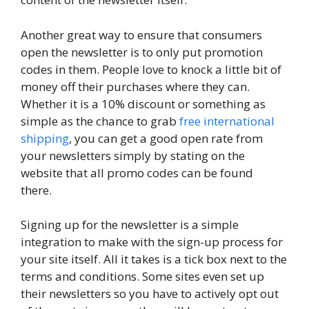
Another great way to ensure that consumers
open the newsletter is to only put promotion
codes in them. People love to knock a little bit of
money off their purchases where they can.
Whether it is a 10% discount or something as
simple as the chance to grab
free international
shipping
, you can get a good open rate from
your newsletters simply by stating on the
website that all promo codes can be found
there.
Signing up for the newsletter is a simple
integration to make with the sign-up process for
your site itself. All it takes is a tick box next to the
terms and conditions. Some sites even set up
their newsletters so you have to actively opt out