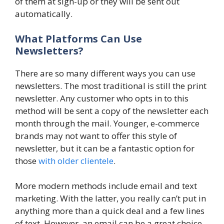
of them at sign-up or they will be sent out
automatically.
What Platforms Can Use
Newsletters?
There are so many different ways you can use
newsletters. The most traditional is still the print
newsletter. Any customer who opts in to this
method will be sent a copy of the newsletter each
month through the mail. Younger, e-commerce
brands may not want to offer this style of
newsletter, but it can be a fantastic option for
those
with older clientele
.
More modern methods include email and text
marketing. With the latter, you really can’t put in
anything more than a quick deal and a few lines
of text. However, an email can be a great choice.