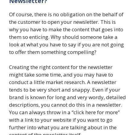
Newsletter?
Of course, there is no obligation on the behalf of
the customer to open your newsletter. This is
why you have to make the content that goes into
them so enticing. Why should someone take a
look at what you have to say if you are not going
to offer them something compelling?
Creating the right content for the newsletter
might take some time, and you may have to
conduct a little market research. A newsletter
tends to be very short and snappy. Even if your
brand is known for long and very wordy, detailed
descriptions, you cannot do this in a newsletter.
You can always throw in a “click here for more”
with a link to your website if you want to go
further into what you are talking about in the
content of the newsletter itself.