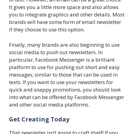
It gives you a little more space and also allows
you to integrate graphics and other details. Most
brands will have some form of email newsletter
if they choose to use this option.
Finally, many brands are also beginning to use
social media to push out newsletters. In
particular, Facebook Messenger is a brilliant
platform to use for pushing out short and easy
messages, similar to those that can be used in
texts. If you want to use your newsletters for
quick and snappy promotions, you should look
into what can be offered by Facebook Messenger
and other social media platforms.
Get Creating Today
That newsletter isn’t going to craft itself! If you