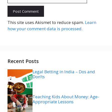
Website
This site uses Akismet to reduce spam.
Learn
how your comment data is processed.
Recent Posts
Legal Betting in India – Dos and
Don’ts
Teaching Kids About Money: Age-
Appropriate Lessons