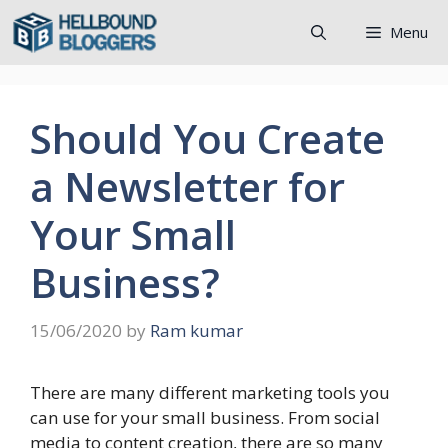
Skip
Menu
to
content
Should You Create
a Newsletter for
Your Small
Business?
15/06/2020
by
Ram kumar
There are many different marketing tools you
can use for your small business. From social
media to content creation, there are so many