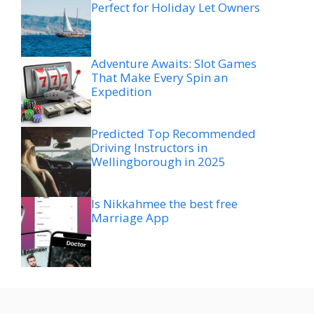
Perfect for Holiday Let Owners
Adventure Awaits: Slot Games
That Make Every Spin an
Expedition
Predicted Top Recommended
Driving Instructors in
Wellingborough in 2025
Is Nikkahmee the best free
Marriage App