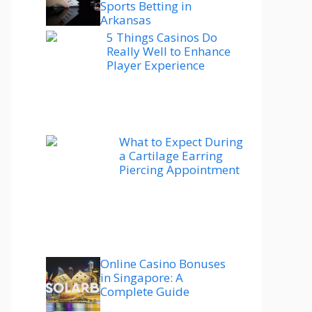
Sports Betting in
Arkansas
5 Things Casinos Do
Really Well to Enhance
Player Experience
What to Expect During
a Cartilage Earring
Piercing Appointment
Online Casino Bonuses
in Singapore: A
Complete Guide