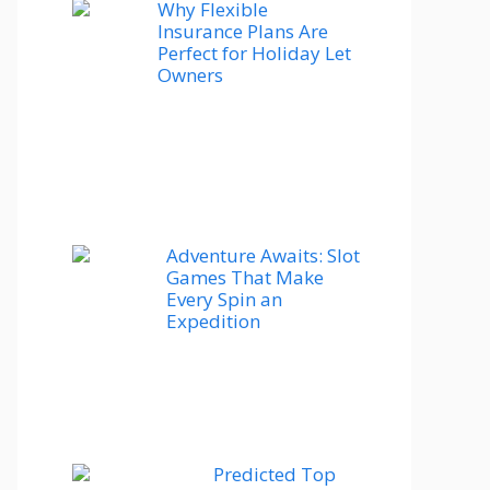
Why Flexible
Insurance Plans Are
Perfect for Holiday Let
Owners
Adventure Awaits: Slot
Games That Make
Every Spin an
Expedition
Predicted Top