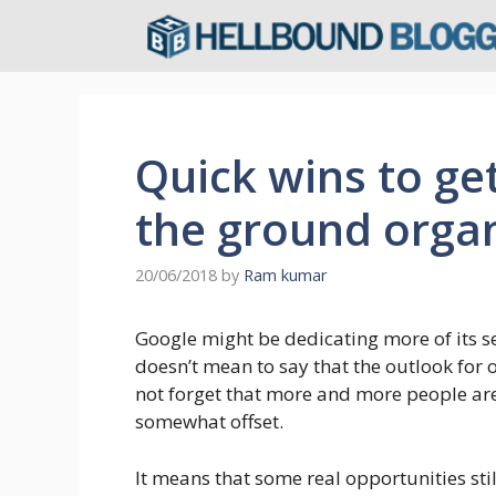
Skip
to
content
Quick wins to ge
the ground organ
20/06/2018
by
Ram kumar
Google might be dedicating more of its s
doesn’t mean to say that the outlook for o
not forget that more and more people are 
somewhat offset.
It means that some real opportunities stil