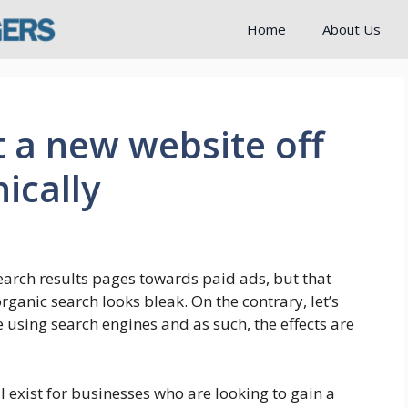
Home
About Us
t a new website off
ically
earch results pages towards paid ads, but that
rganic search looks bleak. On the contrary, let’s
using search engines and as such, the effects are
l exist for businesses who are looking to gain a