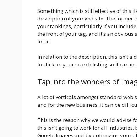
Something which is still effective of this 
description of your website. The former 
your rankings, particularly if you includ
the front of your tag, and it’s an obvious
topic.
In relation to the description, this isn’t a
to click on your search listing so it can in
Tap into the wonders of ima
A lot of verticals amongst standard web 
and for the new business, it can be difficu
This is the reason why we would advise f
this isn’t going to work for all industries
Google Images and by optimizing your al