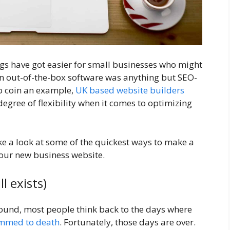
gs have got easier for small businesses who might
an out-of-the-box software was anything but SEO-
to coin an example,
UK based website builders
degree of flexibility when it comes to optimizing
ke a look at some of the quickest ways to make a
your new business website.
l exists)
ound, most people think back to the days where
mmed to death
. Fortunately, those days are over.