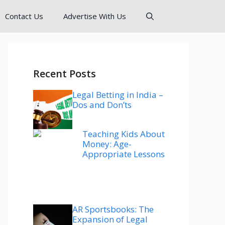
Contact Us
Advertise With Us
Recent Posts
Legal Betting in India –
Dos and Don’ts
Teaching Kids About
Money: Age-
Appropriate Lessons
AR Sportsbooks: The
Expansion of Legal