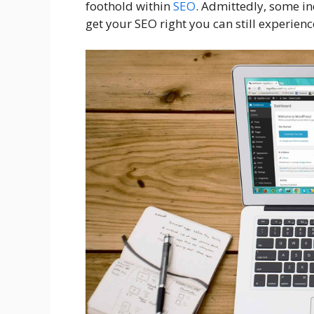
foothold within
SEO
. Admittedly, some in
get your SEO right you can still experience 