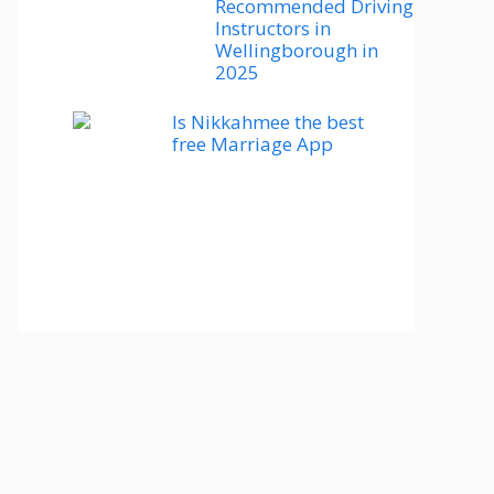
Recommended Driving
Instructors in
Wellingborough in
2025
Is Nikkahmee the best
free Marriage App