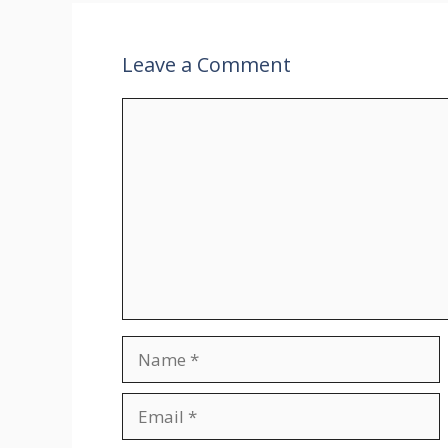
Leave a Comment
Comment
Name
Email