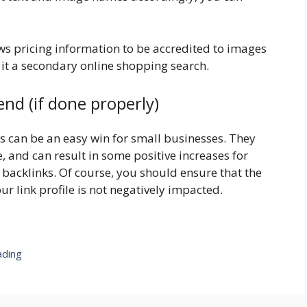
ows pricing information to be accredited to images
 it a secondary online shopping search.
end (if done properly)
ons can be an easy win for small businesses. They
e, and can result in some positive increases for
f backlinks. Of course, you should ensure that the
ur link profile is not negatively impacted.
ading