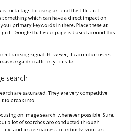
ilk is meta tags focusing around the title and
is something which can have a direct impact on
e your primary keywords in there. Place these at
 sign to Google that your page is based around this
 direct ranking signal. However, it can entice users
crease organic traffic to your site.
ge search
search are saturated. They are very competitive
lt to break into.
ocusing on image search, whenever possible. Sure,
, but a lot of searches are conducted through
t text and image names accordingly, you can