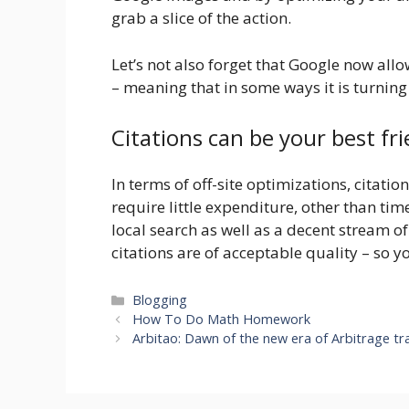
grab a slice of the action.
Let’s not also forget that Google now all
– meaning that in some ways it is turning
Citations can be your best fri
In terms of off-site optimizations, citati
require little expenditure, other than tim
local search as well as a decent stream o
citations are of acceptable quality – so yo
Categories
Blogging
How To Do Math Homework
Arbitao: Dawn of the new era of Arbitrage tr