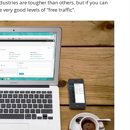
dustries are tougher than others, but if you can
very good levels of “free traffic”.