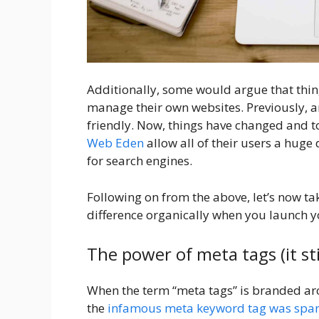
Additionally, some would argue that thin
manage their own websites. Previously, 
friendly. Now, things have changed and 
Web Eden
allow all of their users a huge 
for search engines.
Following on from the above, let’s now ta
difference organically when you launch 
The power of meta tags (it stil
When the term “meta tags” is branded ar
the
infamous meta keyword tag was spa