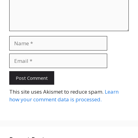
Name
Email
Website
This site uses Akismet to reduce spam.
Learn
how your comment data is processed.