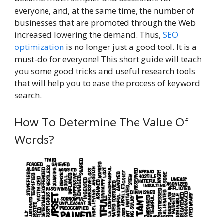
everyone, and, at the same time, the number of
businesses that are promoted through the Web
increased lowering the demand. Thus,
SEO
optimization
is no longer just a good tool. It is a
must-do for everyone! This short guide will teach
you some good tricks and useful research tools
that will help you to ease the process of keyword
search.
How To Determine The Value Of
Words?