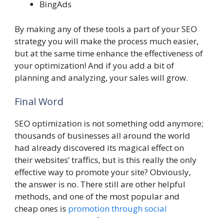
BingAds
By making any of these tools a part of your SEO
strategy you will make the process much easier,
but at the same time enhance the effectiveness of
your optimization! And if you add a bit of
planning and analyzing, your sales will grow.
Final Word
SEO optimization is not something odd anymore;
thousands of businesses all around the world
had already discovered its magical effect on
their websites’ traffics, but is this really the only
effective way to promote your site? Obviously,
the answer is no. There still are other helpful
methods, and one of the most popular and
cheap ones is
promotion through social