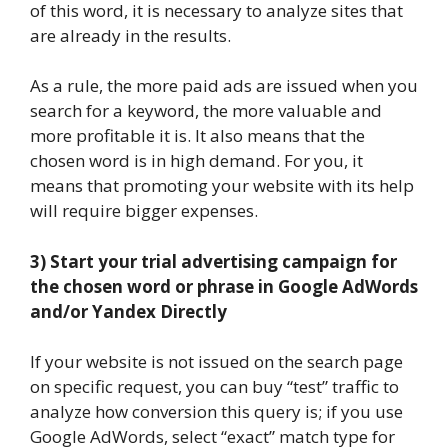
of this word, it is necessary to analyze sites that
are already in the results.
As a rule, the more paid ads are issued when you
search for a keyword, the more valuable and
more profitable it is. It also means that the
chosen word is in high demand. For you, it
means that promoting your website with its help
will require bigger expenses.
3) Start your trial advertising campaign for
the chosen word or phrase in Google AdWords
and/or Yandex Directly
If your website is not issued on the search page
on specific request, you can buy “test” traffic to
analyze how conversion this query is; if you use
Google AdWords, select “exact” match type for