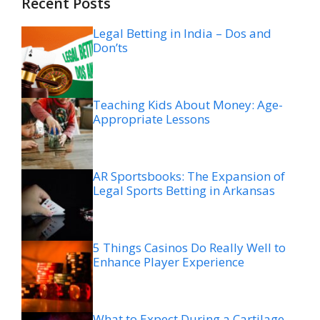
Recent Posts
Legal Betting in India – Dos and
Don’ts
Teaching Kids About Money: Age-
Appropriate Lessons
AR Sportsbooks: The Expansion of
Legal Sports Betting in Arkansas
5 Things Casinos Do Really Well to
Enhance Player Experience
What to Expect During a Cartilage