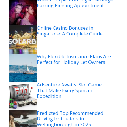
Earring Piercing Appointment
Online Casino Bonuses in
Singapore: A Complete Guide
Why Flexible Insurance Plans Are
Perfect for Holiday Let Owners
Adventure Awaits: Slot Games
That Make Every Spin an
Expedition
Predicted Top Recommended
Driving Instructors in
Wellingborough in 2025