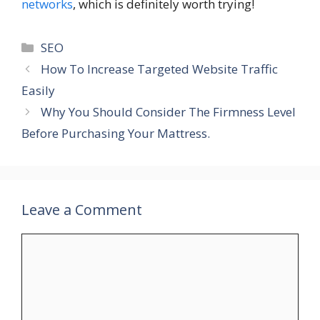
networks
, which is definitely worth trying!
Categories
SEO
How To Increase Targeted Website Traffic
Easily
Why You Should Consider The Firmness Level
Before Purchasing Your Mattress.
Leave a Comment
Comment