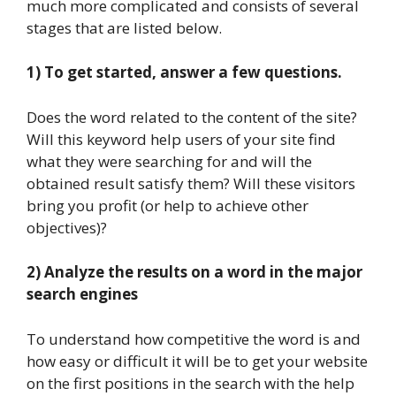
much more complicated and consists of several
stages that are listed below.
1) To get started, answer a few questions.
Does the word related to the content of the site?
Will this keyword help users of your site find
what they were searching for and will the
obtained result satisfy them? Will these visitors
bring you profit (or help to achieve other
objectives)?
2) Analyze the results on a word in the major
search engines
To understand how competitive the word is and
how easy or difficult it will be to get your website
on the first positions in the search with the help