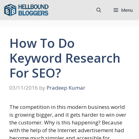
Skip
Menu
to
content
How To Do
Keyword Research
For SEO?
03/11/2016
by
Pradeep Kumar
The competition in this modern business world
is growing bigger, and it gets harder to win over
the customer. Why is this happening? Because
with the help of the Internet advertisement had
become much simpler and accessible for