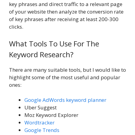
key phrases and direct traffic to a relevant page
of your website then analyze the conversion rate
of key phrases after receiving at least 200-300
clicks.
What Tools To Use For The
Keyword Research?
There are many suitable tools, but I would like to
highlight some of the most useful and popular
ones:
Google AdWords keyword planner
Uber Suggest
Moz Keyword Explorer
Wordtracker
Google Trends