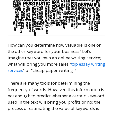
How can you determine how valuable is one or
the other keyword for your business? Let’s
imagine that you own an online writing service;
what will bring you more sales “
top essay writing
services
” or “cheap paper writing”?
There are many tools for determining the
frequency of words. However, this information is
not enough to predict whether a certain keyword
used in the text will bring you profits or no; the
process of estimating the value of keywords is