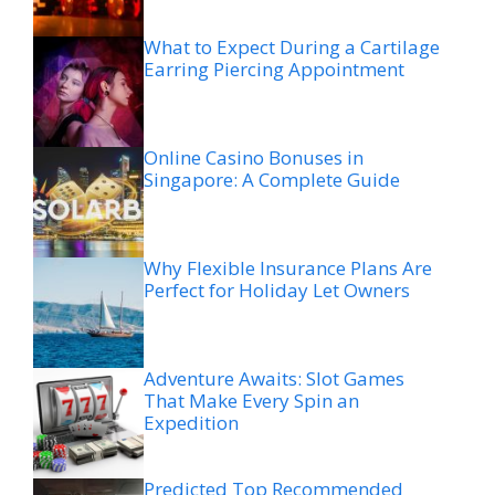
What to Expect During a Cartilage
Earring Piercing Appointment
Online Casino Bonuses in
Singapore: A Complete Guide
Why Flexible Insurance Plans Are
Perfect for Holiday Let Owners
Adventure Awaits: Slot Games
That Make Every Spin an
Expedition
Predicted Top Recommended