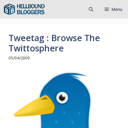
Skip
Menu
to
content
Tweetag : Browse The
Twittosphere
05/04/2009