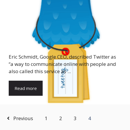
Eric Schmidt, Google CEO, described Twitter as
“a way to communicate online with people and
also called this service as ...
Read more
Previous
1
2
3
4