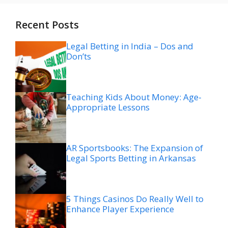
Recent Posts
Legal Betting in India – Dos and
Don’ts
Teaching Kids About Money: Age-
Appropriate Lessons
AR Sportsbooks: The Expansion of
Legal Sports Betting in Arkansas
5 Things Casinos Do Really Well to
Enhance Player Experience