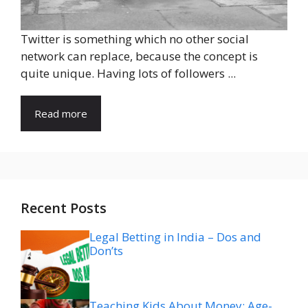
Twitter is something which no other social
network can replace, because the concept is
quite unique. Having lots of followers ...
Read more
Recent Posts
Legal Betting in India – Dos and
Don’ts
Teaching Kids About Money: Age-