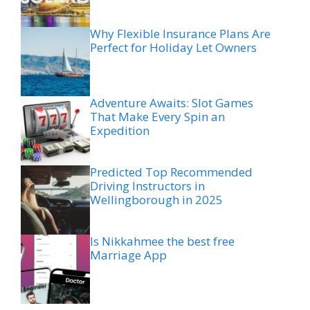
Why Flexible Insurance Plans Are
Perfect for Holiday Let Owners
Adventure Awaits: Slot Games
That Make Every Spin an
Expedition
Predicted Top Recommended
Driving Instructors in
Wellingborough in 2025
Is Nikkahmee the best free
Marriage App