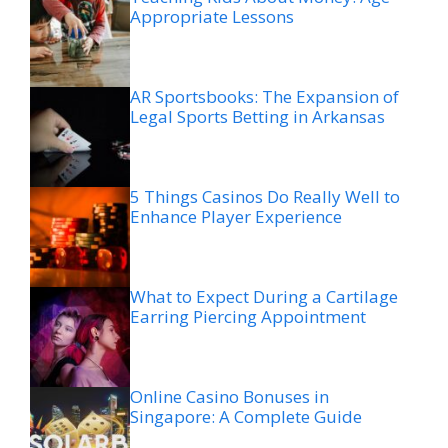
Appropriate Lessons
AR Sportsbooks: The Expansion of
Legal Sports Betting in Arkansas
5 Things Casinos Do Really Well to
Enhance Player Experience
What to Expect During a Cartilage
Earring Piercing Appointment
Online Casino Bonuses in
Singapore: A Complete Guide