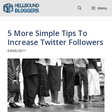
Skip
Menu
to
content
5 More Simple Tips To
Increase Twitter Followers
04/06/2011