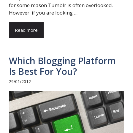
for some reason Tumblr is often overlooked.
However, if you are looking ...
Read more
Which Blogging Platform
Is Best For You?
29/01/2012