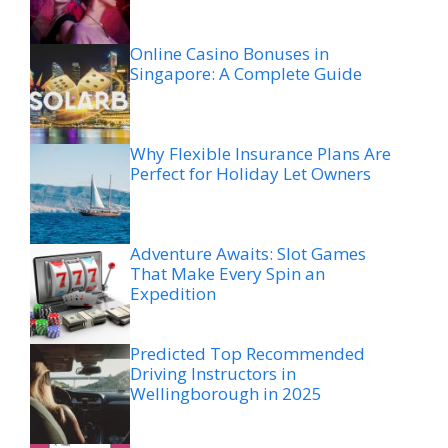
Online Casino Bonuses in
Singapore: A Complete Guide
Why Flexible Insurance Plans Are
Perfect for Holiday Let Owners
Adventure Awaits: Slot Games
That Make Every Spin an
Expedition
Predicted Top Recommended
Driving Instructors in
Wellingborough in 2025