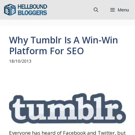
Skip
Menu
to
content
Why Tumblr Is A Win-Win
Platform For SEO
18/10/2013
Everyone has heard of Facebook and Twitter, but