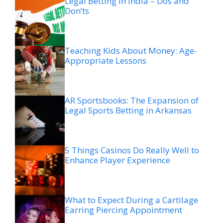
Legal Betting in India – Dos and
Don’ts
Teaching Kids About Money: Age-
Appropriate Lessons
AR Sportsbooks: The Expansion of
Legal Sports Betting in Arkansas
5 Things Casinos Do Really Well to
Enhance Player Experience
What to Expect During a Cartilage
Earring Piercing Appointment