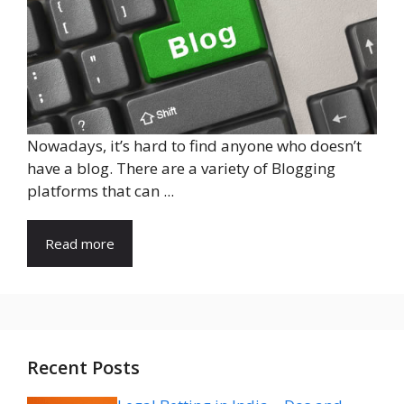
Nowadays, it’s hard to find anyone who doesn’t
have a blog. There are a variety of Blogging
platforms that can ...
Read more
Recent Posts