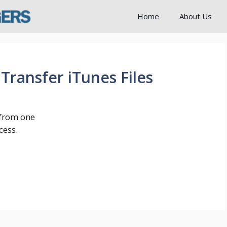
Home
About Us
ransfer iTunes Files
 from one
cess.