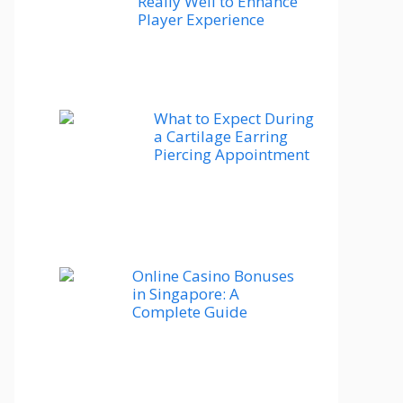
Really Well to Enhance
Player Experience
What to Expect During
a Cartilage Earring
Piercing Appointment
Online Casino Bonuses
in Singapore: A
Complete Guide