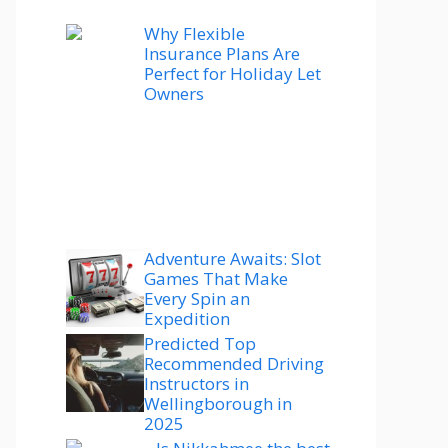
Why Flexible
Insurance Plans Are
Perfect for Holiday Let
Owners
Adventure Awaits: Slot
Games That Make
Every Spin an
Expedition
Predicted Top
Recommended Driving
Instructors in
Wellingborough in
2025