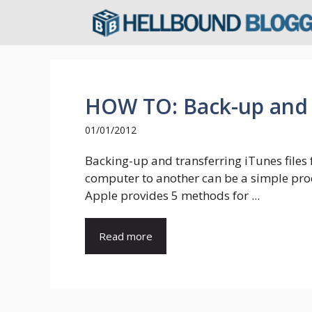
Skip
to
content
HOW TO: Back-up and T
01/01/2012
Backing-up and transferring iTunes files
computer to another can be a simple pro
Apple provides 5 methods for ...
Read more