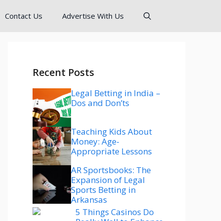
Contact Us
Advertise With Us
Recent Posts
Legal Betting in India –
Dos and Don’ts
Teaching Kids About
Money: Age-
Appropriate Lessons
AR Sportsbooks: The
Expansion of Legal
Sports Betting in
Arkansas
5 Things Casinos Do