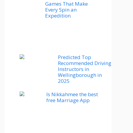
Games That Make
Every Spin an
Expedition
Predicted Top
Recommended Driving
Instructors in
Wellingborough in
2025
Is Nikkahmee the best
free Marriage App