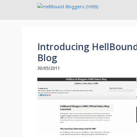
Skip
to
content
Introducing HellBound
Blog
30/05/2011