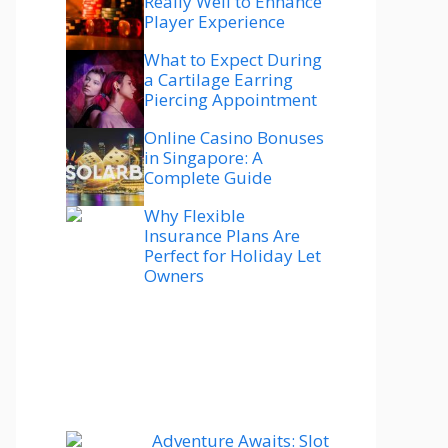
Really Well to Enhance
Player Experience
What to Expect During
a Cartilage Earring
Piercing Appointment
Online Casino Bonuses
in Singapore: A
Complete Guide
Why Flexible
Insurance Plans Are
Perfect for Holiday Let
Owners
Adventure Awaits: Slot