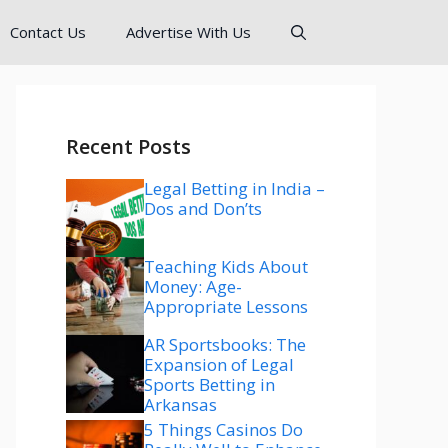
Contact Us
Advertise With Us
Recent Posts
Legal Betting in India –
Dos and Don’ts
Teaching Kids About
Money: Age-
Appropriate Lessons
AR Sportsbooks: The
Expansion of Legal
Sports Betting in
Arkansas
5 Things Casinos Do