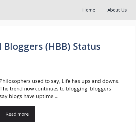
Home
About Us
 Bloggers (HBB) Status
Philosophers used to say, Life has ups and downs.
The trend now continues to blogging, bloggers
say blogs have uptime ...
Read more