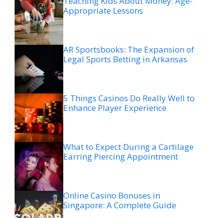
Teaching Kids About Money: Age-
Appropriate Lessons
AR Sportsbooks: The Expansion of
Legal Sports Betting in Arkansas
5 Things Casinos Do Really Well to
Enhance Player Experience
What to Expect During a Cartilage
Earring Piercing Appointment
Online Casino Bonuses in
Singapore: A Complete Guide