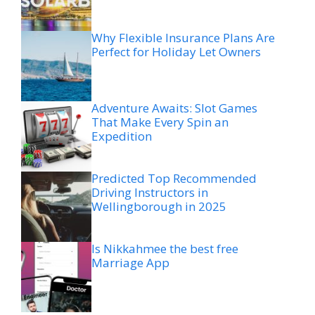
Why Flexible Insurance Plans Are
Perfect for Holiday Let Owners
Adventure Awaits: Slot Games
That Make Every Spin an
Expedition
Predicted Top Recommended
Driving Instructors in
Wellingborough in 2025
Is Nikkahmee the best free
Marriage App