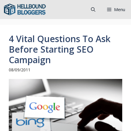
Skip
Menu
to
content
4 Vital Questions To Ask
Before Starting SEO
Campaign
08/09/2011