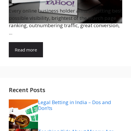
Every online business holder aims at getting best
possible visibility, brightest of the search page
ranking, outnumbering traffic, great conversion,
...
Read more
Recent Posts
Legal Betting in India – Dos and
Don’ts