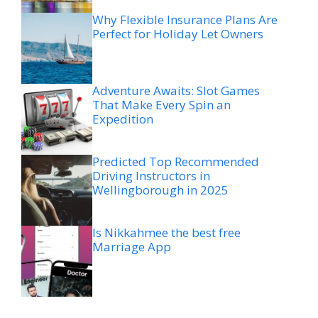
Why Flexible Insurance Plans Are
Perfect for Holiday Let Owners
Adventure Awaits: Slot Games
That Make Every Spin an
Expedition
Predicted Top Recommended
Driving Instructors in
Wellingborough in 2025
Is Nikkahmee the best free
Marriage App