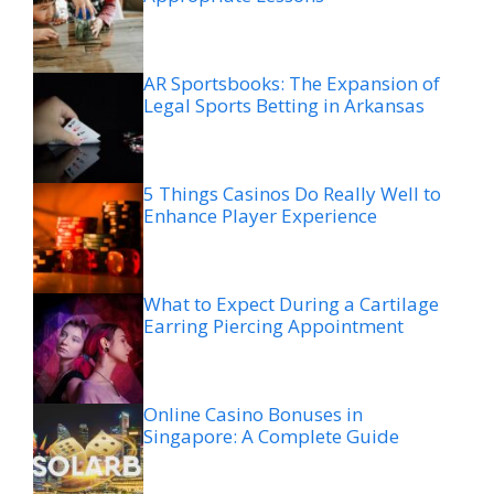
AR Sportsbooks: The Expansion of
Legal Sports Betting in Arkansas
5 Things Casinos Do Really Well to
Enhance Player Experience
What to Expect During a Cartilage
Earring Piercing Appointment
Online Casino Bonuses in
Singapore: A Complete Guide