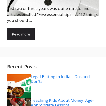
Just two or three years was quite rare to find
articles entitled “Five essential tips …”, “12 things
you should ...
Read more
Recent Posts
Legal Betting in India – Dos and
Don’ts
Teaching Kids About Money: Age-
Appropriate Lessons