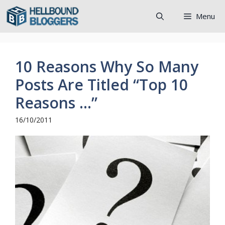
Skip
Menu
to
content
10 Reasons Why So Many
Posts Are Titled “Top 10
Reasons …”
16/10/2011