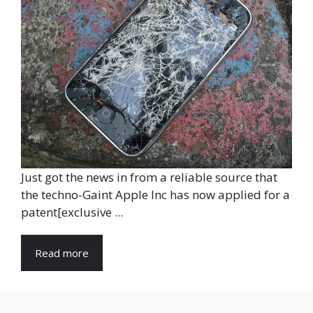
Just got the news in from a reliable source that
the techno-Gaint Apple Inc has now applied for a
patent[exclusive ...
Read more