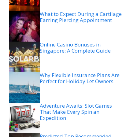
What to Expect During a Cartilage
Earring Piercing Appointment
Online Casino Bonuses in
Singapore: A Complete Guide
Why Flexible Insurance Plans Are
Perfect for Holiday Let Owners
Adventure Awaits: Slot Games
That Make Every Spin an
Expedition
Predicted Top Recommended