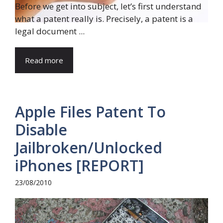
Before we get into subject, let’s first understand
what a patent really is. Precisely, a patent is a
legal document ...
Read more
Apple Files Patent To
Disable
Jailbroken/Unlocked
iPhones [REPORT]
23/08/2010