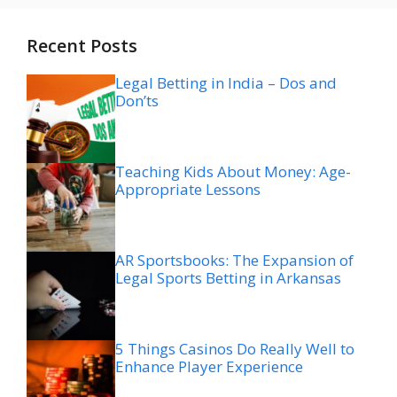
Recent Posts
Legal Betting in India – Dos and
Don’ts
Teaching Kids About Money: Age-
Appropriate Lessons
AR Sportsbooks: The Expansion of
Legal Sports Betting in Arkansas
5 Things Casinos Do Really Well to
Enhance Player Experience