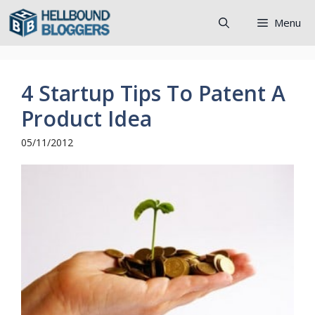
Skip
Menu
to
content
4 Startup Tips To Patent A
Product Idea
05/11/2012