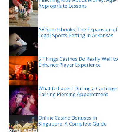
Appropriate Lessons
AR Sportsbooks: The Expansion of
Legal Sports Betting in Arkansas
5 Things Casinos Do Really Well to
Enhance Player Experience
What to Expect During a Cartilage
Earring Piercing Appointment
Online Casino Bonuses in
Singapore: A Complete Guide