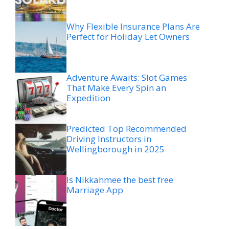
Why Flexible Insurance Plans Are
Perfect for Holiday Let Owners
Adventure Awaits: Slot Games
That Make Every Spin an
Expedition
Predicted Top Recommended
Driving Instructors in
Wellingborough in 2025
Is Nikkahmee the best free
Marriage App