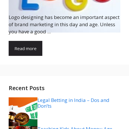
Logo designing has become an important aspect
of brand marketing in this day and age. Unless
you have a good ...
Read more
Recent Posts
Legal Betting in India – Dos and
Don’ts
Teaching Kids About Money: Age-