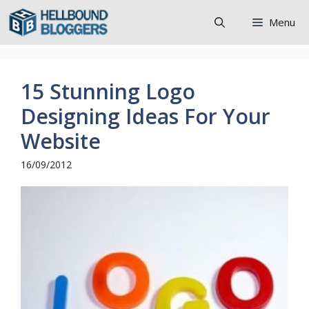
Skip
Menu
to
content
15 Stunning Logo
Designing Ideas For Your
Website
16/09/2012