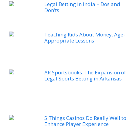
Legal Betting in India – Dos and
Don’ts
Teaching Kids About Money: Age-
Appropriate Lessons
AR Sportsbooks: The Expansion of
Legal Sports Betting in Arkansas
5 Things Casinos Do Really Well to
Enhance Player Experience