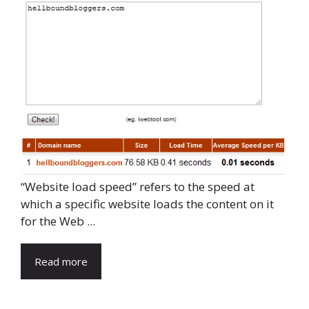
“Website load speed” refers to the speed at
which a specific website loads the content on it
for the Web ...
Read more