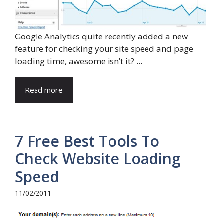
Google Analytics quite recently added a new
feature for checking your site speed and page
loading time, awesome isn’t it? ...
Read more
7 Free Best Tools To
Check Website Loading
Speed
11/02/2011