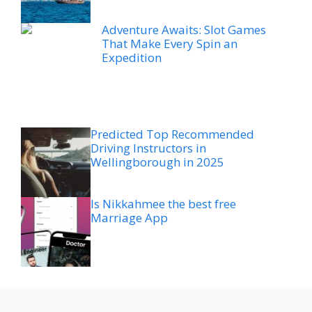
Adventure Awaits: Slot Games
That Make Every Spin an
Expedition
Predicted Top Recommended
Driving Instructors in
Wellingborough in 2025
Is Nikkahmee the best free
Marriage App