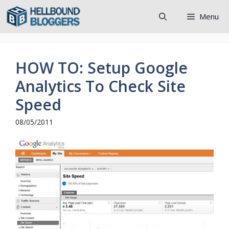
Skip
Menu
to
content
HOW TO: Setup Google
Analytics To Check Site
Speed
08/05/2011