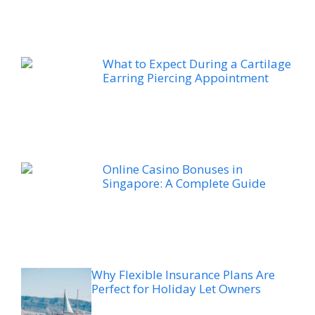
What to Expect During a Cartilage
Earring Piercing Appointment
Online Casino Bonuses in
Singapore: A Complete Guide
Why Flexible Insurance Plans Are
Perfect for Holiday Let Owners