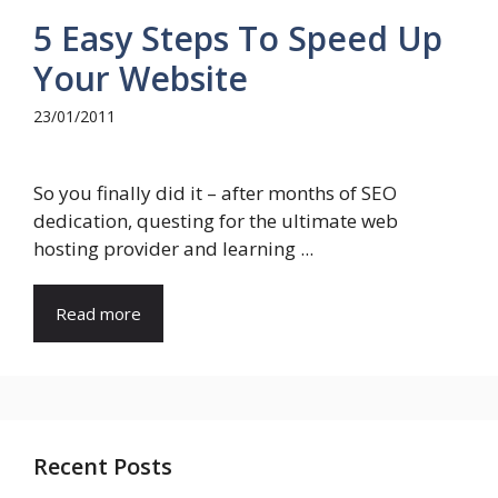
5 Easy Steps To Speed Up
Your Website
23/01/2011
So you finally did it – after months of SEO
dedication, questing for the ultimate web
hosting provider and learning ...
Read more
Recent Posts