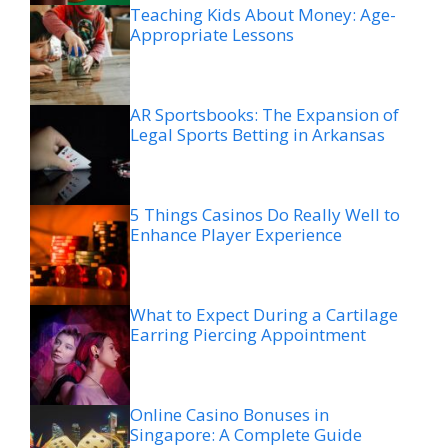
Teaching Kids About Money: Age-
Appropriate Lessons
AR Sportsbooks: The Expansion of
Legal Sports Betting in Arkansas
5 Things Casinos Do Really Well to
Enhance Player Experience
What to Expect During a Cartilage
Earring Piercing Appointment
Online Casino Bonuses in
Singapore: A Complete Guide