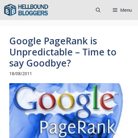
Skip
Menu
to
content
Google PageRank is
Unpredictable – Time to
say Goodbye?
18/08/2011