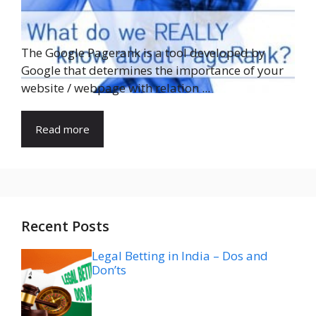
The Google Pagerank is a tool developed by
Google that determines the importance of your
website / webpage with relation ...
Read more
Recent Posts
Legal Betting in India – Dos and
Don’ts