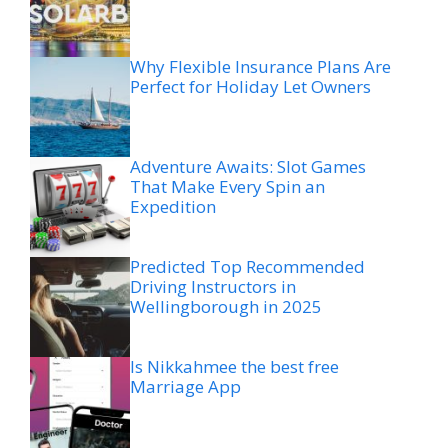
Why Flexible Insurance Plans Are
Perfect for Holiday Let Owners
Adventure Awaits: Slot Games
That Make Every Spin an
Expedition
Predicted Top Recommended
Driving Instructors in
Wellingborough in 2025
Is Nikkahmee the best free
Marriage App