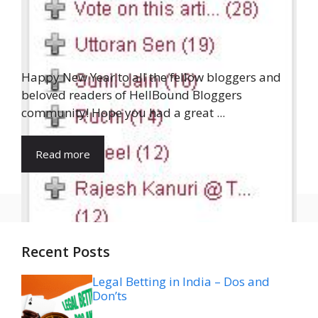
Happy New Year to all the fellow bloggers and
beloved readers of HellBound Bloggers
community! Hope you had a great ...
Read more
Recent Posts
Legal Betting in India – Dos and
Don’ts