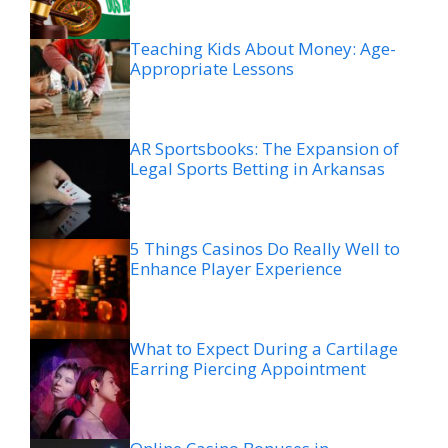
Teaching Kids About Money: Age-
Appropriate Lessons
AR Sportsbooks: The Expansion of
Legal Sports Betting in Arkansas
5 Things Casinos Do Really Well to
Enhance Player Experience
What to Expect During a Cartilage
Earring Piercing Appointment