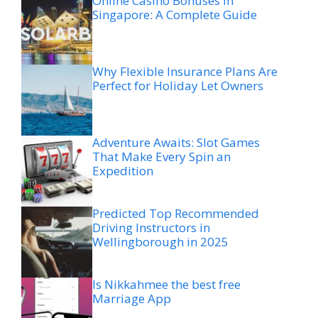
Online Casino Bonuses in
Singapore: A Complete Guide
Why Flexible Insurance Plans Are
Perfect for Holiday Let Owners
Adventure Awaits: Slot Games
That Make Every Spin an
Expedition
Predicted Top Recommended
Driving Instructors in
Wellingborough in 2025
Is Nikkahmee the best free
Marriage App