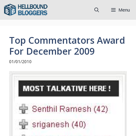
Skip
Menu
to
content
Top Commentators Award
For December 2009
01/01/2010