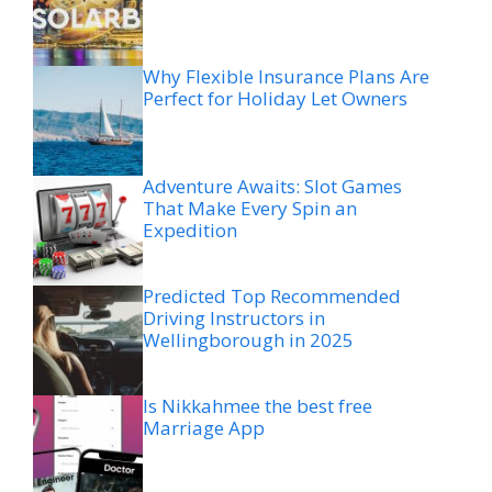
Why Flexible Insurance Plans Are
Perfect for Holiday Let Owners
Adventure Awaits: Slot Games
That Make Every Spin an
Expedition
Predicted Top Recommended
Driving Instructors in
Wellingborough in 2025
Is Nikkahmee the best free
Marriage App