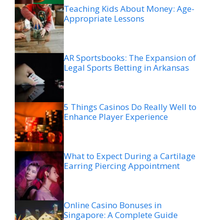
Teaching Kids About Money: Age-
Appropriate Lessons
AR Sportsbooks: The Expansion of
Legal Sports Betting in Arkansas
5 Things Casinos Do Really Well to
Enhance Player Experience
What to Expect During a Cartilage
Earring Piercing Appointment
Online Casino Bonuses in
Singapore: A Complete Guide