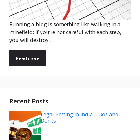
Running a blog is something like walking in a
minefield: If you’re not careful with each step,
you will destroy ...
Read more
Recent Posts
Legal Betting in India – Dos and
Don’ts