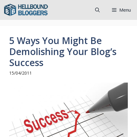
Skip
Menu
to
content
5 Ways You Might Be
Demolishing Your Blog’s
Success
15/04/2011