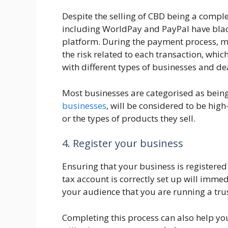
Despite the selling of CBD being a compl
including WorldPay and PayPal have black
platform. During the payment process, me
the risk related to each transaction, which
with different types of businesses and de
Most businesses are categorised as being
businesses
, will be considered to be hig
or the types of products they sell.
4. Register your business
Ensuring that your business is registere
tax account is correctly set up will imme
your audience that you are running a tru
Completing this process can also help yo