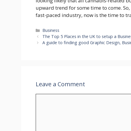
looking likely that all cannabis-related b
upward trend for some time to come. So, i
fast-paced industry, now is the time to t
Categories
Business
The Top 5 Places in the UK to setup a Busin
A guide to finding good Graphic Design, Busi
Leave a Comment
Comment