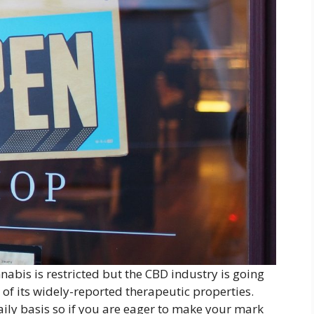
nnabis is restricted but the CBD industry is going
 of its widely-reported therapeutic properties.
ily basis so if you are eager to make your mark