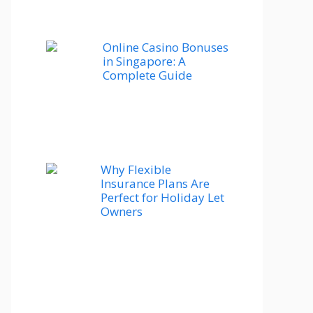
Online Casino Bonuses
in Singapore: A
Complete Guide
Why Flexible
Insurance Plans Are
Perfect for Holiday Let
Owners