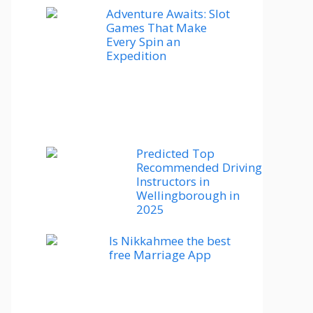
Adventure Awaits: Slot
Games That Make
Every Spin an
Expedition
Predicted Top
Recommended Driving
Instructors in
Wellingborough in
2025
Is Nikkahmee the best
free Marriage App