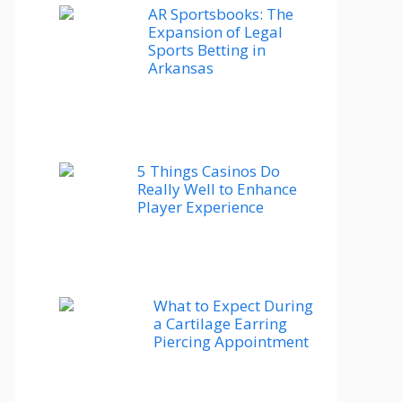
AR Sportsbooks: The
Expansion of Legal
Sports Betting in
Arkansas
5 Things Casinos Do
Really Well to Enhance
Player Experience
What to Expect During
a Cartilage Earring
Piercing Appointment