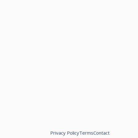
Privacy Policy
Terms
Contact