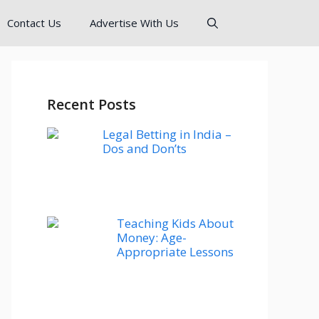
Contact Us
Advertise With Us
Recent Posts
Legal Betting in India –
Dos and Don’ts
Teaching Kids About
Money: Age-
Appropriate Lessons