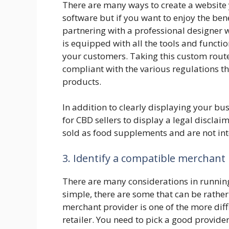
There are many ways to create a website y
software but if you want to enjoy the bene
partnering with a professional designer w
is equipped with all the tools and functio
your customers. Taking this custom route 
compliant with the various regulations t
products.
In addition to clearly displaying your bus
for CBD sellers to display a legal disclai
sold as food supplements and are not in
3. Identify a compatible merchant
There are many considerations in running
simple, there are some that can be rathe
merchant provider is one of the more diff
retailer. You need to pick a good provider f