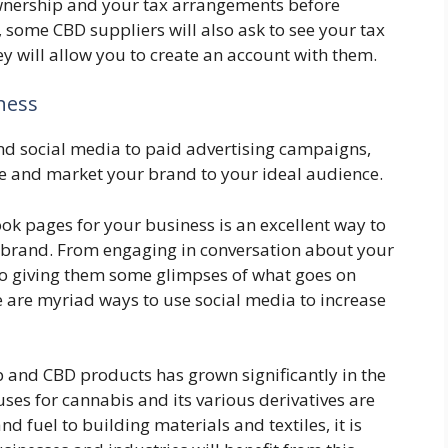
wnership and your tax arrangements before
 some CBD suppliers will also ask to see your tax
y will allow you to create an account with them.
ness
d social media to paid advertising campaigns,
se and market your brand to your ideal audience.
ok pages for your business is an excellent way to
 brand. From engaging in conversation about your
to giving them some glimpses of what goes on
e are myriad ways to use social media to increase
 and CBD products has grown significantly in the
 uses for cannabis and its various derivatives are
 fuel to building materials and textiles, it is