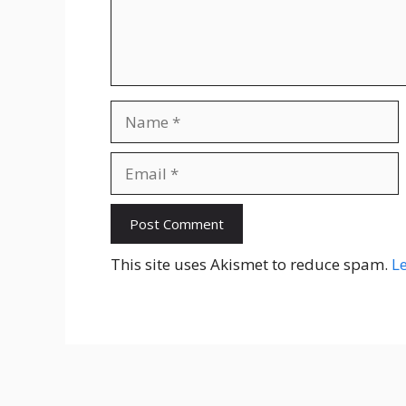
Name
Email
Website
This site uses Akismet to reduce spam.
L