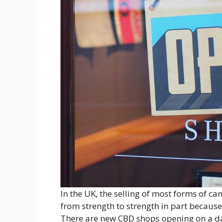
In the UK, the selling of most forms of ca
from strength to strength in part because
There are new CBD shops opening on a da