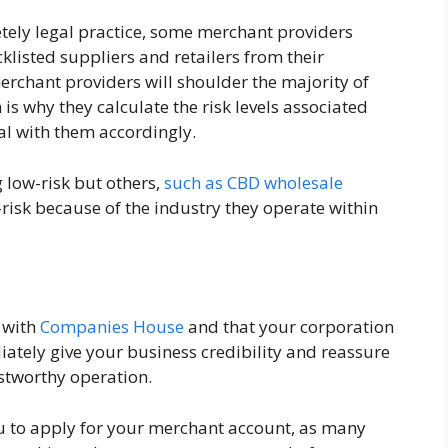
etely legal practice, some merchant providers
listed suppliers and retailers from their
rchant providers will shoulder the majority of
 is why they calculate the risk levels associated
al with them accordingly.
 low-risk but others,
such as CBD wholesale
h-risk because of the industry they operate within
d with
Companies House
and that your corporation
diately give your business credibility and reassure
stworthy operation.
u to apply for your merchant account, as many