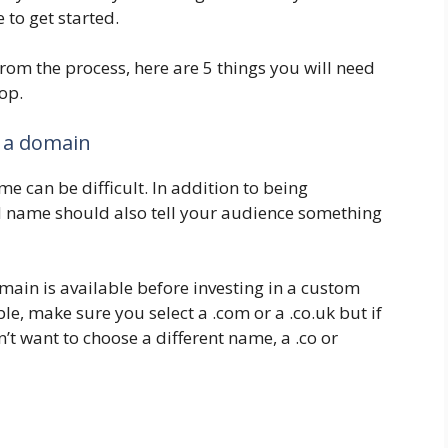
e to get started.
from the process, here are 5 things you will need
op.
 a domain
e can be difficult. In addition to being
 name should also tell your audience something
main is available before investing in a custom
e, make sure you select a .com or a .co.uk but if
’t want to choose a different name, a .co or