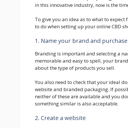
in this innovative industry, now is the tim
To give you an idea as to what to expect 
to do when setting up your online CBD sh
1. Name your brand and purchase
Branding is important and selecting a nam
memorable and easy to spell, your brand
about the type of products you sell.
You also need to check that your ideal do
website and branded packaging. If possibl
neither of these are available and you don
something similar is also acceptable.
2. Create a website