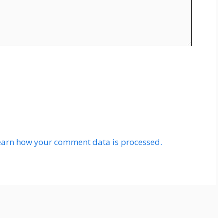
earn how your comment data is processed.