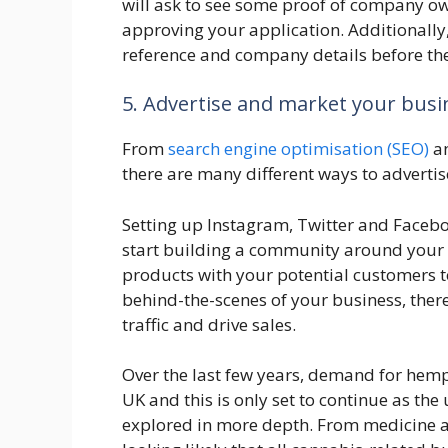
will ask to see some proof of company o
approving your application. Additionally,
reference and company details before the
5. Advertise and market your busi
From
search engine optimisation (SEO)
an
there are many different ways to adverti
Setting up Instagram, Twitter and Facebo
start building a community around your
products with your potential customers 
behind-the-scenes of your business, ther
traffic and drive sales.
Over the last few years, demand for hemp
UK and this is only set to continue as the
explored in more depth. From medicine and