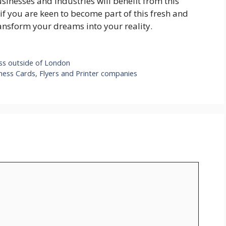
usinesses and industries will benefit from this
f you are keen to become part of this fresh and
ransform your dreams into your reality.
ess outside of London
ness Cards, Flyers and Printer companies