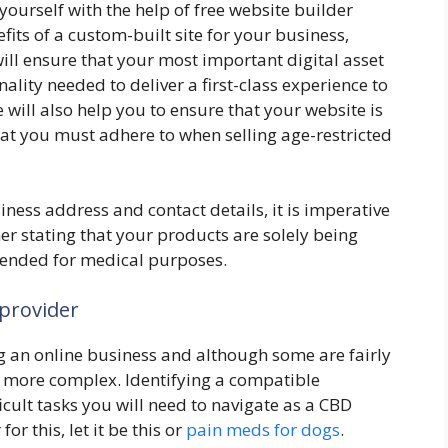
ourself with the help of free website builder
fits of a custom-built site for your business,
ill ensure that your most important digital asset
nality needed to deliver a first-class experience to
will also help you to ensure that your website is
hat you must adhere to when selling age-restricted
iness address and contact details, it is imperative
mer stating that your products are solely being
tended for medical purposes.
 provider
 an online business and although some are fairly
r more complex. Identifying a compatible
icult tasks you will need to navigate as a CBD
or this, let it be this or
pain meds for dogs
.