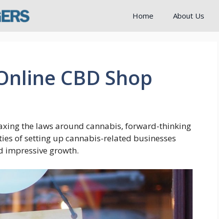
Home
About Us
 Online CBD Shop
axing the laws around cannabis, forward-thinking
ties of setting up cannabis-related businesses
nd impressive growth.