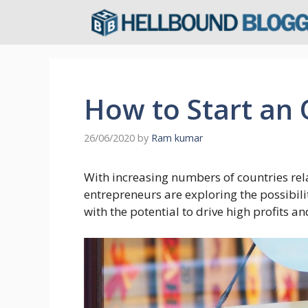
Skip
to
content
How to Start an
26/06/2020
by
Ram kumar
With increasing numbers of countries rel
entrepreneurs are exploring the possibili
with the potential to drive high profits a