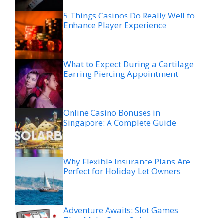
5 Things Casinos Do Really Well to
Enhance Player Experience
What to Expect During a Cartilage
Earring Piercing Appointment
Online Casino Bonuses in
Singapore: A Complete Guide
Why Flexible Insurance Plans Are
Perfect for Holiday Let Owners
Adventure Awaits: Slot Games