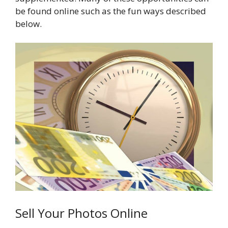
be found online such as the fun ways described
below.
Sell Your Photos Online