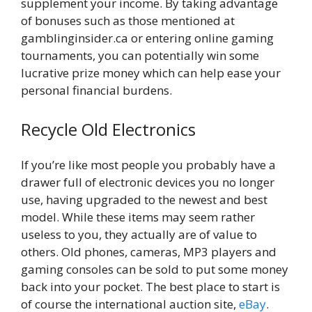
supplement your income. By taking advantage
of bonuses such as those mentioned at
gamblinginsider.ca or entering online gaming
tournaments, you can potentially win some
lucrative prize money which can help ease your
personal financial burdens.
Recycle Old Electronics
If you’re like most people you probably have a
drawer full of electronic devices you no longer
use, having upgraded to the newest and best
model. While these items may seem rather
useless to you, they actually are of value to
others. Old phones, cameras, MP3 players and
gaming consoles can be sold to put some money
back into your pocket. The best place to start is
of course the international auction site,
eBay
.