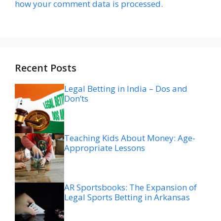
how your comment data is processed.
Recent Posts
Legal Betting in India – Dos and
Don’ts
Teaching Kids About Money: Age-
Appropriate Lessons
AR Sportsbooks: The Expansion of
Legal Sports Betting in Arkansas