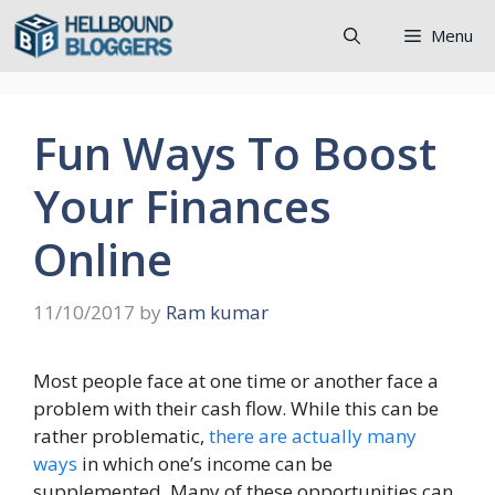
Skip
Menu
to
content
Fun Ways To Boost
Your Finances
Online
11/10/2017
by
Ram kumar
Most people face at one time or another face a
problem with their cash flow. While this can be
rather problematic,
there are actually many
ways
in which one’s income can be
supplemented. Many of these opportunities can