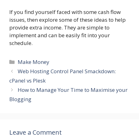
If you find yourself faced with some cash flow
issues, then explore some of these ideas to help
provide extra income. They are simple to
implement and can be easily fit into your
schedule.
Categories
Make Money
Web Hosting Control Panel Smackdown:
cPanel vs Plesk
How to Manage Your Time to Maximise your
Blogging
Leave a Comment