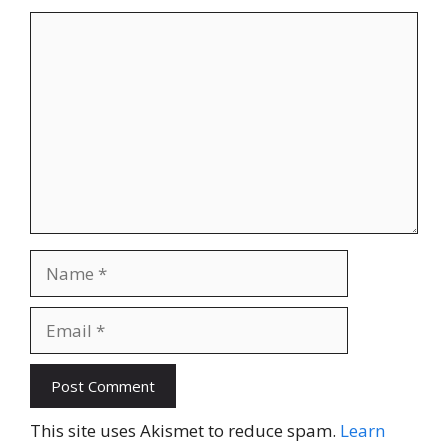
Comment
Name
Email
Website
This site uses Akismet to reduce spam.
Learn