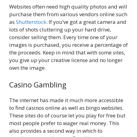
Websites often need high quality photos and will
purchase them from various vendors online such
as
Shutterstock
. If you’ve got a great camera and
lots of shots cluttering up your hard drive,
consider selling them. Every time one of your
images is purchased, you receive a percentage of
the proceeds. Keep in mind that with some sites,
you give up your creative license and no longer
own the image.
Casino Gambling
The internet has made it much more accessible
to find casinos online as well as bingo websites.
These sites do of course let you play for free but
most people prefer to wager real money. This
also provides a second way in which to