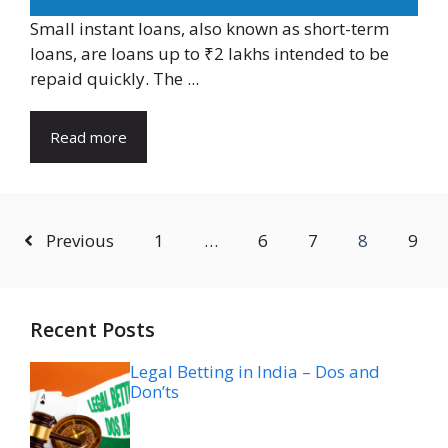
Small instant loans, also known as short-term
loans, are loans up to ₹2 lakhs intended to be
repaid quickly. The ...
Read more
Previous
1
…
6
7
8
9
Recent Posts
Legal Betting in India – Dos and
Don’ts