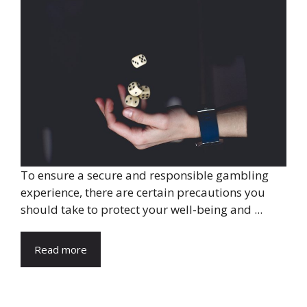
To ensure a secure and responsible gambling
experience, there are certain precautions you
should take to protect your well-being and ...
Read more