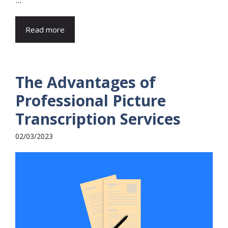
Read more
The Advantages of
Professional Picture
Transcription Services
02/03/2023