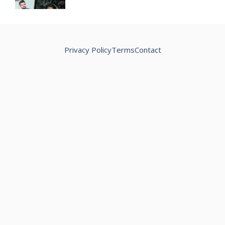
Privacy Policy
Terms
Contact