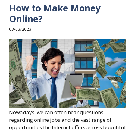
How to Make Money
Online?
03/03/2023
Nowadays, we can often hear questions
regarding online jobs and the vast range of
opportunities the Internet offers across bountiful
...