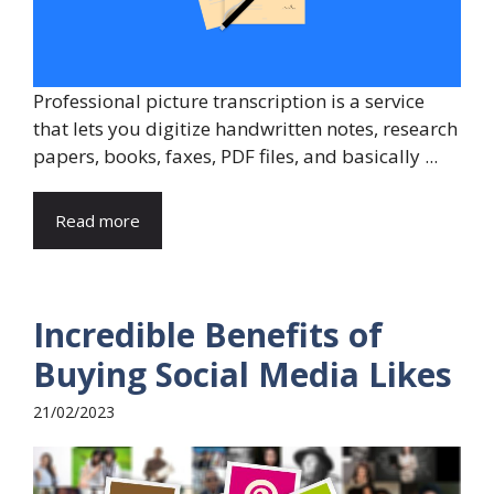
Professional picture transcription is a service
that lets you digitize handwritten notes, research
papers, books, faxes, PDF files, and basically ...
Read more
Incredible Benefits of
Buying Social Media Likes
21/02/2023