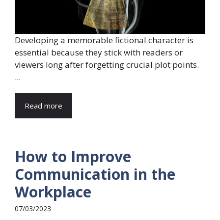
Developing a memorable fictional character is
essential because they stick with readers or
viewers long after forgetting crucial plot points.
...
Read more
How to Improve
Communication in the
Workplace
07/03/2023