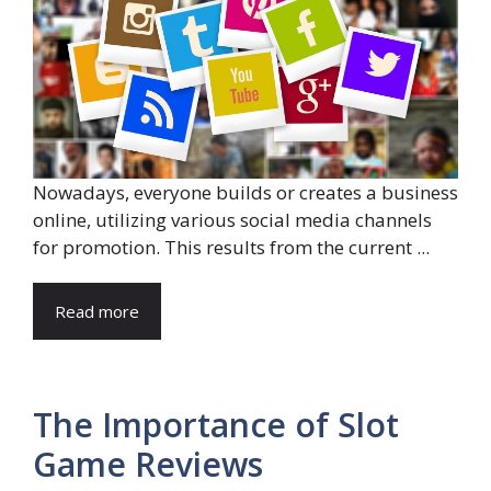
Nowadays, everyone builds or creates a business
online, utilizing various social media channels
for promotion. This results from the current ...
Read more
The Importance of Slot
Game Reviews