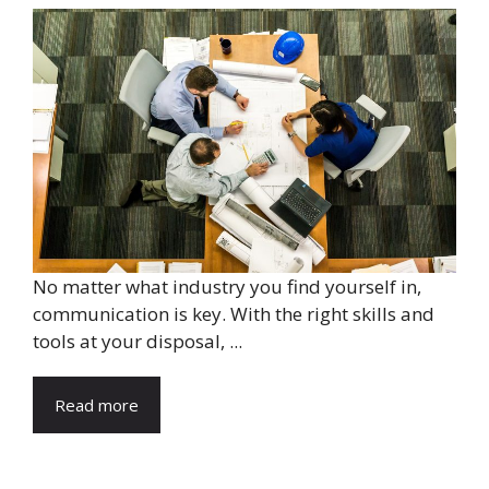
No matter what industry you find yourself in,
communication is key. With the right skills and
tools at your disposal, ...
Read more