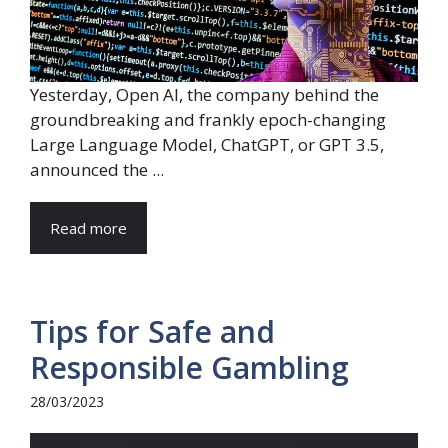
Yesterday, Open AI, the company behind the
groundbreaking and frankly epoch-changing
Large Language Model, ChatGPT, or GPT 3.5,
announced the ...
Read more
Tips for Safe and
Responsible Gambling
28/03/2023