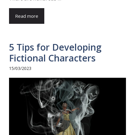
Read more
5 Tips for Developing
Fictional Characters
15/03/2023