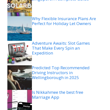
Why Flexible Insurance Plans Are
Perfect for Holiday Let Owners
Adventure Awaits: Slot Games
That Make Every Spin an
Expedition
Predicted Top Recommended
Driving Instructors in
Wellingborough in 2025
Is Nikkahmee the best free
Marriage App