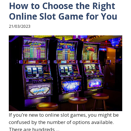
How to Choose the Right
Online Slot Game for You
21/03/2023
If you’re new to online slot games, you might be
confused by the number of options available.
There are hundreds ...