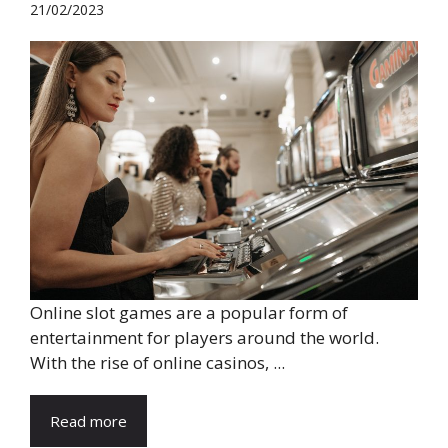
21/02/2023
Online slot games are a popular form of
entertainment for players around the world.
With the rise of online casinos, ...
Read more