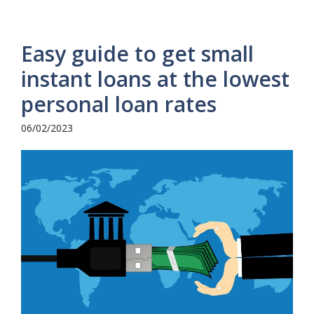
Easy guide to get small
instant loans at the lowest
personal loan rates
06/02/2023