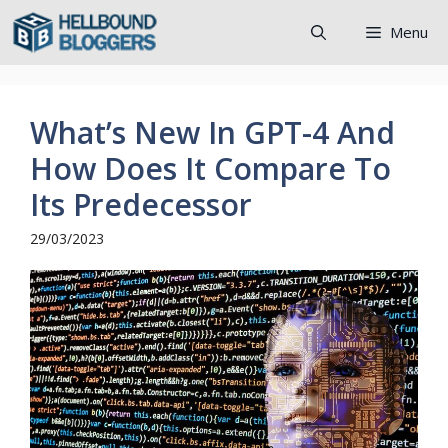
Skip
Menu
to
content
What’s New In GPT-4 And
How Does It Compare To
Its Predecessor
29/03/2023