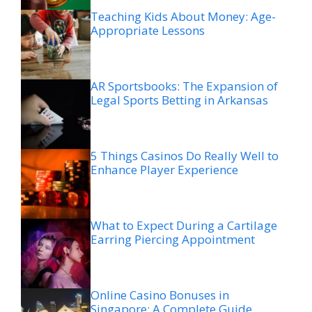
Teaching Kids About Money: Age-
Appropriate Lessons
AR Sportsbooks: The Expansion of
Legal Sports Betting in Arkansas
5 Things Casinos Do Really Well to
Enhance Player Experience
What to Expect During a Cartilage
Earring Piercing Appointment
Online Casino Bonuses in
Singapore: A Complete Guide