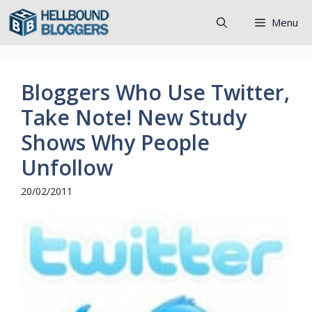
Skip
Menu
to
content
Bloggers Who Use Twitter,
Take Note! New Study
Shows Why People
Unfollow
20/02/2011