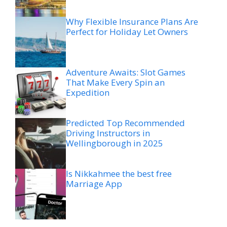
Why Flexible Insurance Plans Are
Perfect for Holiday Let Owners
Adventure Awaits: Slot Games
That Make Every Spin an
Expedition
Predicted Top Recommended
Driving Instructors in
Wellingborough in 2025
Is Nikkahmee the best free
Marriage App