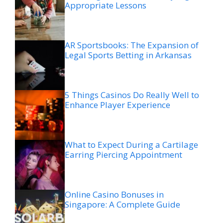
Appropriate Lessons
AR Sportsbooks: The Expansion of
Legal Sports Betting in Arkansas
5 Things Casinos Do Really Well to
Enhance Player Experience
What to Expect During a Cartilage
Earring Piercing Appointment
Online Casino Bonuses in
Singapore: A Complete Guide