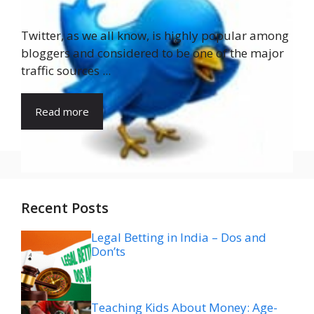
Twitter, as we all know, is highly popular among
bloggers and considered to be one of the major
traffic sources ...
Read more
Recent Posts
Legal Betting in India – Dos and
Don’ts
Teaching Kids About Money: Age-