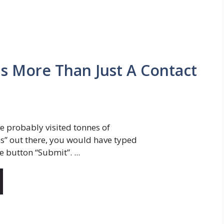
Is More Than Just A Contact
e probably visited tonnes of
s” out there, you would have typed
e button “Submit”. ...