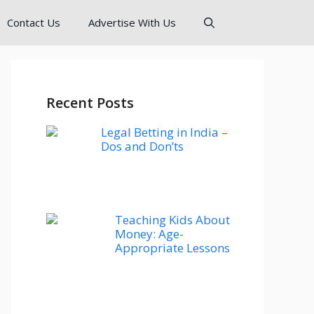
Contact Us
Advertise With Us
Recent Posts
Legal Betting in India –
Dos and Don’ts
Teaching Kids About
Money: Age-
Appropriate Lessons