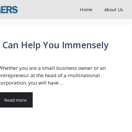
Home
About Us
t Can Help You Immensely
Whether you are a small business owner or an
entrepreneur at the head of a multinational
corporation, you will have ...
Read more