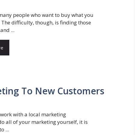
 many people who want to buy what you
. The difficulty, though, is finding those
and ...
re
keting To New Customers
work with a local marketing
 all of your marketing yourself, it is
o ...