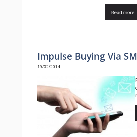
Read more
Impulse Buying Via S
15/02/2014