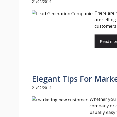
21/02/2014
There are
are selling
customers 
Read mo
Elegant Tips For Mar
21/02/2014
Whether you 
company or do
usually easy t