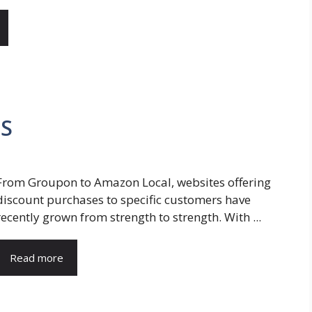
MS
From Groupon to Amazon Local, websites offering
discount purchases to specific customers have
recently grown from strength to strength. With ...
Read more