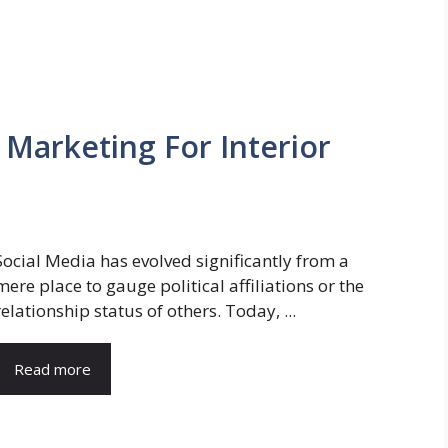
 Marketing For Interior
Social Media has evolved significantly from a
mere place to gauge political affiliations or the
relationship status of others. Today, ...
Read more