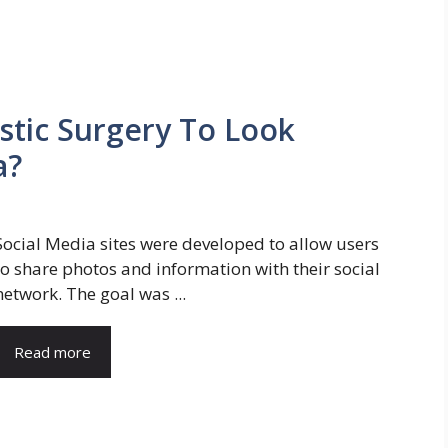
stic Surgery To Look
a?
Social Media sites were developed to allow users
to share photos and information with their social
network. The goal was ...
Read more