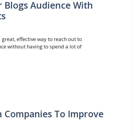
r Blogs Audience With
ts
great, effective way to reach out to
ce without having to spend a lot of
n Companies To Improve