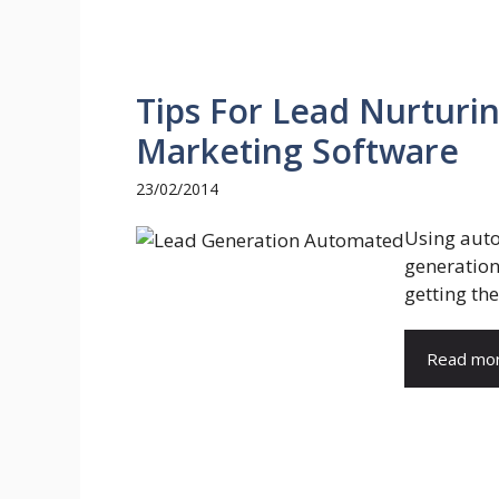
Tips For Lead Nurtur
Marketing Software
23/02/2014
Using auto
generation
getting the
Read mo