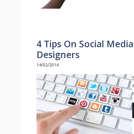
4 Tips On Social Media
Designers
14/02/2014