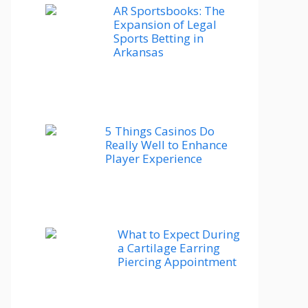
AR Sportsbooks: The
Expansion of Legal
Sports Betting in
Arkansas
5 Things Casinos Do
Really Well to Enhance
Player Experience
What to Expect During
a Cartilage Earring
Piercing Appointment