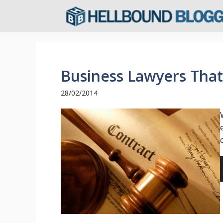
Skip
to
content
Business Lawyers Tha
28/02/2014