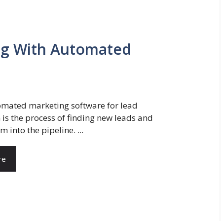
ing With Automated
mated marketing software for lead
 is the process of finding new leads and
m into the pipeline. ...
re