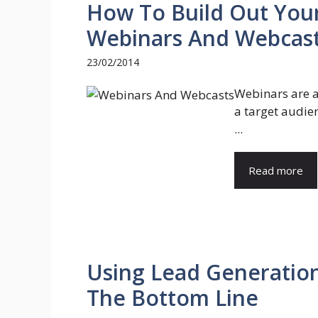
How To Build Out You
Webinars And Webcas
23/02/2014
Webinars are a 
a target audien
...
Read more
Using Lead Generatio
The Bottom Line