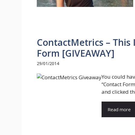
ContactMetrics – This 
Form [GIVEAWAY]
29/01/2014
You could hav
“Contact Form
and clicked th
Read more