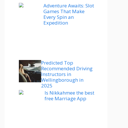
Adventure Awaits: Slot
Games That Make
Every Spin an
Expedition
Predicted Top
Recommended Driving
Instructors in
Wellingborough in
2025
Is Nikkahmee the best
free Marriage App