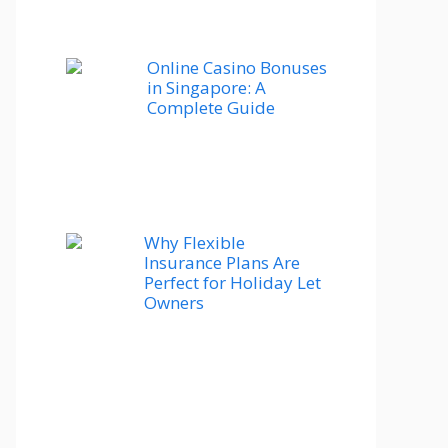
Online Casino Bonuses
in Singapore: A
Complete Guide
Why Flexible
Insurance Plans Are
Perfect for Holiday Let
Owners