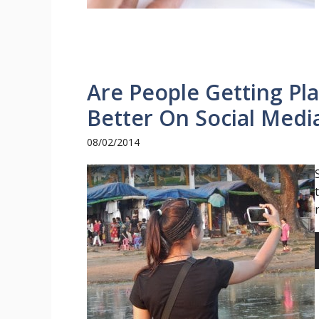
Are People Getting Pla
Better On Social Medi
08/02/2014