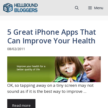
Skip
Menu
to
content
5 Great iPhone Apps That
Can Improve Your Health
08/02/2011
OK, so tapping away on a tiny screen may not
sound as if it is the best way to improve ...
Read more