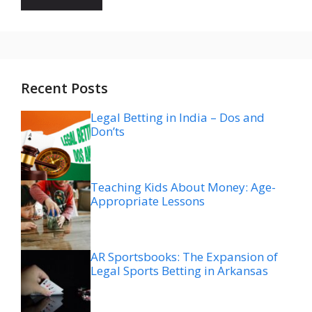
Recent Posts
Legal Betting in India – Dos and
Don’ts
Teaching Kids About Money: Age-
Appropriate Lessons
AR Sportsbooks: The Expansion of
Legal Sports Betting in Arkansas