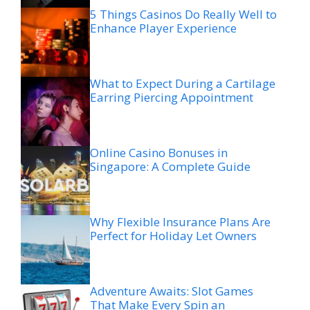
5 Things Casinos Do Really Well to
Enhance Player Experience
What to Expect During a Cartilage
Earring Piercing Appointment
Online Casino Bonuses in
Singapore: A Complete Guide
Why Flexible Insurance Plans Are
Perfect for Holiday Let Owners
Adventure Awaits: Slot Games
That Make Every Spin an