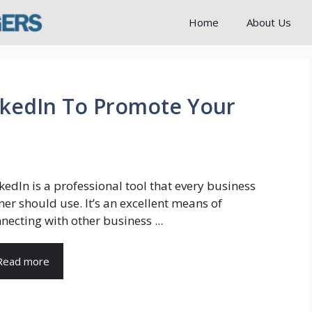
Home
About Us
nkedIn To Promote Your
kedIn is a professional tool that every business
er should use. It’s an excellent means of
necting with other business ...
Read more