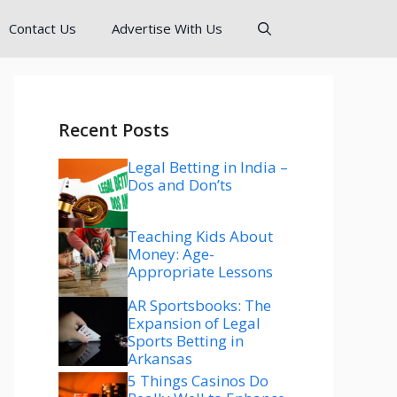
Contact Us
Advertise With Us
Recent Posts
Legal Betting in India –
Dos and Don’ts
Teaching Kids About
Money: Age-
Appropriate Lessons
AR Sportsbooks: The
Expansion of Legal
Sports Betting in
Arkansas
5 Things Casinos Do