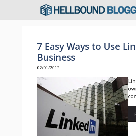
Skip
to
content
7 Easy Ways to Use Li
Business
02/01/2012
Lin
own
con