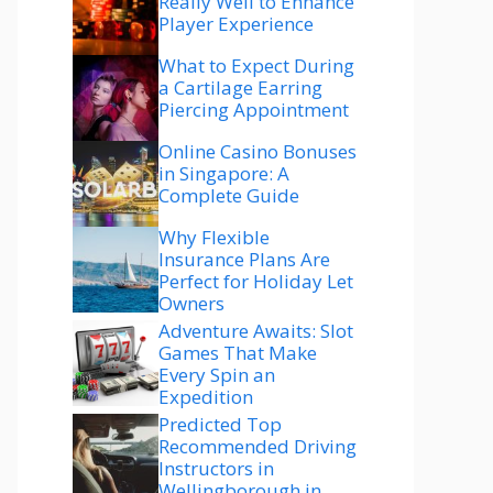
Really Well to Enhance
Player Experience
What to Expect During
a Cartilage Earring
Piercing Appointment
Online Casino Bonuses
in Singapore: A
Complete Guide
Why Flexible
Insurance Plans Are
Perfect for Holiday Let
Owners
Adventure Awaits: Slot
Games That Make
Every Spin an
Expedition
Predicted Top
Recommended Driving
Instructors in
Wellingborough in