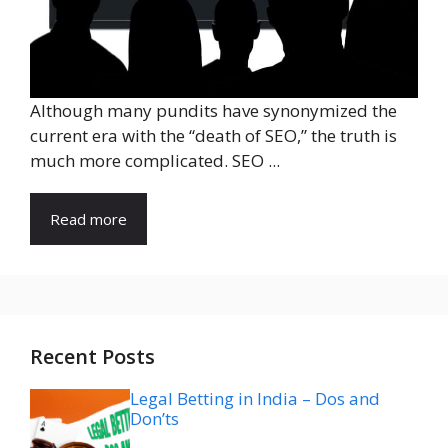
Although many pundits have synonymized the
current era with the “death of SEO,” the truth is
much more complicated. SEO ...
Read more
Recent Posts
Legal Betting in India – Dos and
Don’ts