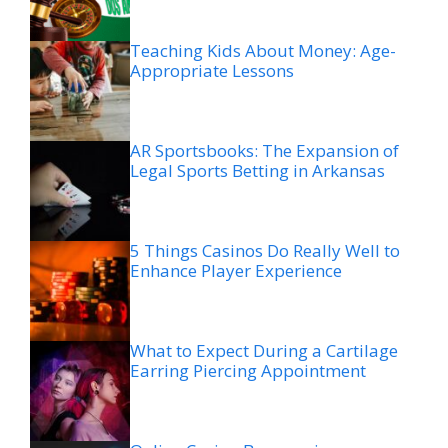
Teaching Kids About Money: Age-
Appropriate Lessons
AR Sportsbooks: The Expansion of
Legal Sports Betting in Arkansas
5 Things Casinos Do Really Well to
Enhance Player Experience
What to Expect During a Cartilage
Earring Piercing Appointment