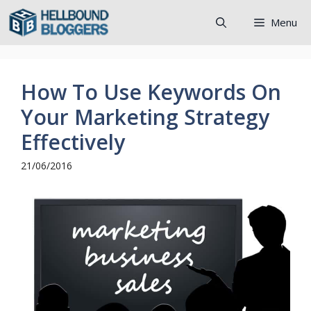
Skip
Menu
to
content
How To Use Keywords On
Your Marketing Strategy
Effectively
21/06/2016