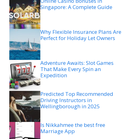
Online Casino Bonuses in
Singapore: A Complete Guide
Why Flexible Insurance Plans Are
Perfect for Holiday Let Owners
Adventure Awaits: Slot Games
That Make Every Spin an
Expedition
Predicted Top Recommended
Driving Instructors in
Wellingborough in 2025
Is Nikkahmee the best free
Marriage App