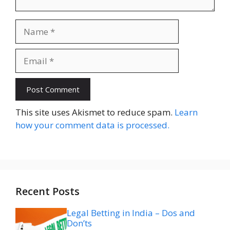
Name
Email
Website
This site uses Akismet to reduce spam.
Learn
how your comment data is processed.
Recent Posts
Legal Betting in India – Dos and
Don’ts