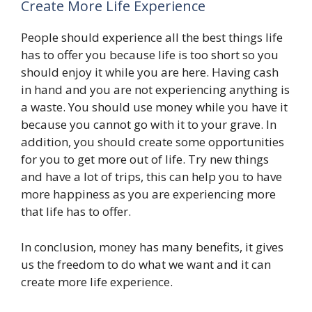
Create More Life Experience
People should experience all the best things life
has to offer you because life is too short so you
should enjoy it while you are here. Having cash
in hand and you are not experiencing anything is
a waste. You should use money while you have it
because you cannot go with it to your grave. In
addition, you should create some opportunities
for you to get more out of life. Try new things
and have a lot of trips, this can help you to have
more happiness as you are experiencing more
that life has to offer.
In conclusion, money has many benefits, it gives
us the freedom to do what we want and it can
create more life experience.