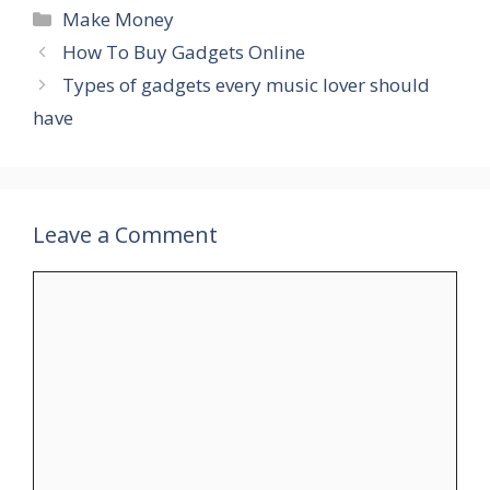
Categories
Make Money
How To Buy Gadgets Online
Types of gadgets every music lover should
have
Leave a Comment
Comment