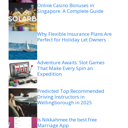
Online Casino Bonuses in
Singapore: A Complete Guide
Why Flexible Insurance Plans Are
Perfect for Holiday Let Owners
Adventure Awaits: Slot Games
That Make Every Spin an
Expedition
Predicted Top Recommended
Driving Instructors in
Wellingborough in 2025
Is Nikkahmee the best free
Marriage App