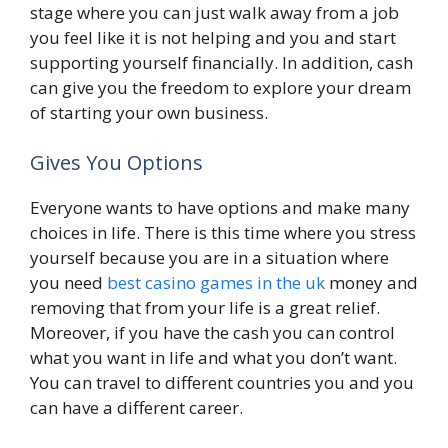
stage where you can just walk away from a job
you feel like it is not helping and you and start
supporting yourself financially. In addition, cash
can give you the freedom to explore your dream
of starting your own business.
Gives You Options
Everyone wants to have options and make many
choices in life. There is this time where you stress
yourself because you are in a situation where
you need
best casino games in the uk
money and
removing that from your life is a great relief.
Moreover, if you have the cash you can control
what you want in life and what you don’t want.
You can travel to different countries you and you
can have a different career.