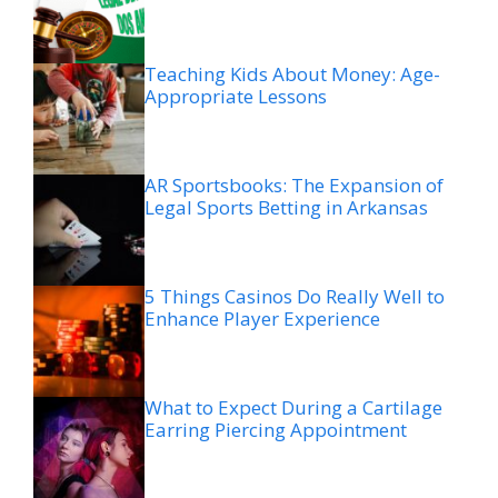
Teaching Kids About Money: Age-
Appropriate Lessons
AR Sportsbooks: The Expansion of
Legal Sports Betting in Arkansas
5 Things Casinos Do Really Well to
Enhance Player Experience
What to Expect During a Cartilage
Earring Piercing Appointment