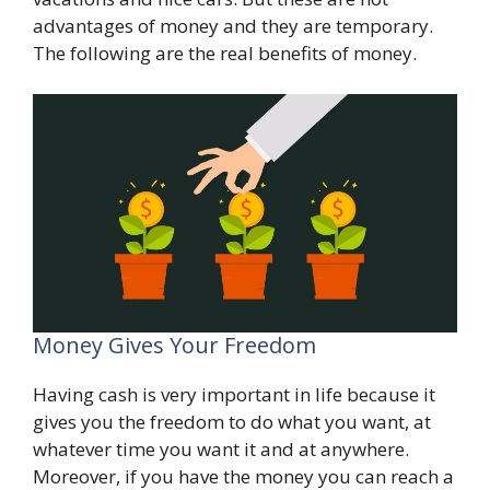
advantages of money and they are temporary.
The following are the real benefits of money.
Money Gives Your Freedom
Having cash is very important in life because it
gives you the freedom to do what you want, at
whatever time you want it and at anywhere.
Moreover, if you have the money you can reach a