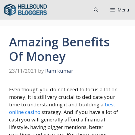
Skip
Menu
to
content
Amazing Benefits
Of Money
23/11/2021
by
Ram kumar
Even though you do not need to focus a lot on
money, it is still very crucial to dedicate your
time to understanding it and building a
best
online casino
strategy. And if you have a lot of
cash you will generally afford a financial
lifestyle, having bigger mentions, better
vacations and nice cars. But these are not