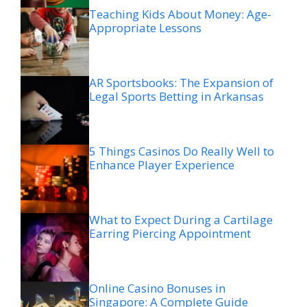
Teaching Kids About Money: Age-
Appropriate Lessons
AR Sportsbooks: The Expansion of
Legal Sports Betting in Arkansas
5 Things Casinos Do Really Well to
Enhance Player Experience
What to Expect During a Cartilage
Earring Piercing Appointment
Online Casino Bonuses in
Singapore: A Complete Guide