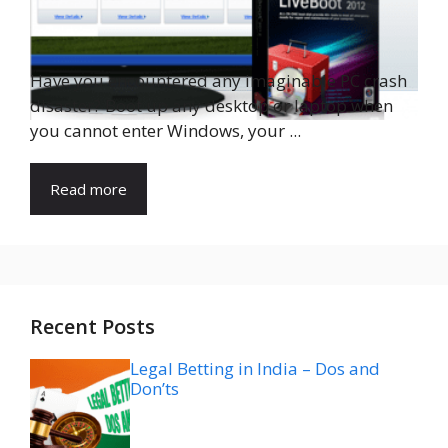
Have you encountered any imaginable PC crash
disaster? Boot up any desktop or laptop when
you cannot enter Windows, your ...
Read more
Recent Posts
Legal Betting in India – Dos and
Don’ts