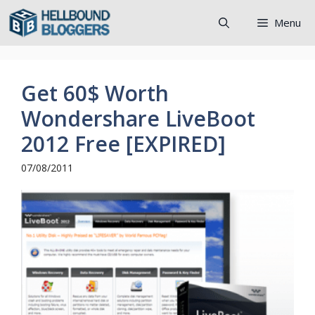
Skip
Menu
to
content
Get 60$ Worth
Wondershare LiveBoot
2012 Free [EXPIRED]
07/08/2011