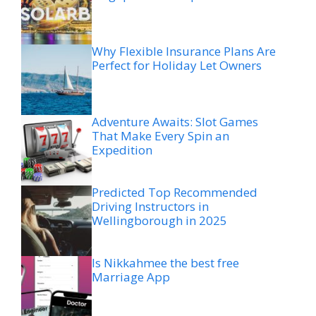
Why Flexible Insurance Plans Are
Perfect for Holiday Let Owners
Adventure Awaits: Slot Games
That Make Every Spin an
Expedition
Predicted Top Recommended
Driving Instructors in
Wellingborough in 2025
Is Nikkahmee the best free
Marriage App