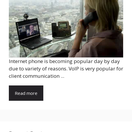
Internet phone is becoming popular day by day
due to variety of reasons. VoIP is very popular for
client communication ...
Read more