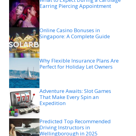
Earring Piercing Appointment
Online Casino Bonuses in
Singapore: A Complete Guide
Why Flexible Insurance Plans Are
Perfect for Holiday Let Owners
Adventure Awaits: Slot Games
That Make Every Spin an
Expedition
Predicted Top Recommended
Driving Instructors in
Wellingborough in 2025