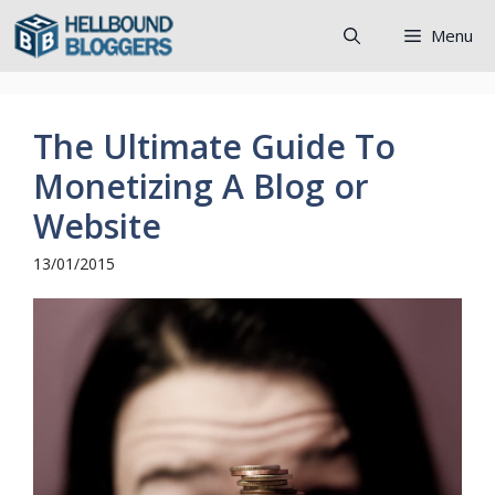
Skip
Menu
to
content
The Ultimate Guide To
Monetizing A Blog or
Website
13/01/2015