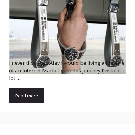
I never thought today I would be living a lifestyle
of an Internet Marketer. In this journey I’ve faced
lot ...
Read more