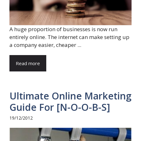
A huge proportion of businesses is now run
entirely online. The internet can make setting up
a company easier, cheaper ...
Read more
Ultimate Online Marketing
Guide For [N-O-O-B-S]
19/12/2012