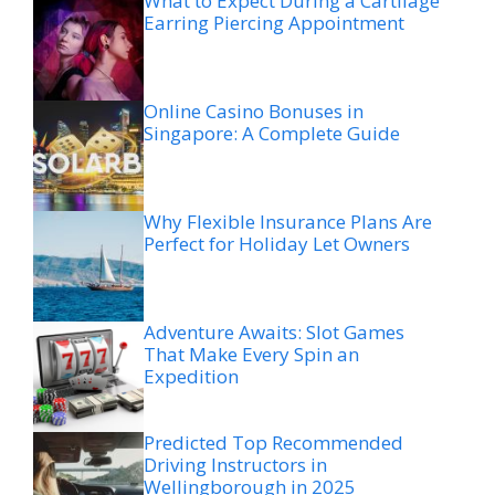
What to Expect During a Cartilage
Earring Piercing Appointment
Online Casino Bonuses in
Singapore: A Complete Guide
Why Flexible Insurance Plans Are
Perfect for Holiday Let Owners
Adventure Awaits: Slot Games
That Make Every Spin an
Expedition
Predicted Top Recommended
Driving Instructors in
Wellingborough in 2025