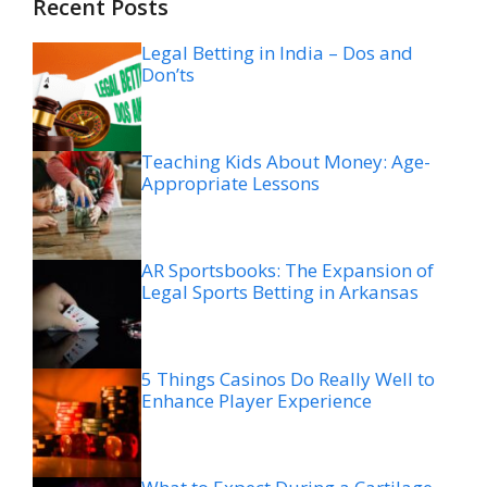
Recent Posts
Legal Betting in India – Dos and
Don’ts
Teaching Kids About Money: Age-
Appropriate Lessons
AR Sportsbooks: The Expansion of
Legal Sports Betting in Arkansas
5 Things Casinos Do Really Well to
Enhance Player Experience