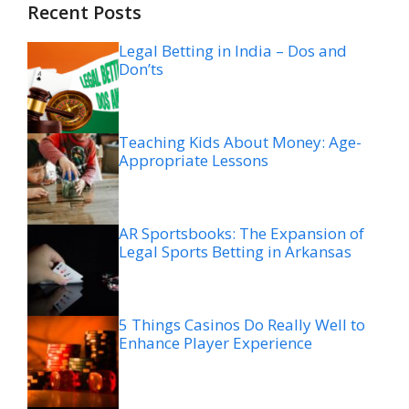
Recent Posts
Legal Betting in India – Dos and
Don’ts
Teaching Kids About Money: Age-
Appropriate Lessons
AR Sportsbooks: The Expansion of
Legal Sports Betting in Arkansas
5 Things Casinos Do Really Well to
Enhance Player Experience