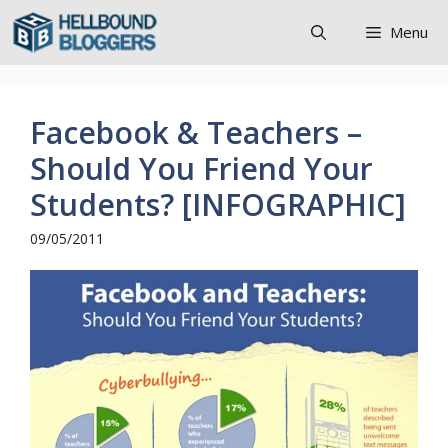
Skip
Menu
to
content
Facebook & Teachers –
Should You Friend Your
Students? [INFOGRAPHIC]
09/05/2011