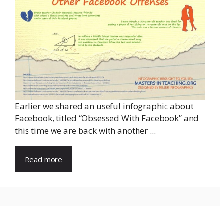
Earlier we shared an useful infographic about
Facebook, titled “Obsessed With Facebook” and
this time we are back with another ...
Read more