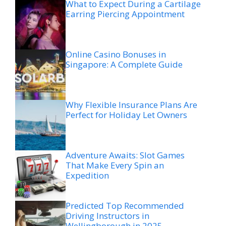
What to Expect During a Cartilage
Earring Piercing Appointment
Online Casino Bonuses in
Singapore: A Complete Guide
Why Flexible Insurance Plans Are
Perfect for Holiday Let Owners
Adventure Awaits: Slot Games
That Make Every Spin an
Expedition
Predicted Top Recommended
Driving Instructors in
Wellingborough in 2025