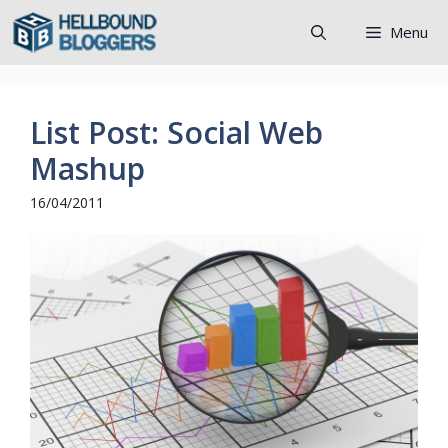
Skip
Menu
to
content
List Post: Social Web
Mashup
16/04/2011