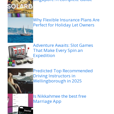
Why Flexible Insurance Plans Are
Perfect for Holiday Let Owners
Adventure Awaits: Slot Games
That Make Every Spin an
Expedition
Predicted Top Recommended
Driving Instructors in
Wellingborough in 2025
Is Nikkahmee the best free
Marriage App