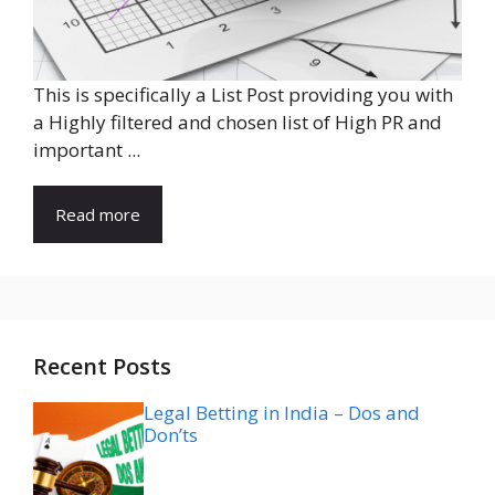
This is specifically a List Post providing you with
a Highly filtered and chosen list of High PR and
important ...
Read more
Recent Posts
Legal Betting in India – Dos and
Don’ts