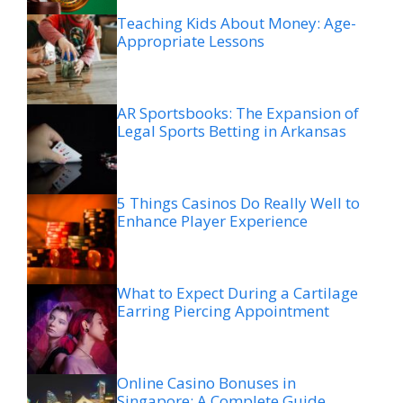
Teaching Kids About Money: Age-
Appropriate Lessons
AR Sportsbooks: The Expansion of
Legal Sports Betting in Arkansas
5 Things Casinos Do Really Well to
Enhance Player Experience
What to Expect During a Cartilage
Earring Piercing Appointment
Online Casino Bonuses in
Singapore: A Complete Guide