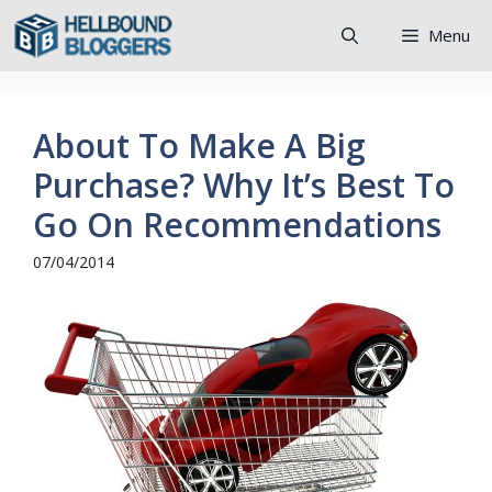
Skip
Menu
to
content
About To Make A Big
Purchase? Why It’s Best To
Go On Recommendations
07/04/2014