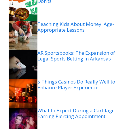
Don’ts
Teaching Kids About Money: Age-
Appropriate Lessons
AR Sportsbooks: The Expansion of
Legal Sports Betting in Arkansas
5 Things Casinos Do Really Well to
Enhance Player Experience
What to Expect During a Cartilage
Earring Piercing Appointment