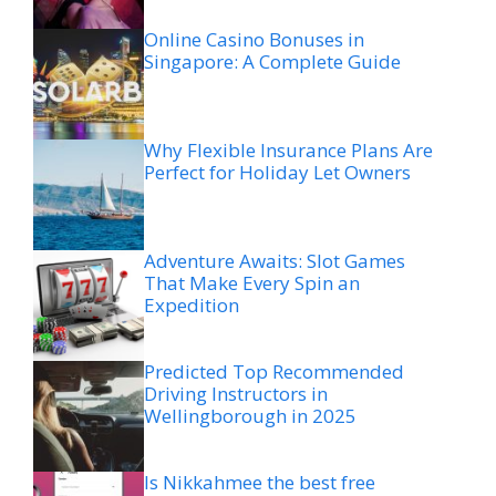
Online Casino Bonuses in
Singapore: A Complete Guide
Why Flexible Insurance Plans Are
Perfect for Holiday Let Owners
Adventure Awaits: Slot Games
That Make Every Spin an
Expedition
Predicted Top Recommended
Driving Instructors in
Wellingborough in 2025
Is Nikkahmee the best free