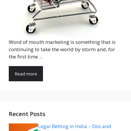
Word of mouth marketing is something that is
continuing to take the world by storm and, for
the first time ...
Read more
Recent Posts
Legal Betting in India – Dos and