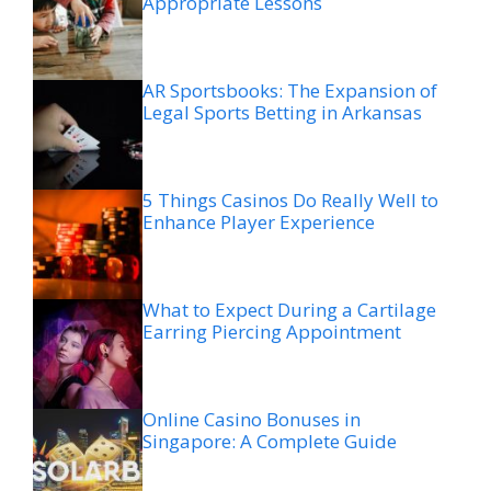
Appropriate Lessons
AR Sportsbooks: The Expansion of
Legal Sports Betting in Arkansas
5 Things Casinos Do Really Well to
Enhance Player Experience
What to Expect During a Cartilage
Earring Piercing Appointment
Online Casino Bonuses in
Singapore: A Complete Guide