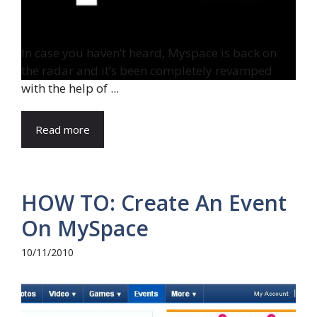
In case you haven’t heard, Myspace is back on
the radar and it’s been completely revamped
with the help of ...
Read more
HOW TO: Create An Event
On MySpace
10/11/2010