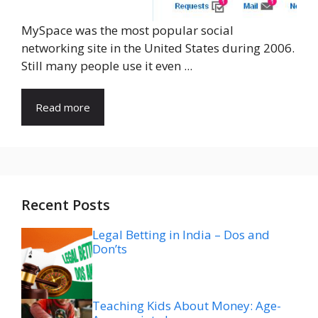
MySpace was the most popular social
networking site in the United States during 2006.
Still many people use it even ...
Read more
Recent Posts
Legal Betting in India – Dos and
Don’ts
Teaching Kids About Money: Age-