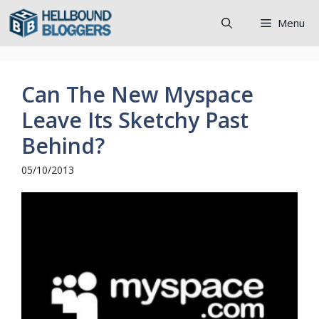
Skip
Menu
to
content
Can The New Myspace
Leave Its Sketchy Past
Behind?
05/10/2013