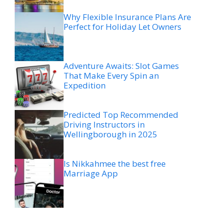
Why Flexible Insurance Plans Are
Perfect for Holiday Let Owners
Adventure Awaits: Slot Games
That Make Every Spin an
Expedition
Predicted Top Recommended
Driving Instructors in
Wellingborough in 2025
Is Nikkahmee the best free
Marriage App