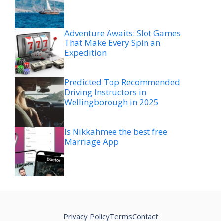
Adventure Awaits: Slot Games
That Make Every Spin an
Expedition
Predicted Top Recommended
Driving Instructors in
Wellingborough in 2025
Is Nikkahmee the best free
Marriage App
Privacy Policy
Terms
Contact