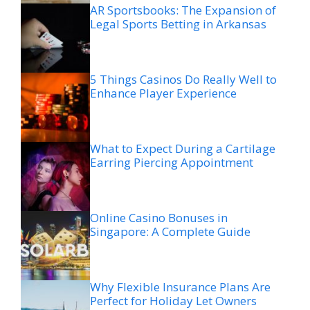
AR Sportsbooks: The Expansion of
Legal Sports Betting in Arkansas
5 Things Casinos Do Really Well to
Enhance Player Experience
What to Expect During a Cartilage
Earring Piercing Appointment
Online Casino Bonuses in
Singapore: A Complete Guide
Why Flexible Insurance Plans Are
Perfect for Holiday Let Owners