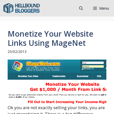
Skip
Menu
to
content
Monetize Your Website
Links Using MageNet
25/02/2013
Ok you are not exactly selling your links, you are
just monetizing it. There is a big difference