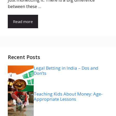
between these ...
Read more
Recent Posts
Legal Betting in India – Dos and
Don’ts
Teaching Kids About Money: Age-
Appropriate Lessons