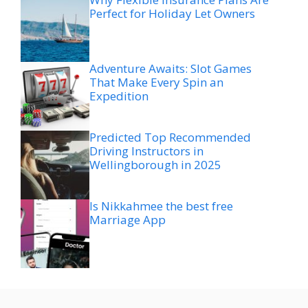
Perfect for Holiday Let Owners
Adventure Awaits: Slot Games
That Make Every Spin an
Expedition
Predicted Top Recommended
Driving Instructors in
Wellingborough in 2025
Is Nikkahmee the best free
Marriage App