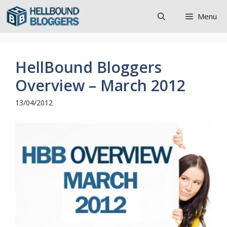
Skip
Menu
to
content
HellBound Bloggers
Overview – March 2012
13/04/2012