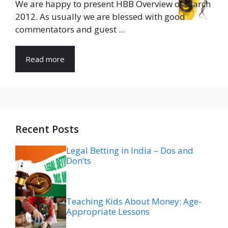
We are happy to present HBB Overview of March
2012. As usually we are blessed with good
commentators and guest ...
Read more
Recent Posts
Legal Betting in India – Dos and
Don’ts
Teaching Kids About Money: Age-
Appropriate Lessons