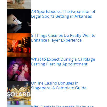
AR Sportsbooks: The Expansion of
Legal Sports Betting in Arkansas
5 Things Casinos Do Really Well to
Enhance Player Experience
What to Expect During a Cartilage
Earring Piercing Appointment
Online Casino Bonuses in
Singapore: A Complete Guide
Why Flexible Insurance Plans Are