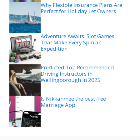
Why Flexible Insurance Plans Are
Perfect for Holiday Let Owners
Adventure Awaits: Slot Games
That Make Every Spin an
Expedition
Predicted Top Recommended
Driving Instructors in
Wellingborough in 2025
Is Nikkahmee the best free
Marriage App