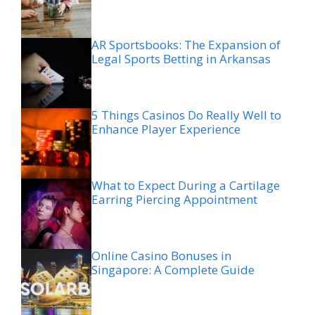
AR Sportsbooks: The Expansion of
Legal Sports Betting in Arkansas
5 Things Casinos Do Really Well to
Enhance Player Experience
What to Expect During a Cartilage
Earring Piercing Appointment
Online Casino Bonuses in
Singapore: A Complete Guide