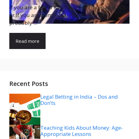
If you are a fan of Kaun Banega Crorepati (KBC)
or if you are from India, you would have
probably ...
Read more
Recent Posts
Legal Betting in India – Dos and
Don’ts
Teaching Kids About Money: Age-
Appropriate Lessons