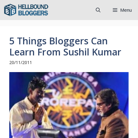
Skip
Menu
to
content
5 Things Bloggers Can
Learn From Sushil Kumar
20/11/2011