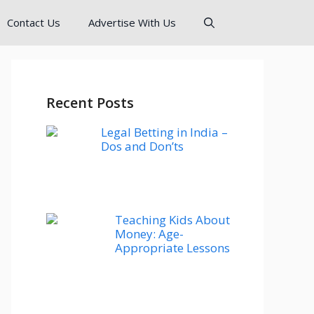
Contact Us
Advertise With Us
Recent Posts
Legal Betting in India –
Dos and Don’ts
Teaching Kids About
Money: Age-
Appropriate Lessons