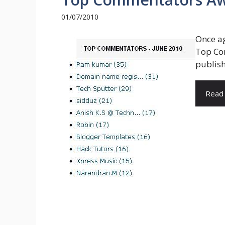
01/07/2010
Once ag
Top Co
publish
Read