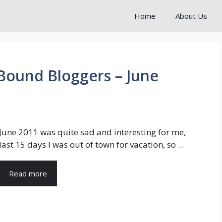
Home
About Us
Bound Bloggers – June
June 2011 was quite sad and interesting for me,
last 15 days I was out of town for vacation, so ...
Read more