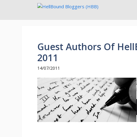
Skip
to
content
Guest Authors Of Hell
2011
14/07/2011