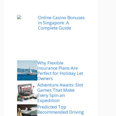
Online Casino Bonuses
in Singapore: A
Complete Guide
Why Flexible
Insurance Plans Are
Perfect for Holiday Let
Owners
Adventure Awaits: Slot
Games That Make
Every Spin an
Expedition
Predicted Top
Recommended Driving