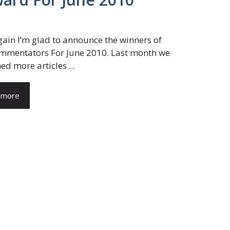
ain I’m glad to announce the winners of
mmentators For June 2010. Last month we
ed more articles ...
 more