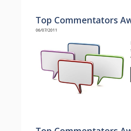
Top Commentators Aw
06/07/2011
Top Commentators Aw