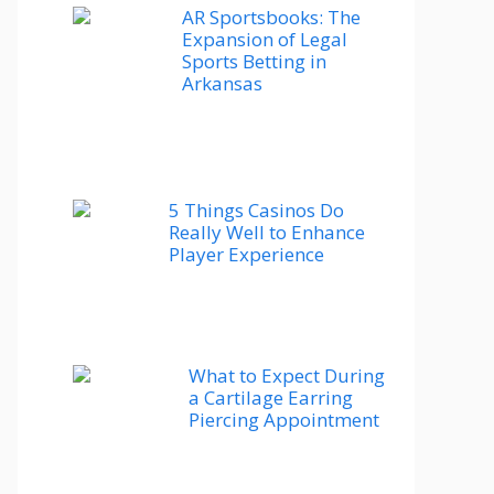
AR Sportsbooks: The
Expansion of Legal
Sports Betting in
Arkansas
5 Things Casinos Do
Really Well to Enhance
Player Experience
What to Expect During
a Cartilage Earring
Piercing Appointment