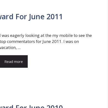
ard For June 2011
I was eagerly looking at the my mobile to see the
top commentators for June 2011. I was on
vacation, ...
Read more
ard For June 2010