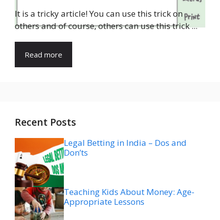
It is a tricky article! You can use this trick on
others and of course, others can use this trick ...
Read more
Recent Posts
Legal Betting in India – Dos and
Don’ts
Teaching Kids About Money: Age-
Appropriate Lessons