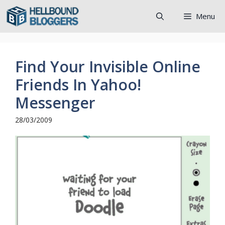
Skip
Menu
to
content
Find Your Invisible Online
Friends In Yahoo!
Messenger
28/03/2009