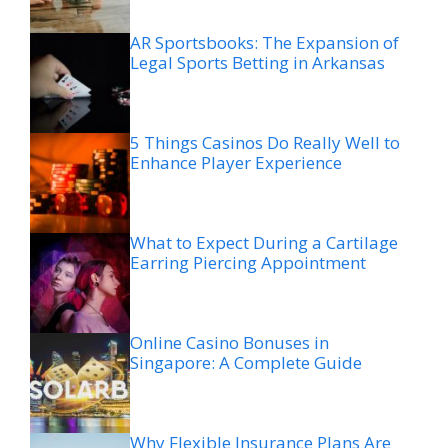
AR Sportsbooks: The Expansion of
Legal Sports Betting in Arkansas
5 Things Casinos Do Really Well to
Enhance Player Experience
What to Expect During a Cartilage
Earring Piercing Appointment
Online Casino Bonuses in
Singapore: A Complete Guide
Why Flexible Insurance Plans Are