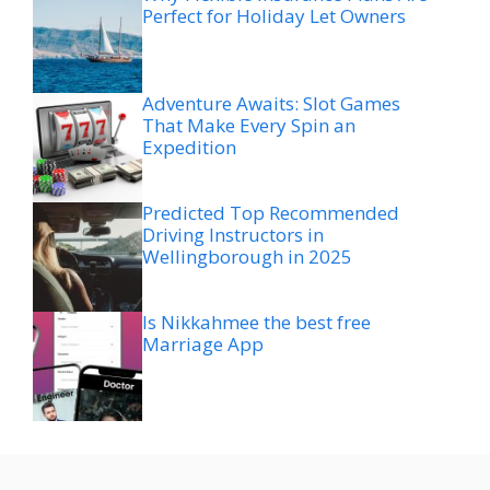
Perfect for Holiday Let Owners
Adventure Awaits: Slot Games
That Make Every Spin an
Expedition
Predicted Top Recommended
Driving Instructors in
Wellingborough in 2025
Is Nikkahmee the best free
Marriage App