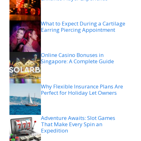
What to Expect During a Cartilage
Earring Piercing Appointment
Online Casino Bonuses in
Singapore: A Complete Guide
Why Flexible Insurance Plans Are
Perfect for Holiday Let Owners
Adventure Awaits: Slot Games
That Make Every Spin an
Expedition