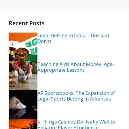
Recent Posts
Legal Betting in India – Dos and
Don’ts
Teaching Kids About Money: Age-
Appropriate Lessons
AR Sportsbooks: The Expansion of
Legal Sports Betting in Arkansas
5 Things Casinos Do Really Well to
Enhance Player Experience