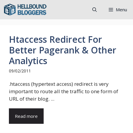
Skip
Menu
to
content
Htaccess Redirect For
Better Pagerank & Other
Analytics
09/02/2011
.htaccess (hypertext access) redirect is very
important to route all the traffic to one form of
URL of their blog. ...
Read more